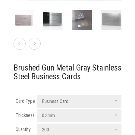
833 387 5900
Support
About Us
0
Cart
Brochures
Brushed Gun Metal Gray Stainless
Steel Business Cards
Card Type
Business Card
Thickness
0.3mm
Quantity
200