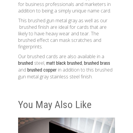
for business professionals and marketers in
addition to being a simply unique name card.
This brushed gun metal gray as well as our
brushed finish are ideal for cards that are
likely to have heavy wear and tear. The
brushed effect can mask scratches and
fingerprints.
Our brushed cards are also available in a
steel,
,
brushed
matt black brushed
brushed brass
and
in addition to this brushed
brushed copper
gun metal gray stainless steel finish.
You May Also Like