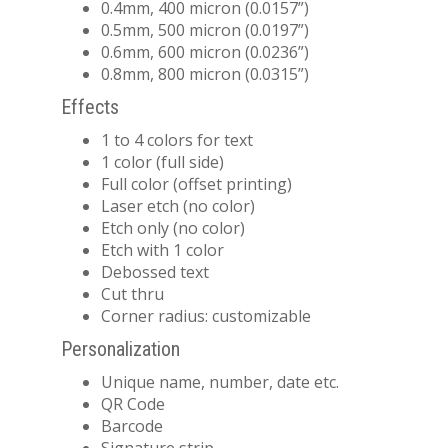
0.4mm, 400 micron (0.0157”)
0.5mm, 500 micron (0.0197”)
0.6mm, 600 micron (0.0236”)
0.8mm, 800 micron (0.0315”)
Effects
1 to 4 colors for text
1 color (full side)
Full color (offset printing)
Laser etch (no color)
Etch only (no color)
Etch with 1 color
Debossed text
Cut thru
Corner radius: customizable
Personalization
Unique name, number, date etc.
QR Code
Barcode