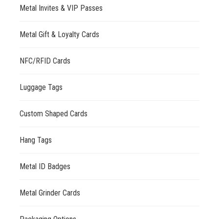
Metal Invites & VIP Passes
Metal Gift & Loyalty Cards
NFC/RFID Cards
Luggage Tags
Custom Shaped Cards
Hang Tags
Metal ID Badges
Metal Grinder Cards