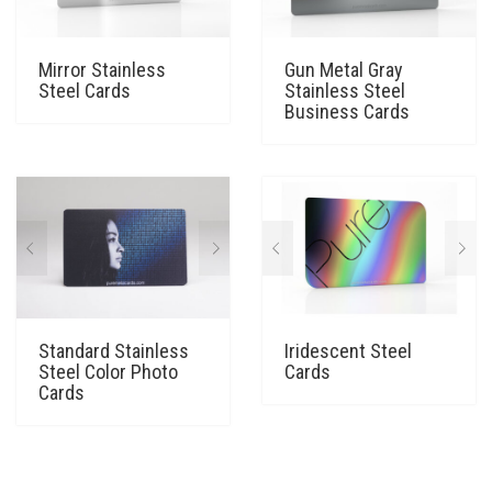
Mirror Stainless
Gun Metal Gray
Steel Cards
Stainless Steel
Business Cards
Standard Stainless
Iridescent Steel
Steel Color Photo
Cards
Cards