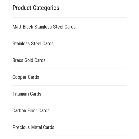
Product Categories
Matt Black Stainless Steel Cards
Stainless Steel Cards
Brass Gold Cards
Copper Cards
Titanium Cards
Carbon Fiber Cards
Precious Metal Cards