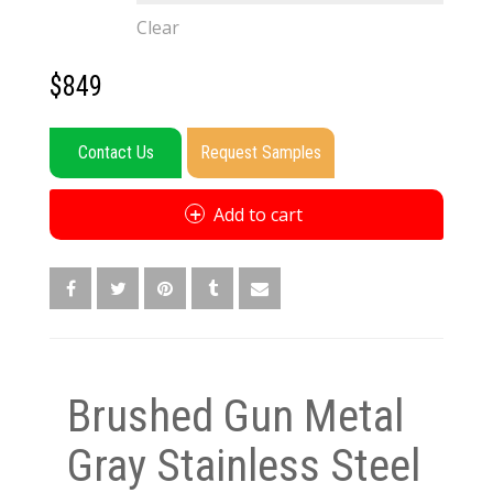
Clear
$
849
Contact Us
Request Samples
Add to cart
Brushed Gun Metal
Gray Stainless Steel