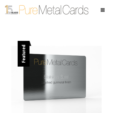
Home
Featured
Choose Your Cards
Product Pricing
Our Company
Blog
Testimonials
Request Samples
Showcase
Contact Us
Case Study