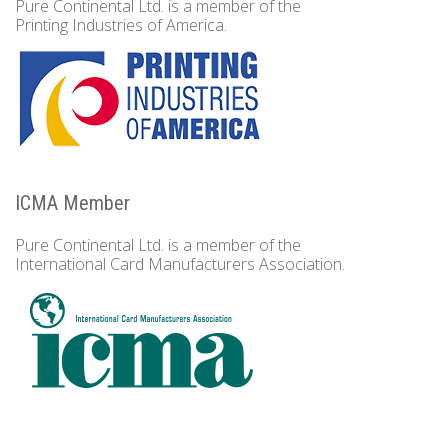
Pure Continental Ltd. is a member of the
Printing Industries of America.
ICMA Member
Pure Continental Ltd. is a member of the
International Card Manufacturers Association.