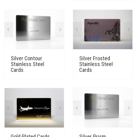
Silver Contour
Silver Frosted
Stainless Steel
Stainless Steel
Cards
Cards
Gold Plated Cards
Silver Prism