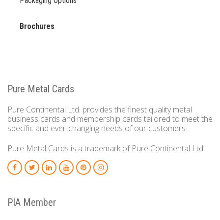
Packaging Options
Brochures
Pure Metal Cards
Pure Continental Ltd. provides the finest quality metal
business cards and membership cards tailored to meet the
specific and ever-changing needs of our customers.
Pure Metal Cards is a trademark of Pure Continental Ltd.
PIA Member