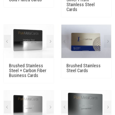
Stainless Steel
Cards
Brushed Stainless
Brushed Stainless
Steel + Carbon Fiber
Steel Cards
Business Cards