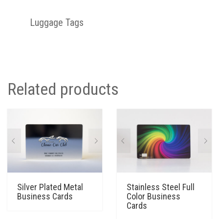
Luggage Tags
Related products
Silver Plated Metal
Stainless Steel Full
Business Cards
Color Business
Cards