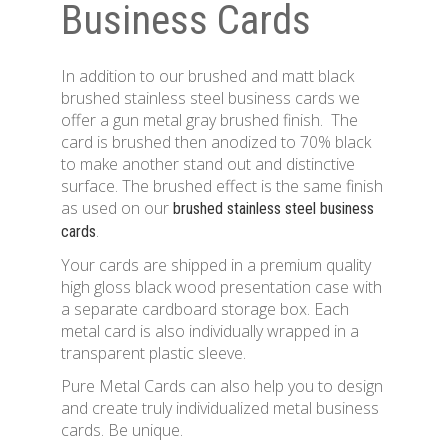
Business Cards
In addition to our brushed and matt black
brushed stainless steel business cards we
offer a gun metal gray brushed finish. The
card is brushed then anodized to 70% black
to make another stand out and distinctive
surface. The brushed effect is the same finish
as used on our
brushed stainless steel business
.
cards
Your cards are shipped in a premium quality
high gloss black wood presentation case with
a separate cardboard storage box. Each
metal card is also individually wrapped in a
transparent plastic sleeve.
Pure Metal Cards can also help you to design
and create truly individualized metal business
cards. Be unique.