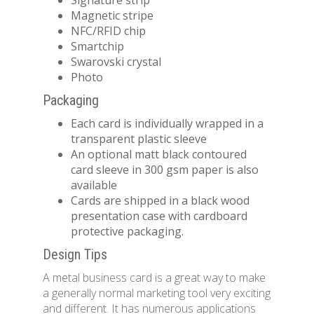
Signature strip
Magnetic stripe
NFC/RFID chip
Smartchip
Swarovski crystal
Photo
Packaging
Each card is individually wrapped in a
transparent plastic sleeve
An optional matt black contoured
card sleeve in 300 gsm paper is also
available
Cards are shipped in a black wood
presentation case with cardboard
protective packaging.
Design Tips
A metal business card is a great way to make
a generally normal marketing tool very exciting
and different. It has numerous applications