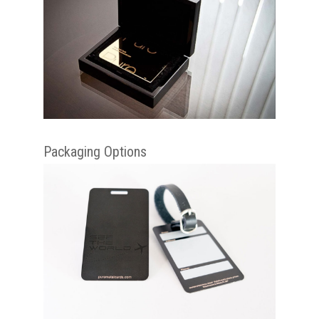
Packaging Options