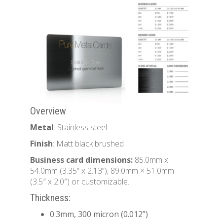
Overview
Metal
: Stainless steel
Finish
: Matt black brushed
Business card dimensions:
85.0mm x
54.0mm (3.35” x 2.13”), 89.0mm × 51.0mm
(3.5″ x 2.0″) or customizable.
Thickness:
0.3mm, 300 micron (0.012”)