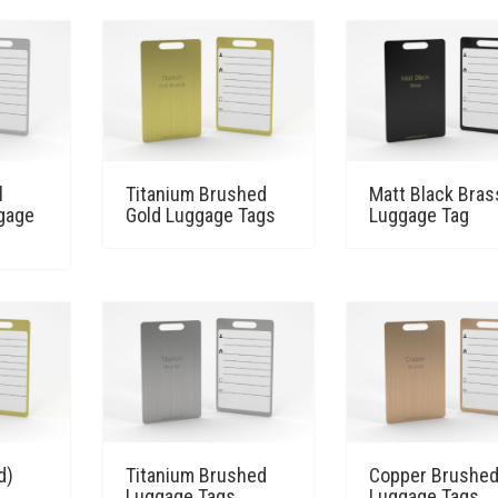
l
Titanium Brushed
Matt Black Bras
gage
Gold Luggage Tags
Luggage Tag
d)
Titanium Brushed
Copper Brushe
Luggage Tags
Luggage Tags