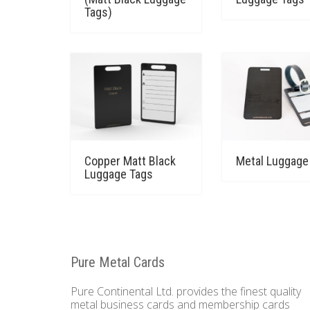
Tags)
Copper Matt Black
Metal Luggage
Luggage Tags
Pure Metal Cards
Pure Continental Ltd. provides the finest quality
metal business cards and membership cards