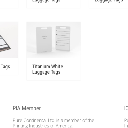
 Tags
Titanium White
Luggage Tags
PIA Member
I
Pure Continental Ltd. is a member of the
P
Printing Industries of America.
I