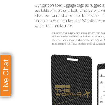
Our carbon fiber luggage tags as rugged 
available with either a leather strap or a 
silkscreen printed on one or both sides. Th
ballpoint pen or marker pen. We offer eithe
weeks to manufacture.
Live Chat