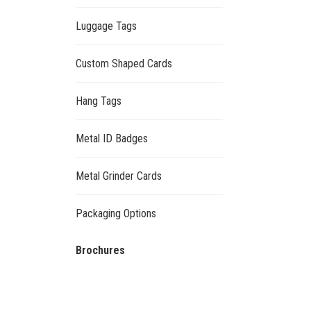
Luggage Tags
Custom Shaped Cards
Hang Tags
Metal ID Badges
Metal Grinder Cards
Packaging Options
Brochures