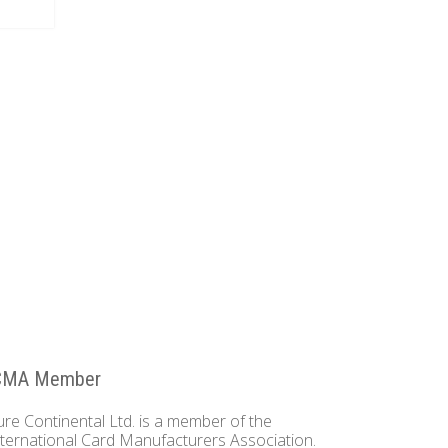
CMA Member
ure Continental Ltd. is a member of the
nternational Card Manufacturers Association.