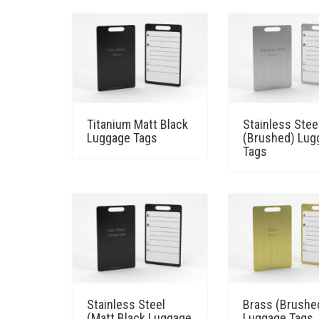
Titanium Matt Black
Stainless Stee
Luggage Tags
(Brushed) Lug
Tags
Stainless Steel
Brass (Brushe
(Matt Black Luggage
Luggage Tags