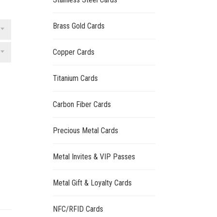
Brass Gold Cards
Copper Cards
Titanium Cards
Carbon Fiber Cards
Precious Metal Cards
Metal Invites & VIP Passes
Metal Gift & Loyalty Cards
NFC/RFID Cards