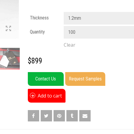
Thickness
1.2mm
Quantity
100
Clear
$
899
Contact Us
Request Samples
Add to cart