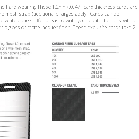
and hard-wearing. These 1.2mm/0.047″ card thickness cards are
wire mesh strap (additional charges apply). Cards can be
e white panels offer areas to write your contact details with a
r a gloss or matte lacquer finish. These exquisite cards take 2