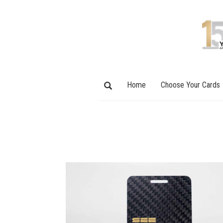
Home
Choose Your Cards