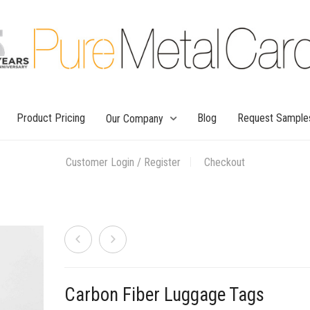
Product Pricing
Blog
Request Sample
Our Company
Customer Login / Register
Checkout
Carbon Fiber Luggage Tags