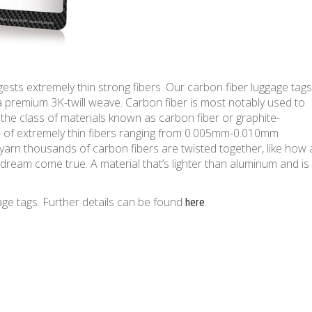
ests extremely thin strong fibers. Our carbon fiber luggage tags
 premium 3K-twill weave. Carbon fiber is most notably used to
 the class of materials known as carbon fiber or graphite-
s of extremely thin fibers ranging from 0.005mm-0.010mm
 yarn thousands of carbon fibers are twisted together, like how 
’s dream come true. A material that’s lighter than aluminum and is
age tags. Further details can be found
.
here