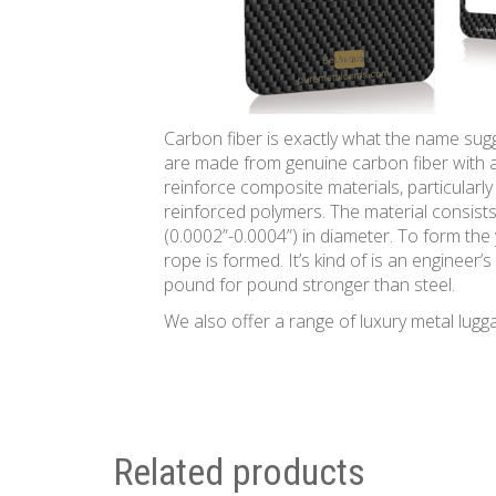
Carbon fiber is exactly what the name sugg
are made from genuine carbon fiber with a
reinforce composite materials, particularly
reinforced polymers. The material consist
(0.0002”-0.0004”) in diameter. To form the
rope is formed. It’s kind of is an engineer
pound for pound stronger than steel.
We also offer a range of luxury metal lugg
Related products