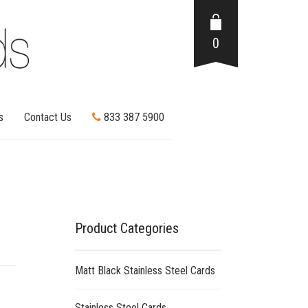
0
s
Contact Us
833 387 5900
Product Categories
Matt Black Stainless Steel Cards
Stainless Steel Cards