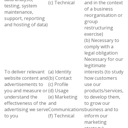
(c) Technical
and in the context
testing, system
of a business
maintenance,
reorganisation or
support, reporting
group
and hosting of data)
restructuring
exercise)
(b) Necessary to
comply with a
legal obligation
Necessary for our
legitimate
To deliver relevant
(a) Identity
interests (to study
website content and
(b) Contact
how customers
advertisements to
(c) Profile
use our
you and measure or
(d) Usage
products/services,
understand the
(e) Marketing
to develop them,
effectiveness of the
and
to grow our
advertising we serve
Communications
business and to
to you
(f) Technical
inform our
marketing