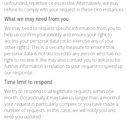
unfounded, repetitive or excessive. Alternatively, we may
refuse to comply with your request in these circumstances.
What we may need from you
We may need to request specific information from you to
help us confirm your identity and ensure your right to
access your personal data (or to exercise any of your
other rights). This is a security measure to ensure that
personal data is not disclosed to any person who has no
right to receive it. We may also contact you to ask you for
further information in relation to your request to speed up
our response.
Time limit to respond
We try to respond to all legitimate requests within one
month. Occasionally it may take us longer than a month if
your request is particularly complex or you have made a
number of requests. In this case, we will notify you and
keep you updated.