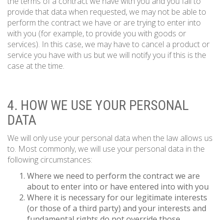
the terms of a contract we have with you and you fail to
provide that data when requested, we may not be able to
perform the contract we have or are trying to enter into
with you (for example, to provide you with goods or
services). In this case, we may have to cancel a product or
service you have with us but we will notify you if this is the
case at the time.
4. HOW WE USE YOUR PERSONAL
DATA
We will only use your personal data when the law allows us
to. Most commonly, we will use your personal data in the
following circumstances:
Where we need to perform the contract we are
about to enter into or have entered into with you
Where it is necessary for our legitimate interests
(or those of a third party) and your interests and
fundamental rights do not override those