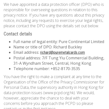
We have appointed a data protection officer (DPO) who is
responsible for overseeing questions in relation to this
privacy notice. If you have any questions about this privacy
notice, including any requests to exercise your legal rights,
please contact the DPO using the details set out below.
Contact details
Full name of legal entity: Pure Continental Limited
Name or title of DPO: Richard Buckley
Email address:
richard@puremetalcards.com
Postal address: 7/F Tung Yiu Commercial Building,
31-A Wyndham Street, Central, Hong Kong
Telephone number: +852-8170-3535
You have the right to make a complaint at any time to the
Organisation of the Office of the Privacy Commissioner for
Personal Data, the supervisory authority in Hong Kong for
data protection issues (www.pcpd.org.hk). We would,
however, appreciate the chance to deal with your
concerns before you approach the PCPD so please
contact us in the first instance.