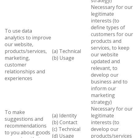
strategy)
Necessary for our
legitimate
interests (to
define types of
To use data
customers for our
analytics to improve
products and
our website,
services, to keep
products/services,
(a) Technical
our website
marketing,
(b) Usage
updated and
customer
relevant, to
relationships and
develop our
experiences
business and to
inform our
marketing
strategy)
Necessary for our
To make
(a) Identity
legitimate
suggestions and
(b) Contact
interests (to
recommendations
(c) Technical
develop our
to you about goods
(d) Usage
products/services