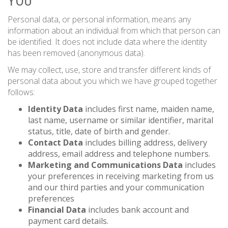
YOU
Personal data, or personal information, means any
information about an individual from which that person can
be identified. It does not include data where the identity
has been removed (anonymous data).
We may collect, use, store and transfer different kinds of
personal data about you which we have grouped together
follows:
Identity Data
includes first name, maiden name,
last name, username or similar identifier, marital
status, title, date of birth and gender.
Contact Data
includes billing address, delivery
address, email address and telephone numbers.
Marketing and Communications Data
includes
your preferences in receiving marketing from us
and our third parties and your communication
preferences
Financial Data
includes bank account and
payment card details.