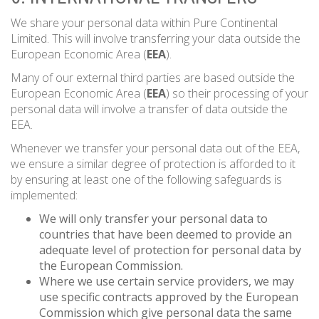
We share your personal data within Pure Continental
Limited. This will involve transferring your data outside the
European Economic Area (
EEA
).
Many of our external third parties are based outside the
European Economic Area (
EEA
) so their processing of your
personal data will involve a transfer of data outside the
EEA.
Whenever we transfer your personal data out of the EEA,
we ensure a similar degree of protection is afforded to it
by ensuring at least one of the following safeguards is
implemented:
We will only transfer your personal data to
countries that have been deemed to provide an
adequate level of protection for personal data by
the European Commission.
Where we use certain service providers, we may
use specific contracts approved by the European
Commission which give personal data the same