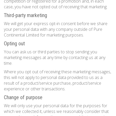
competition or registered for a promotion and, in each
case, you have not opted out of receiving that marketing.
Third-party marketing
We will get your express opt-in consent before we share
your personal data with any company outside of Pure
Continental Limited for marketing purposes.
Opting out
You can ask us or third parties to stop sending you
marketing messages at any time by contacting us at any
time.
Where you opt out of receiving these marketing messages,
this will not apply to personal data provided to us as a
result of a product/service purchase, product/service
experience or other transactions.
Change of purpose
We will only use your personal data for the purposes for
which we collected it, unless we reasonably consider that