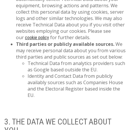
equipment, browsing actions and patterns. We
collect this personal data by using cookies, server
logs and other similar technologies. We may also
receive Technical Data about you if you visit other
websites employing our cookies. Please see
our
for further details.
cookie policy
Third parties or publicly available sources.
We
may receive personal data about you from various
third parties and public sources as set out below:
Technical Data from analytics providers such
as Google based outside the EU.
Identity and Contact Data from publicly
availably sources such as Companies House
and the Electoral Register based inside the
EU.
3. THE DATA WE COLLECT ABOUT