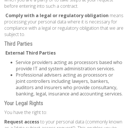
before entering into such a contract.
Comply with a legal or regulatory obligation
means
processing your personal data where it is necessary for
compliance with a legal or regulatory obligation that we are
subject to.
Third Parties
External Third Parties
Service providers acting as processors based who
provide IT and system administration services.
Professional advisers acting as processors or
joint controllers including lawyers, bankers,
auditors and insurers who provide consultancy,
banking, legal, insurance and accounting services.
Your Legal Rights
You have the right to:
Request access
to your personal data (commonly known