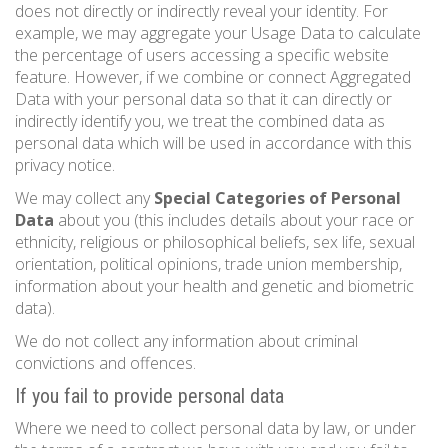
does not directly or indirectly reveal your identity. For
example, we may aggregate your Usage Data to calculate
the percentage of users accessing a specific website
feature. However, if we combine or connect Aggregated
Data with your personal data so that it can directly or
indirectly identify you, we treat the combined data as
personal data which will be used in accordance with this
privacy notice.
We may collect any
Special Categories of Personal
Data
about you (this includes details about your race or
ethnicity, religious or philosophical beliefs, sex life, sexual
orientation, political opinions, trade union membership,
information about your health and genetic and biometric
data).
We do not collect any information about criminal
convictions and offences.
If you fail to provide personal data
Where we need to collect personal data by law, or under