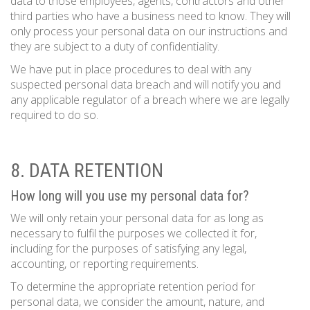
data to those employees, agents, contractors and other
third parties who have a business need to know. They will
only process your personal data on our instructions and
they are subject to a duty of confidentiality.
We have put in place procedures to deal with any
suspected personal data breach and will notify you and
any applicable regulator of a breach where we are legally
required to do so.
8. DATA RETENTION
How long will you use my personal data for?
We will only retain your personal data for as long as
necessary to fulfil the purposes we collected it for,
including for the purposes of satisfying any legal,
accounting, or reporting requirements.
To determine the appropriate retention period for
personal data, we consider the amount, nature, and