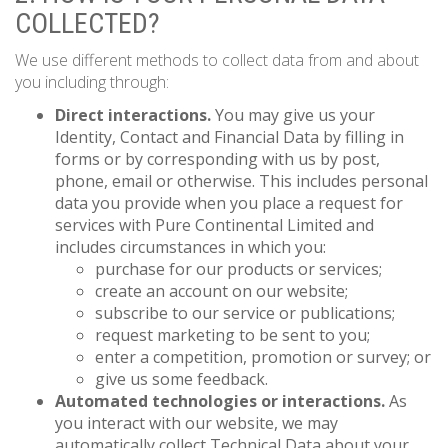
COLLECTED?
We use different methods to collect data from and about
you including through:
Direct interactions.
You may give us your
Identity, Contact and Financial Data by filling in
forms or by corresponding with us by post,
phone, email or otherwise. This includes personal
data you provide when you place a request for
services with Pure Continental Limited and
includes circumstances in which you:
purchase for our products or services;
create an account on our website;
subscribe to our service or publications;
request marketing to be sent to you;
enter a competition, promotion or survey; or
give us some feedback.
Automated technologies or interactions.
As
you interact with our website, we may
automatically collect Technical Data about your