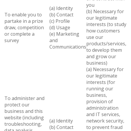
you
(a) Identity
(b) Necessary for
To enable you to
(b) Contact
our legitimate
partake in a prize
(c) Profile
interests (to study
draw, competition
(d) Usage
how customers
or complete a
(e) Marketing
use our
survey
and
products/services,
Communications
to develop them
and grow our
business)
(a) Necessary for
our legitimate
interests (for
running our
business,
To administer and
provision of
protect our
administration
business and this
and IT services,
website (including
(a) Identity
network security,
troubleshooting,
(b) Contact
to prevent fraud
data analysis,