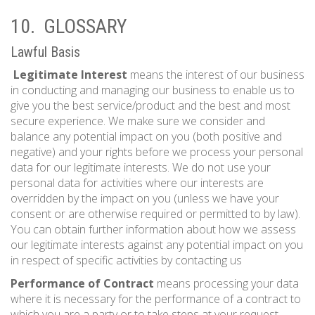
10. GLOSSARY
Lawful Basis
Legitimate Interest
means the interest of our business
in conducting and managing our business to enable us to
give you the best service/product and the best and most
secure experience. We make sure we consider and
balance any potential impact on you (both positive and
negative) and your rights before we process your personal
data for our legitimate interests. We do not use your
personal data for activities where our interests are
overridden by the impact on you (unless we have your
consent or are otherwise required or permitted to by law).
You can obtain further information about how we assess
our legitimate interests against any potential impact on you
in respect of specific activities by contacting us
Performance of Contract
means processing your data
where it is necessary for the performance of a contract to
which you are a party or to take steps at your request