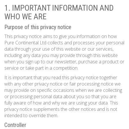
1. IMPORTANT INFORMATION AND
WHO WE ARE
Purpose of this privacy notice
This privacy notice aims to give you information on how
Pure Continental Ltd collects and processes your personal
data through your use of this website or our services,
including any data you may provide through this website
when you sign up to our newsletter, purchase a product or
service or take part in a competition.
It is important that you read this privacy notice together
with any other privacy notice or fair processing notice we
may provide on specific occasions when we are collecting
or processing personal data about you so that you are
fully aware of how and why we are using your data. This
privacy notice supplements the other notices and is not
intended to override them.
Controller