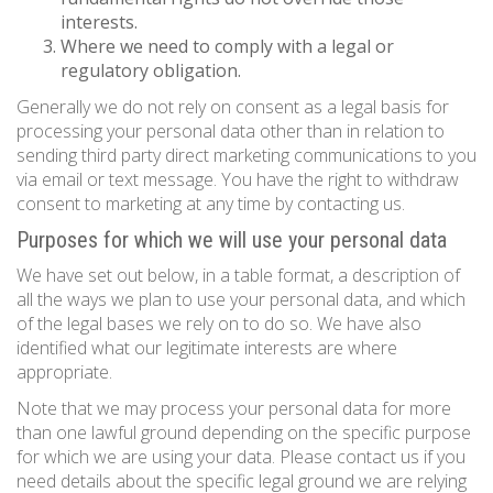
interests.
Where we need to comply with a legal or
regulatory obligation.
Generally we do not rely on consent as a legal basis for
processing your personal data other than in relation to
sending third party direct marketing communications to you
via email or text message. You have the right to withdraw
consent to marketing at any time by contacting us.
Purposes for which we will use your personal data
We have set out below, in a table format, a description of
all the ways we plan to use your personal data, and which
of the legal bases we rely on to do so. We have also
identified what our legitimate interests are where
appropriate.
Note that we may process your personal data for more
than one lawful ground depending on the specific purpose
for which we are using your data. Please contact us if you
need details about the specific legal ground we are relying