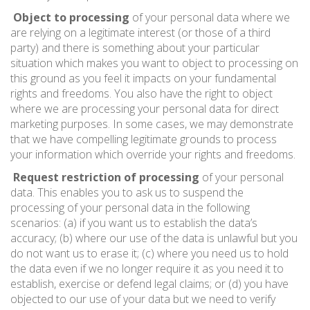
Object to processing
of your personal data where we
are relying on a legitimate interest (or those of a third
party) and there is something about your particular
situation which makes you want to object to processing on
this ground as you feel it impacts on your fundamental
rights and freedoms. You also have the right to object
where we are processing your personal data for direct
marketing purposes. In some cases, we may demonstrate
that we have compelling legitimate grounds to process
your information which override your rights and freedoms.
Request restriction of processing
of your personal
data. This enables you to ask us to suspend the
processing of your personal data in the following
scenarios: (a) if you want us to establish the data’s
accuracy; (b) where our use of the data is unlawful but you
do not want us to erase it; (c) where you need us to hold
the data even if we no longer require it as you need it to
establish, exercise or defend legal claims; or (d) you have
objected to our use of your data but we need to verify