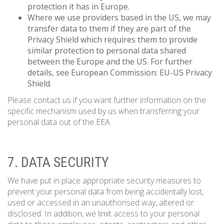
protection it has in Europe.
Where we use providers based in the US, we may
transfer data to them if they are part of the
Privacy Shield which requires them to provide
similar protection to personal data shared
between the Europe and the US. For further
details, see European Commission: EU-US Privacy
Shield.
Please contact us if you want further information on the
specific mechanism used by us when transferring your
personal data out of the EEA.
7. DATA SECURITY
We have put in place appropriate security measures to
prevent your personal data from being accidentally lost,
used or accessed in an unauthorised way, altered or
disclosed. In addition, we limit access to your personal