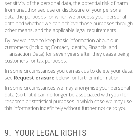
sensitivity of the personal data, the potential risk of harm
from unauthorised use or disclosure of your personal
data, the purposes for which we process your personal
data and whether we can achieve those purposes through
other means, and the applicable legal requirements.
By law we have to keep basic information about our
customers (including Contact, Identity, Financial and
Transaction Data) for seven years after they cease being
customers for tax purposes.
In some circumstances you can ask us to delete your data:
see
Request erasure
below for further information.
In some circumstances we may anonymise your personal
data (so that it can no longer be associated with you) for
research or statistical purposes in which case we may use
this information indefinitely without further notice to you.
9. YOUR LEGAL RIGHTS