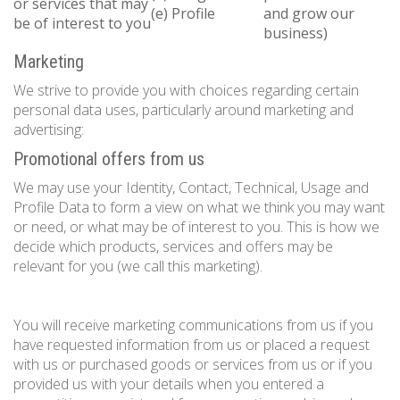
or services that may
(e) Profile
and grow our
be of interest to you
business)
Marketing
We strive to provide you with choices regarding certain
personal data uses, particularly around marketing and
advertising:
Promotional offers from us
We may use your Identity, Contact, Technical, Usage and
Profile Data to form a view on what we think you may want
or need, or what may be of interest to you. This is how we
decide which products, services and offers may be
relevant for you (we call this marketing).
You will receive marketing communications from us if you
have requested information from us or placed a request
with us or purchased goods or services from us or if you
provided us with your details when you entered a