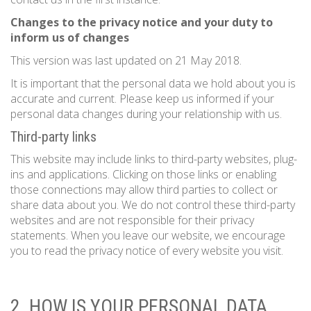
Changes to the privacy notice and your duty to
inform us of changes
This version was last updated on 21 May 2018.
It is important that the personal data we hold about you is
accurate and current. Please keep us informed if your
personal data changes during your relationship with us.
Third-party links
This website may include links to third-party websites, plug-
ins and applications. Clicking on those links or enabling
those connections may allow third parties to collect or
share data about you. We do not control these third-party
websites and are not responsible for their privacy
statements. When you leave our website, we encourage
you to read the privacy notice of every website you visit.
2. HOW IS YOUR PERSONAL DATA