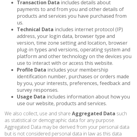
Transaction Data
includes details about
payments to and from you and other details of
products and services you have purchased from
us.
Technical Data
includes internet protocol (IP)
address, your login data, browser type and
version, time zone setting and location, browser
plug-in types and versions, operating system and
platform and other technology on the devices you
use to interact with or access this website.
Profile Data
includes your membership
identification number, purchases or orders made
by you, your interests, preferences, feedback and
survey responses.
Usage Data
includes information about how you
use our website, products and services.
We also collect, use and share
Aggregated Data
such
as statistical or demographic data for any purpose.
Aggregated Data may be derived from your personal data
but is not considered personal data in law as this data