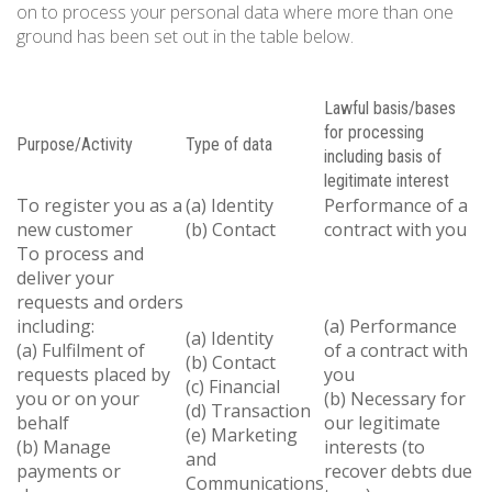
on to process your personal data where more than one
ground has been set out in the table below.
Lawful basis/bases
for processing
Purpose/Activity
Type of data
including basis of
legitimate interest
To register you as a
(a) Identity
Performance of a
new customer
(b) Contact
contract with you
To process and
deliver your
requests and orders
including:
(a) Performance
(a) Identity
(a) Fulfilment of
of a contract with
(b) Contact
requests placed by
you
(c) Financial
you or on your
(b) Necessary for
(d) Transaction
behalf
our legitimate
(e) Marketing
(b) Manage
interests (to
and
payments or
recover debts due
Communications