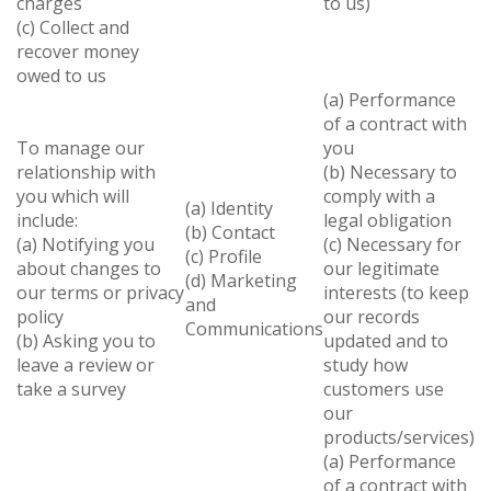
charges
to us)
(c) Collect and
recover money
owed to us
(a) Performance
of a contract with
To manage our
you
relationship with
(b) Necessary to
you which will
comply with a
(a) Identity
include:
legal obligation
(b) Contact
(a) Notifying you
(c) Necessary for
(c) Profile
about changes to
our legitimate
(d) Marketing
our terms or privacy
interests (to keep
and
policy
our records
Communications
(b) Asking you to
updated and to
leave a review or
study how
take a survey
customers use
our
products/services)
(a) Performance
of a contract with