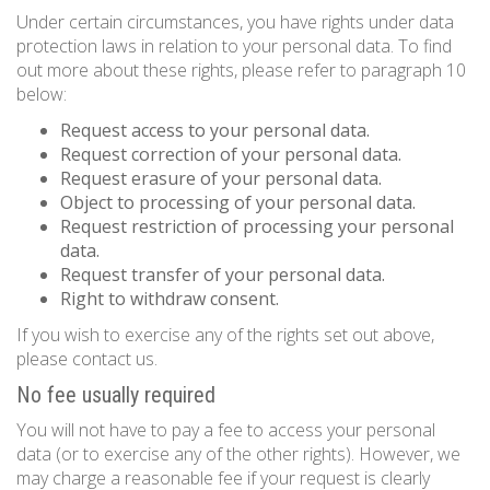
Under certain circumstances, you have rights under data
protection laws in relation to your personal data. To find
out more about these rights, please refer to paragraph 10
below:
Request access to your personal data.
Request correction of your personal data.
Request erasure of your personal data.
Object to processing of your personal data.
Request restriction of processing your personal
data.
Request transfer of your personal data.
Right to withdraw consent.
If you wish to exercise any of the rights set out above,
please contact us.
No fee usually required
You will not have to pay a fee to access your personal
data (or to exercise any of the other rights). However, we
may charge a reasonable fee if your request is clearly