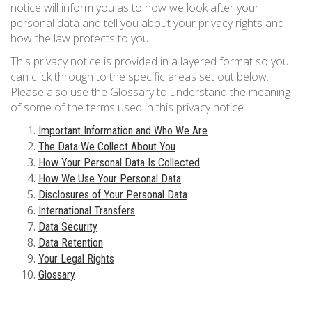
notice will inform you as to how we look after your
833 387 5900
Support
personal data and tell you about your privacy rights and
how the law protects to you.
About Us
0
Cart
This privacy notice is provided in a layered format so you
can click through to the specific areas set out below.
Brochures
Please also use the Glossary to understand the meaning
of some of the terms used in this privacy notice.
Important Information and Who We Are
The Data We Collect About You
How Your Personal Data Is Collected
How We Use Your Personal Data
Disclosures of Your Personal Data
International Transfers
Data Security
Data Retention
Your Legal Rights
Glossary