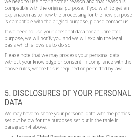
we need to use it for another reason and that reason is
compatible with the original purpose. If you wish to get an
explanation as to how the processing for the new purpose
is compatible with the original purpose, please contact us.
If we need to use your personal data for an unrelated
purpose, we will notify you and we will explain the legal
basis which allows us to do so.
Please note that we may process your personal data
without your knowledge or consent, in compliance with the
above rules, where this is required or permitted by law.
5. DISCLOSURES OF YOUR PERSONAL
DATA
We may have to share your personal data with the parties
set out below for the purposes set out in the table in
paragraph 4 above.