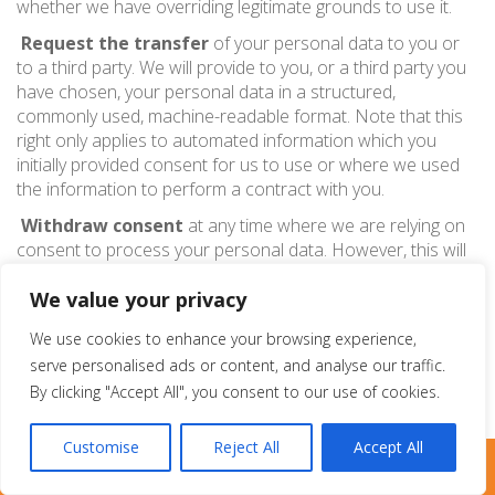
whether we have overriding legitimate grounds to use it.
Request the transfer
of your personal data to you or
to a third party. We will provide to you, or a third party you
have chosen, your personal data in a structured,
commonly used, machine-readable format. Note that this
right only applies to automated information which you
initially provided consent for us to use or where we used
the information to perform a contract with you.
Withdraw consent
at any time where we are relying on
consent to process your personal data. However, this will
not affect the lawfulness of any processing carried out
We value your privacy
before you withdraw your consent. If you withdraw your
consent, we may not be able to provide certain products
We use cookies to enhance your browsing experience,
or services to you. We will advise you if this is the case at
serve personalised ads or content, and analyse our traffic.
the time you withdraw your consent.
By clicking "Accept All", you consent to our use of cookies.
Customise
Reject All
Accept All
Pure Metal Cards
LIVE CHAT
TEXT US