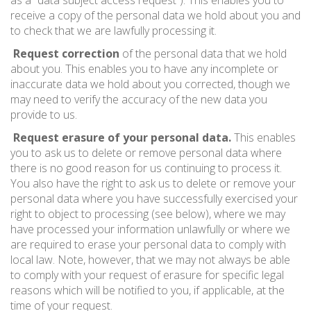
as a “data subject access request”). This enables you to
receive a copy of the personal data we hold about you and
to check that we are lawfully processing it.
Request correction
of the personal data that we hold
about you. This enables you to have any incomplete or
inaccurate data we hold about you corrected, though we
may need to verify the accuracy of the new data you
provide to us.
Request erasure of your personal data.
This enables
you to ask us to delete or remove personal data where
there is no good reason for us continuing to process it.
You also have the right to ask us to delete or remove your
personal data where you have successfully exercised your
right to object to processing (see below), where we may
have processed your information unlawfully or where we
are required to erase your personal data to comply with
local law. Note, however, that we may not always be able
to comply with your request of erasure for specific legal
reasons which will be notified to you, if applicable, at the
time of your request.