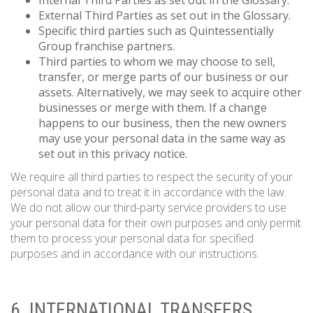
Internal Third Parties as set out in the Glossary.
External Third Parties as set out in the Glossary.
Specific third parties such as Quintessentially
Group franchise partners.
Third parties to whom we may choose to sell,
transfer, or merge parts of our business or our
assets. Alternatively, we may seek to acquire other
businesses or merge with them. If a change
happens to our business, then the new owners
may use your personal data in the same way as
set out in this privacy notice.
We require all third parties to respect the security of your
personal data and to treat it in accordance with the law.
We do not allow our third-party service providers to use
your personal data for their own purposes and only permit
them to process your personal data for specified
purposes and in accordance with our instructions.
6. INTERNATIONAL TRANSFERS