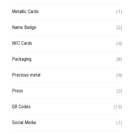
(1)
Metallic Cards
(2)
Name Badge
(4)
NFC Cards
(8)
Packaging
(4)
Precious metal
(2)
Press
(13)
QR Codes
(1)
Social Media