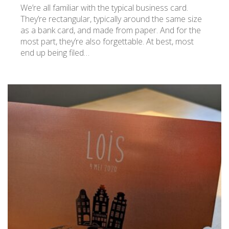
We’re all familiar with the typical business card.
They’re rectangular, typically around the same size
as a bank card, and made from paper. And for the
most part, they’re also forgettable. At best, most
end up being filed…