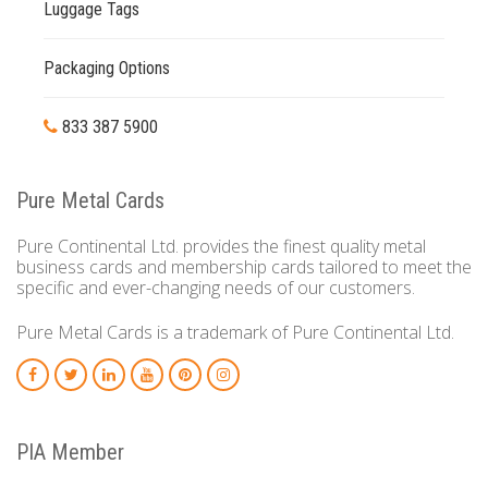
Luggage Tags
Packaging Options
833 387 5900
Pure Metal Cards
Pure Continental Ltd. provides the finest quality metal
business cards and membership cards tailored to meet the
specific and ever-changing needs of our customers.
Pure Metal Cards is a trademark of Pure Continental Ltd.
PIA Member