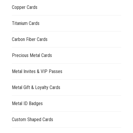
Copper Cards
Titanium Cards
Carbon Fiber Cards
Precious Metal Cards
Metal Invites & VIP Passes
Metal Gift & Loyalty Cards
Metal ID Badges
Custom Shaped Cards