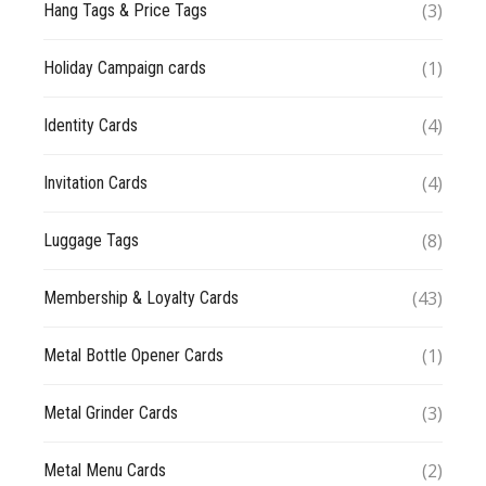
(3)
Hang Tags & Price Tags
(1)
Holiday Campaign cards
(4)
Identity Cards
(4)
Invitation Cards
(8)
Luggage Tags
(43)
Membership & Loyalty Cards
(1)
Metal Bottle Opener Cards
(3)
Metal Grinder Cards
(2)
Metal Menu Cards