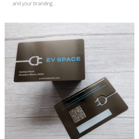
and your branding.…