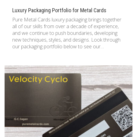
Luxury Packaging Portfolio for Metal Cards
Pure Metal Cards luxury packaging brings together
all of our skills from over a decade of experience,
and we continue to push boundaries, developing
new techniques, styles, and designs. Look through
our packaging portfolio below to see our…