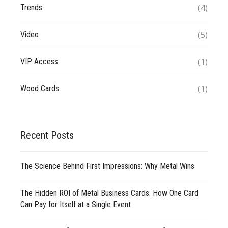
(4)
Trends
(5)
Video
(1)
VIP Access
(1)
Wood Cards
Recent Posts
The Science Behind First Impressions: Why Metal Wins
The Hidden ROI of Metal Business Cards: How One Card
Can Pay for Itself at a Single Event