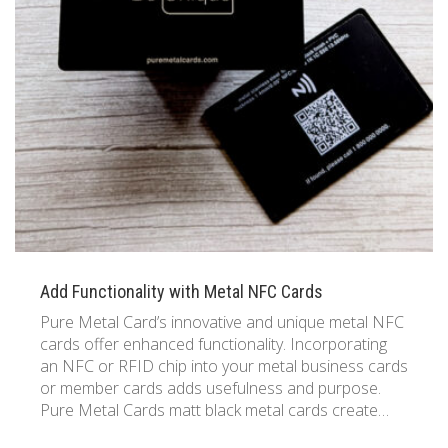
Add Functionality with Metal NFC Cards
Pure Metal Card’s innovative and unique metal NFC
cards offer enhanced functionality. Incorporating
an NFC or RFID chip into your metal business cards
or member cards adds usefulness and purpose.
Pure Metal Cards matt black metal cards create…