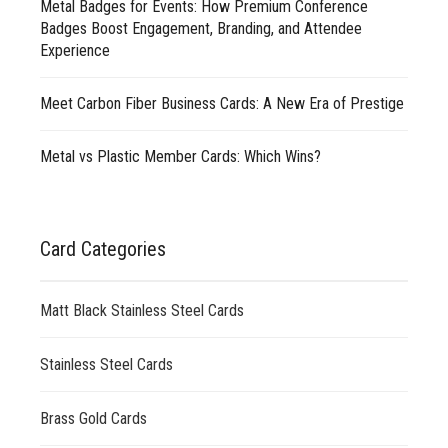
Metal Badges for Events: How Premium Conference
Badges Boost Engagement, Branding, and Attendee
Experience
Meet Carbon Fiber Business Cards: A New Era of Prestige
Metal vs Plastic Member Cards: Which Wins?
Card Categories
Matt Black Stainless Steel Cards
Stainless Steel Cards
Brass Gold Cards