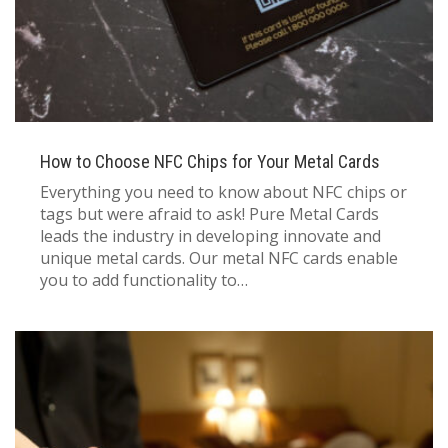
How to Choose NFC Chips for Your Metal Cards
Everything you need to know about NFC chips or
tags but were afraid to ask! Pure Metal Cards
leads the industry in developing innovate and
unique metal cards. Our metal NFC cards enable
you to add functionality to…