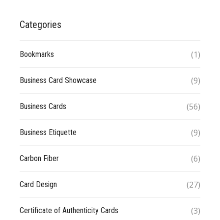
Categories
(1)
Bookmarks
(9)
Business Card Showcase
(56)
Business Cards
(9)
Business Etiquette
(6)
Carbon Fiber
(27)
Card Design
(3)
Certificate of Authenticity Cards