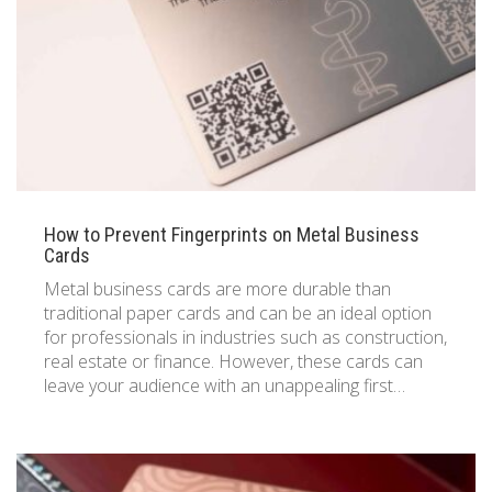
833 387 5900
Support
About Us
0
Cart
Brochures
How to Prevent Fingerprints on Metal Business
Cards
Metal business cards are more durable than
traditional paper cards and can be an ideal option
for professionals in industries such as construction,
real estate or finance. However, these cards can
leave your audience with an unappealing first…