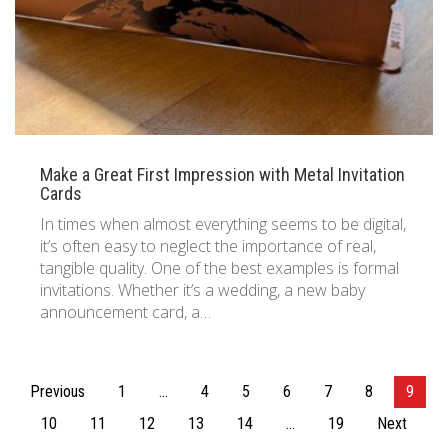
Make a Great First Impression with Metal Invitation
Cards
In times when almost everything seems to be digital,
it’s often easy to neglect the importance of real,
tangible quality. One of the best examples is formal
invitations. Whether it’s a wedding, a new baby
announcement card, a…
Posts
Previous
1
…
4
5
6
7
8
9
pagination
10
11
12
13
14
…
19
Next