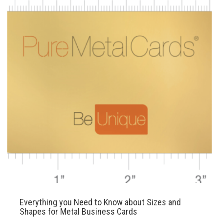
Everything you Need to Know about Sizes and
Shapes for Metal Business Cards