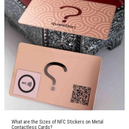
What are the Sizes of NFC Stickers on Metal
Contactless Cards?