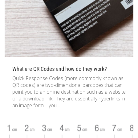
What are QR Codes and how do they work?
Quick Response Codes (more commonly known as
QR codes) are two-dimensional barcodes that can
point you to an online destination such as a website
or a download link. They are essentially hyperlinks in
an image form – you…