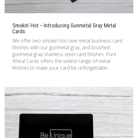
Smokin’ Hot – Introducing Gunmetal Gray Metal
Cards
We offer two smokin’ hot new metal business card
finishes with our gunmetal gray, and brushed
gunmetal gray stainless steel card finishes. Pure
Metal Cards offers the widest range of metal
finishes to make your card be unforgettable…