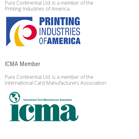
Pure Continental Ltd. is a member of the
Printing Industries of America.
ICMA Member
Pure Continental Ltd. is a member of the
International Card Manufacturers Association.