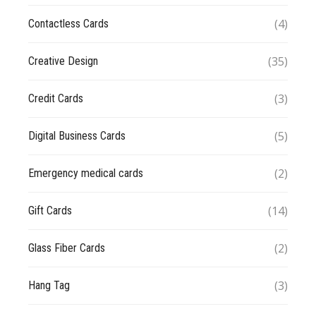
(4)
Contactless Cards
(35)
Creative Design
(3)
Credit Cards
(5)
Digital Business Cards
(2)
Emergency medical cards
(14)
Gift Cards
(2)
Glass Fiber Cards
(3)
Hang Tag