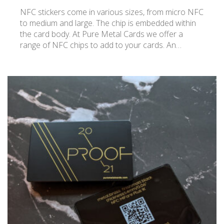
NFC stickers come in various sizes, from micro NFC
to medium and large. The chip is embedded within
the card body. At Pure Metal Cards we offer a
range of NFC chips to add to your cards. An…