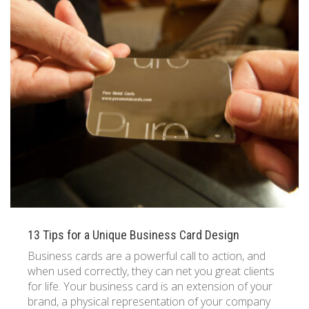
13 Tips for a Unique Business Card Design
Business cards are a powerful call to action, and
when used correctly, they can net you great clients
for life. Your business card is an extension of your
brand, a physical representation of your company