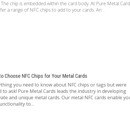
. The chip is embedded within the card body. At Pure Metal Car
fer a range of NFC chips to add to your cards. An…
to Choose NFC Chips for Your Metal Cards
ything you need to know about NFC chips or tags but were
d to ask! Pure Metal Cards leads the industry in developing
vate and unique metal cards. Our metal NFC cards enable yo
unctionality to…