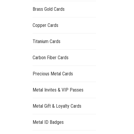
Brass Gold Cards
Copper Cards
Titanium Cards
Carbon Fiber Cards
Precious Metal Cards
Metal Invites & VIP Passes
Metal Gift & Loyalty Cards
Metal ID Badges