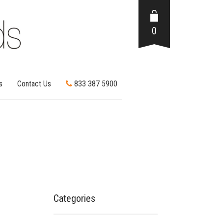
0
s
Contact Us
833 387 5900
Categories