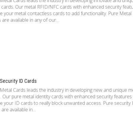
Metal Cards leads the industry in developing innovate and uniq
 cards. Our metal RFID/NFC cards with enhanced security feat
e your metal contactless cards to add functionality. Pure Metal
 are available in any of our…
Security ID Cards
Metal Cards leads the industry in developing new and unique m
. Our pure metal identity cards with enhanced security features
e your ID cards to really block unwanted access. Pure security 
 are available in…