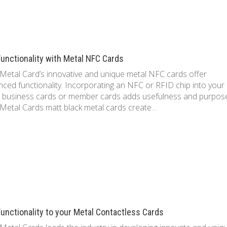
unctionality with Metal NFC Cards
Metal Card’s innovative and unique metal NFC cards offer
ced functionality. Incorporating an NFC or RFID chip into your
 business cards or member cards adds usefulness and purpos
Metal Cards matt black metal cards create…
unctionality to your Metal Contactless Cards