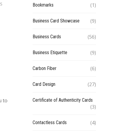
ds
(1)
Bookmarks
(9)
Business Card Showcase
(56)
Business Cards
(9)
Business Etiquette
(6)
Carbon Fiber
(27)
Card Design
Certificate of Authenticity Cards
u to
(3)
(4)
Contactless Cards