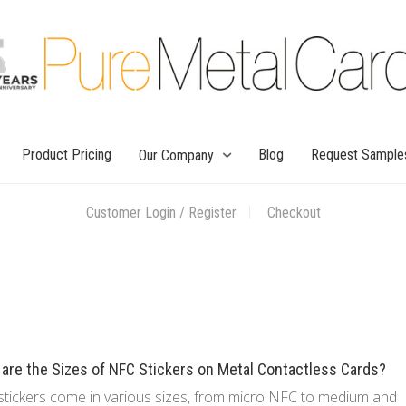
Product Pricing
Blog
Request Sample
Our Company
Customer Login / Register
Checkout
are the Sizes of NFC Stickers on Metal Contactless Cards?
tickers come in various sizes, from micro NFC to medium and