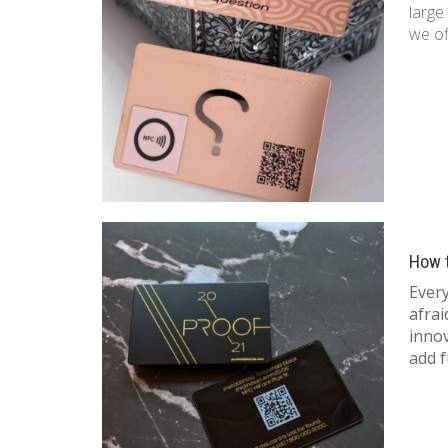
large
we of
How 
Ever
afrai
inno
add f