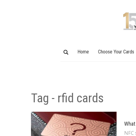
Home
Choose Your Cards
Tag - rfid cards
What 
NFC s