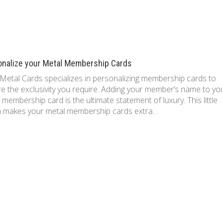
onalize your Metal Membership Cards
Metal Cards specializes in personalizing membership cards to
e the exclusivity you require. Adding your member’s name to yo
 membership card is the ultimate statement of luxury. This little
h makes your metal membership cards extra…