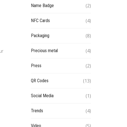
(2)
Name Badge
(4)
NFC Cards
(8)
Packaging
(4)
Precious metal
ur
(2)
Press
(13)
QR Codes
(1)
Social Media
(4)
Trends
(5)
Video