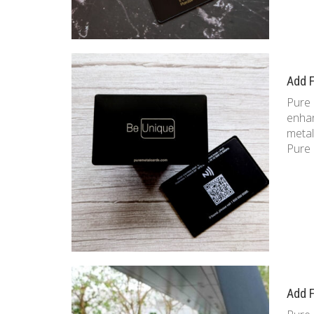
Add F
Pure 
enhan
metal
Pure 
Add F