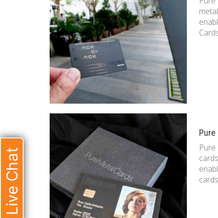
Pure 
metal
enabl
Cards
Pure 
Pure 
Live Chat
cards
enabl
cards