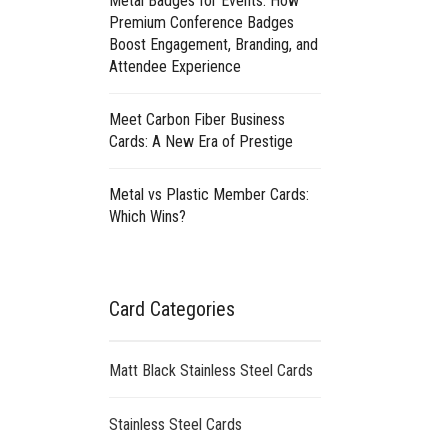
Metal Badges for Events: How
Premium Conference Badges
Boost Engagement, Branding, and
Attendee Experience
Meet Carbon Fiber Business
Cards: A New Era of Prestige
Metal vs Plastic Member Cards:
Which Wins?
Card Categories
Matt Black Stainless Steel Cards
Stainless Steel Cards