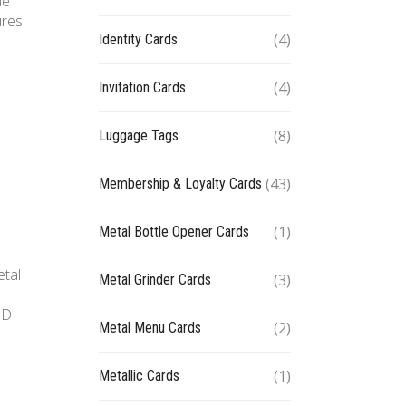
ue
ures
(4)
Identity Cards
(4)
Invitation Cards
(8)
Luggage Tags
(43)
Membership & Loyalty Cards
(1)
Metal Bottle Opener Cards
etal
(3)
Metal Grinder Cards
ID
(2)
Metal Menu Cards
(1)
Metallic Cards