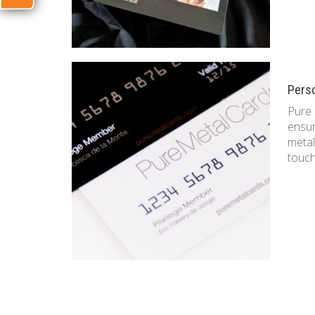
Pers
Pure 
ensur
metal
touc