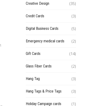
(35)
Creative Design
(3)
Credit Cards
(5)
Digital Business Cards
(2)
Emergency medical cards
e.
(14)
Gift Cards
(2)
Glass Fiber Cards
(3)
Hang Tag
(3)
Hang Tags & Price Tags
(1)
Holiday Campaign cards