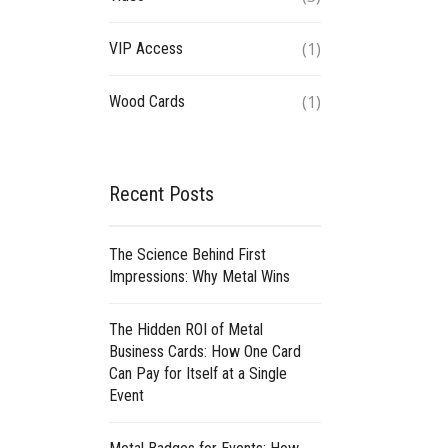
(1)
VIP Access
(1)
Wood Cards
Recent Posts
The Science Behind First
Impressions: Why Metal Wins
The Hidden ROI of Metal
Business Cards: How One Card
Can Pay for Itself at a Single
Event