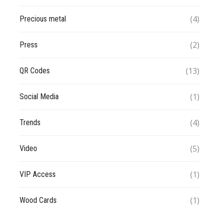
(4)
Precious metal
(2)
Press
(13)
QR Codes
(1)
Social Media
(4)
Trends
(5)
Video
(1)
VIP Access
(1)
Wood Cards