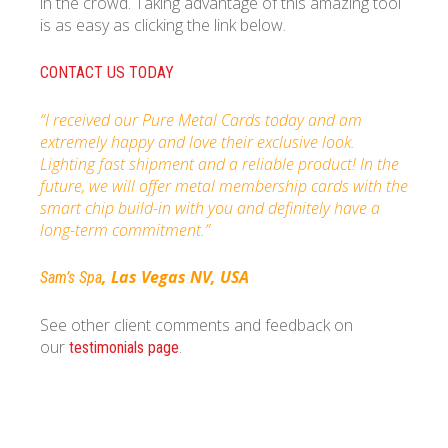
in the crowd. Taking advantage of this amazing tool
is as easy as clicking the link below.
CONTACT US TODAY
“I received our Pure Metal Cards today and am
extremely happy and love their exclusive look.
Lighting fast shipment and a reliable product! In the
future, we will offer metal membership cards with the
smart chip build-in with you and definitely have a
long-term commitment.”
, Las Vegas NV, USA
Sam’s Spa
See other client comments and feedback on
our
.
testimonials page