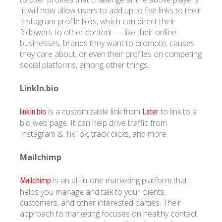
it will now allow users to add up to five links to their
Instagram profile bios, which can direct their
followers to other content — like their online
businesses, brands they want to promote, causes
they care about, or even their profiles on competing
social platforms, among other things.
LinkIn.bio
is a customizable link from
to link to a
linkIn.bio
Later
bio web page. It can help drive traffic from
Instagram & TikTok, track clicks,
and more.
Mailchimp
is an all-in-one marketing platform that
Mailchimp
helps you manage and talk to your clients,
customers, and other interested parties. Their
approach to marketing focuses on healthy contact