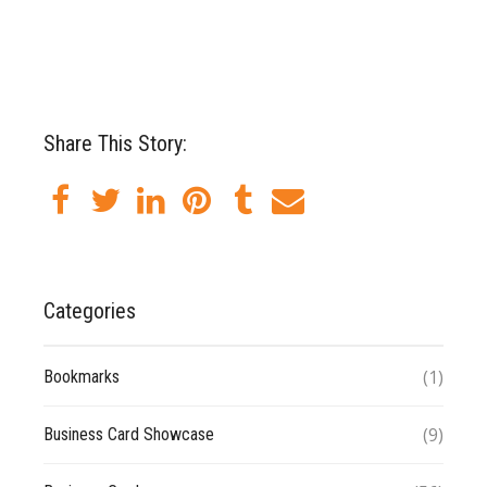
Share This Story:
Categories
(1)
Bookmarks
(9)
Business Card Showcase