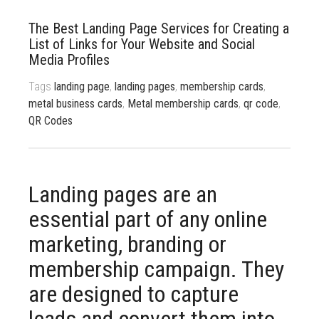
833 387 5900
Support
The Best Landing Page Services for Creating a
List of Links for Your Website and Social
About Us
0
Cart
Media Profiles
Brochures
Tags
landing page
,
landing pages
,
membership cards
,
metal business cards
,
Metal membership cards
,
qr code
,
QR Codes
Landing pages are an
essential part of any online
marketing, branding or
membership campaign. They
are designed to capture
leads and convert them into