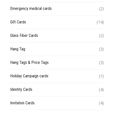
(2)
Emergency medical cards
(14)
Gift Cards
(2)
Glass Fiber Cards
(3)
Hang Tag
(3)
Hang Tags & Price Tags
(1)
Holiday Campaign cards
(4)
Identity Cards
(4)
Invitation Cards