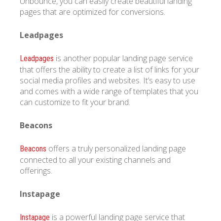
Unbounce, you can easily create beautiful landing
pages that are optimized for conversions.
Leadpages
is another popular landing page service
Leadpages
that offers the ability to create a list of links for your
social media profiles and websites. It’s easy to use
and comes with a wide range of templates that you
can customize to fit your brand.
Beacons
offers a truly personalized landing page
Beacons
connected to all your existing channels and
offerings.
Instapage
is a powerful landing page service that
Instapage