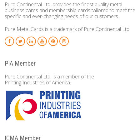
Pure Continental Ltd. provides the finest quality metal
business cards and membership cards tailored to meet the
specific and ever-changing needs of our customers.
Pure Metal Cards is a trademark of Pure Continental Ltd.
PIA Member
Pure Continental Ltd. is a member of the
Printing Industries of America.
ICMA Member