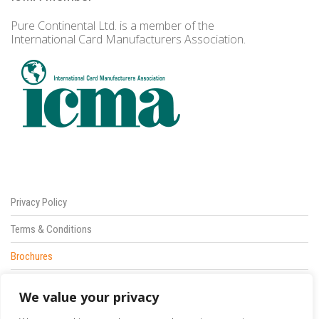
Pure Continental Ltd. is a member of the
International Card Manufacturers Association.
Privacy Policy
Terms & Conditions
Brochures
Sitemap
We value your privacy
Contact Us