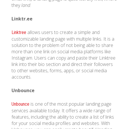
they
land
.
Linktr.ee
allows users to create a simple and
Linktree
customizable landing page with multiple links. It is a
solution to the problem of not being able to share
more than one link on social media platforms like
Instagram. Users can copy and paste their Linktree
link into their bio section and direct their followers
to other websites, forms, apps, or social media
accounts.
Unbounce
is one of the most popular landing page
Unbounce
services available today. It offers a wide range of
features, including the ability to create a list of links
for your social media profiles and websites. With