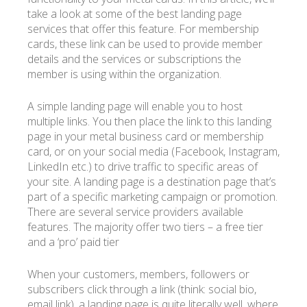
take a look at some of the best landing page
services that offer this feature. For membership
cards, these link can be used to provide member
details and the services or subscriptions the
member is using within the organization.
A simple landing page will enable you to host
multiple links. You then place the link to this landing
page in your metal business card or membership
card, or on your social media (Facebook, Instagram,
LinkedIn etc.) to drive traffic to specific areas of
your site. A landing page is a destination page that’s
part of a specific marketing campaign or promotion.
There are several service providers available
features. The majority offer two tiers – a free tier
and a ‘pro’ paid tier
When your customers, members, followers or
subscribers click through a link (think: social bio,
email link), a landing page is quite literally well, where