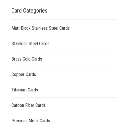
Card Categories
Matt Black Stainless Steel Cards
Stainless Steel Cards
Brass Gold Cards
Copper Cards
Titanium Cards
Carbon Fiber Cards
Precious Metal Cards