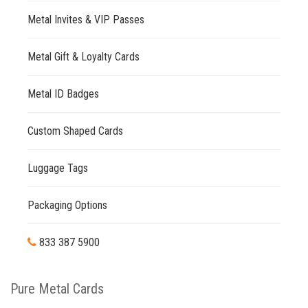
Metal Invites & VIP Passes
Metal Gift & Loyalty Cards
Metal ID Badges
Custom Shaped Cards
Luggage Tags
Packaging Options
833 387 5900
Pure Metal Cards