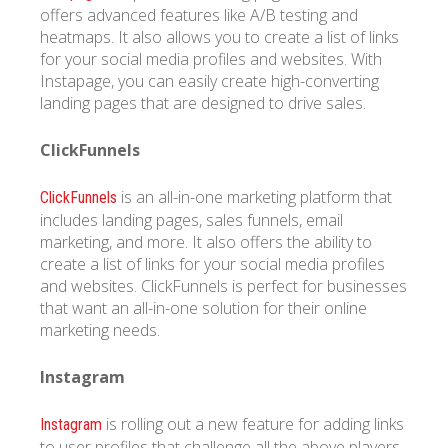
offers advanced features like A/B testing and
heatmaps. It also allows you to create a list of links
for your social media profiles and websites. With
Instapage, you can easily create high-converting
landing pages that are designed to drive sales.
ClickFunnels
is an all-in-one marketing platform that
ClickFunnels
includes landing pages, sales funnels, email
marketing, and more. It also offers the ability to
create a list of links for your social media profiles
and websites. ClickFunnels is perfect for businesses
that want an all-in-one solution for their online
marketing needs.
Instagram
is rolling out a new feature for adding links
Instagram
to user profiles that challenge all the above players.