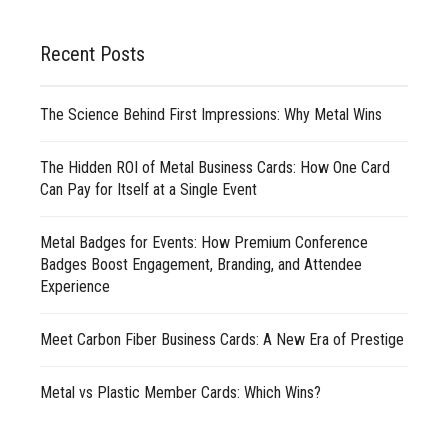
Recent Posts
The Science Behind First Impressions: Why Metal Wins
The Hidden ROI of Metal Business Cards: How One Card
Can Pay for Itself at a Single Event
Metal Badges for Events: How Premium Conference
Badges Boost Engagement, Branding, and Attendee
Experience
Meet Carbon Fiber Business Cards: A New Era of Prestige
Metal vs Plastic Member Cards: Which Wins?