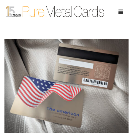
Home
Choose Your Cards
Product Pricing
Our Company
Blog
Testimonials
Request Samples
Showcase
Contact Us
Case Study