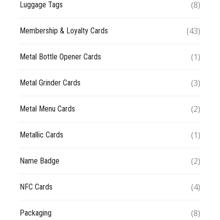
(8)
Luggage Tags
(43)
Membership & Loyalty Cards
(1)
Metal Bottle Opener Cards
(3)
Metal Grinder Cards
(2)
Metal Menu Cards
(1)
Metallic Cards
(2)
Name Badge
(4)
NFC Cards
(8)
Packaging