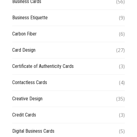
(56)
Business Cards
(9)
Business Etiquette
(6)
Carbon Fiber
(27)
Card Design
(3)
Certificate of Authenticity Cards
(4)
Contactless Cards
(35)
Creative Design
(3)
Credit Cards
(5)
Digital Business Cards