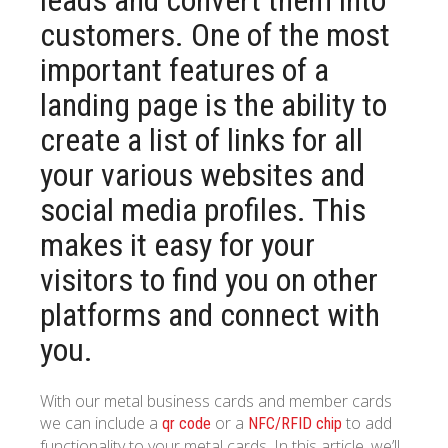
customers. One of the most
important features of a
landing page is the ability to
create a list of links for all
your various websites and
social media profiles. This
makes it easy for your
visitors to find you on other
platforms and connect with
you.
With our metal business cards and member cards
we can include a
or a
to add
qr code
NFC/RFID chip
functionality to your metal cards. In this article, we’ll