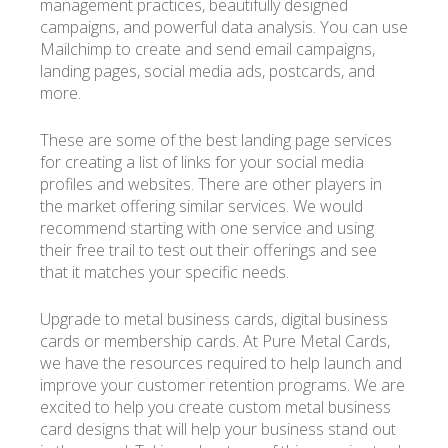
management practices, beautifully designed
campaigns, and powerful data analysis. You can use
Mailchimp to create and send email campaigns,
landing pages, social media ads, postcards, and
more.
These are some of the best landing page services
for creating a list of links for your social media
profiles and websites. There are other players in
the market offering similar services. We would
recommend starting with one service and using
their free trail to test out their offerings and see
that it matches your specific needs.
Upgrade to metal business cards, digital business
cards or membership cards. At Pure Metal Cards,
we have the resources required to help launch and
improve your customer retention programs. We are
excited to help you create custom metal business
card designs that will help your business stand out