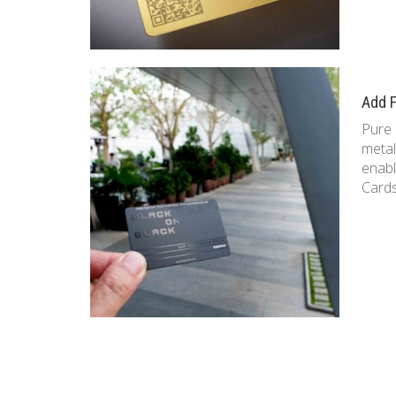
Add F
Pure 
metal
enabl
Cards