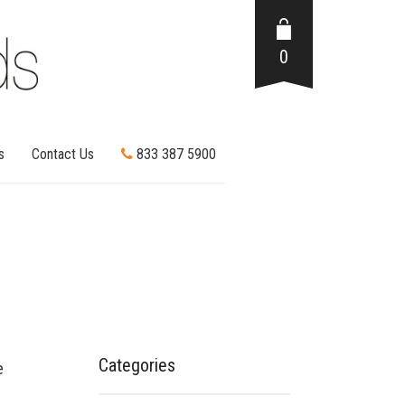
0
s
Contact Us
833 387 5900
Categories
e