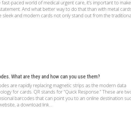
e fast-paced world of medical urgent care, it’s important to make
statement. And what better way to do that than with metal card
 sleek and modern cards not only stand out from the tradition
odes. What are they and how can you use them?
des are rapidly replacing magnetic strips as the modern data
ology for cards. QR stands for “Quick Response.” These are tw
sional barcodes that can point you to an online destination su
website, a download link…