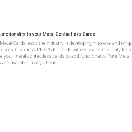
unctionality to your Metal Contactless Cards
Metal Cards leads the industry in developing innovate and uniq
 cards. Our metal RFID/NFC cards with enhanced security feat
e your metal contactless cards to add functionality. Pure Metal
 are available in any of our…