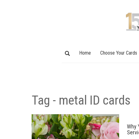
Home
Choose Your Cards
Tag - metal ID cards
Why Y
Serv