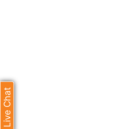
Live Chat