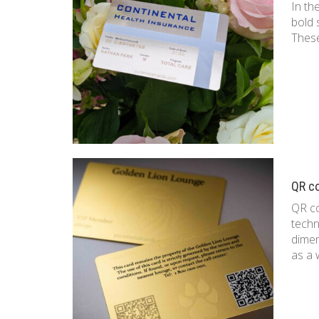
In th
bold 
These
QR c
QR co
techn
dimen
as a 