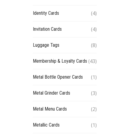
(4)
Identity Cards
(4)
Invitation Cards
(8)
Luggage Tags
(43)
Membership & Loyalty Cards
(1)
Metal Bottle Opener Cards
(3)
Metal Grinder Cards
(2)
Metal Menu Cards
(1)
Metallic Cards