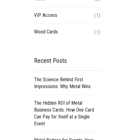
(1)
VIP Access
(1)
Wood Cards
Recent Posts
The Science Behind First
Impressions: Why Metal Wins
The Hidden ROI of Metal
Business Cards: How One Card
Can Pay for Itself at a Single
Event