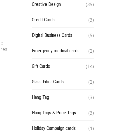
(35)
Creative Design
(3)
Credit Cards
(5)
Digital Business Cards
ue
ures
(2)
Emergency medical cards
(14)
Gift Cards
(2)
Glass Fiber Cards
(3)
Hang Tag
(3)
Hang Tags & Price Tags
(1)
Holiday Campaign cards