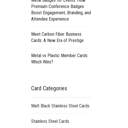
Metal Badges for Events: How
Premium Conference Badges
Boost Engagement, Branding, and
Attendee Experience
Meet Carbon Fiber Business
Cards: A New Era of Prestige
Metal vs Plastic Member Cards:
Which Wins?
Card Categories
Matt Black Stainless Steel Cards
Stainless Steel Cards