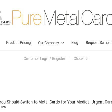
Product Pricing
Blog
Request Sample
Our Company
Customer Login / Register
Checkout
ou Should Switch to Metal Cards for Your Medical Urgent Car
ices