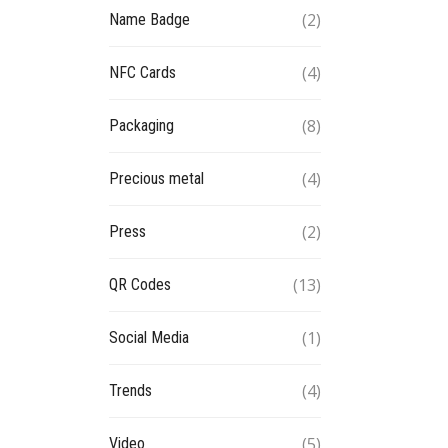
(2)
Name Badge
(4)
NFC Cards
(8)
Packaging
(4)
Precious metal
(2)
Press
(13)
QR Codes
(1)
Social Media
(4)
Trends
(5)
Video