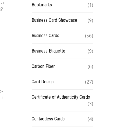
 a
(1)
Bookmarks
s?
al…
(9)
Business Card Showcase
(56)
Business Cards
(9)
Business Etiquette
(6)
Carbon Fiber
(27)
Card Design
o-
Certificate of Authenticity Cards
ch
(3)
(4)
Contactless Cards