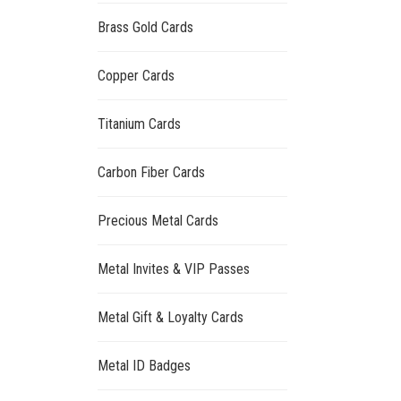
Brass Gold Cards
Copper Cards
Titanium Cards
Carbon Fiber Cards
Precious Metal Cards
Metal Invites & VIP Passes
Metal Gift & Loyalty Cards
Metal ID Badges