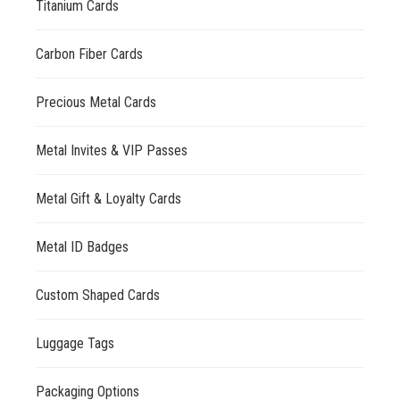
Titanium Cards
Carbon Fiber Cards
Precious Metal Cards
Metal Invites & VIP Passes
Metal Gift & Loyalty Cards
Metal ID Badges
Custom Shaped Cards
Luggage Tags
Packaging Options