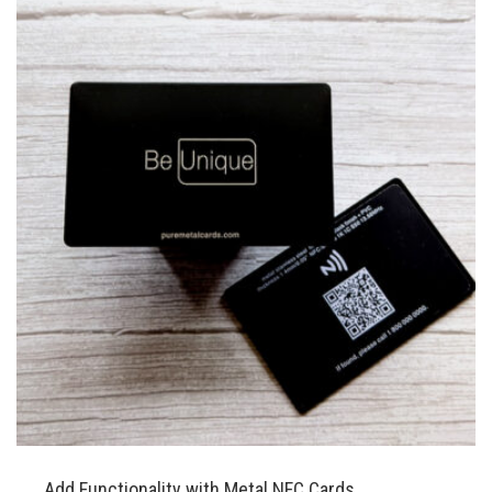
Add Functionality with Metal NFC Cards