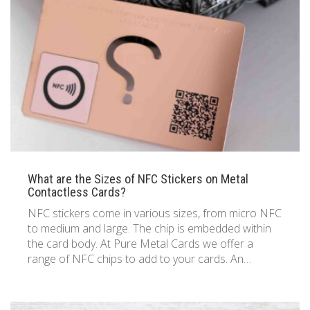
833 387 5900
Support
About Us
0
Cart
Brochures
What are the Sizes of NFC Stickers on Metal
Contactless Cards?
NFC stickers come in various sizes, from micro NFC
to medium and large. The chip is embedded within
the card body. At Pure Metal Cards we offer a
range of NFC chips to add to your cards. An…