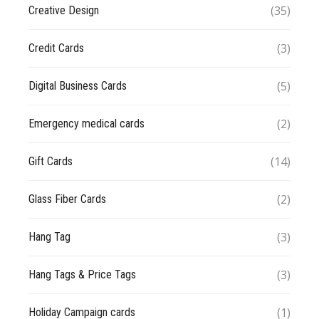
(35)
Creative Design
(3)
Credit Cards
(5)
Digital Business Cards
(2)
Emergency medical cards
(14)
Gift Cards
(2)
Glass Fiber Cards
(3)
Hang Tag
(3)
Hang Tags & Price Tags
(1)
Holiday Campaign cards