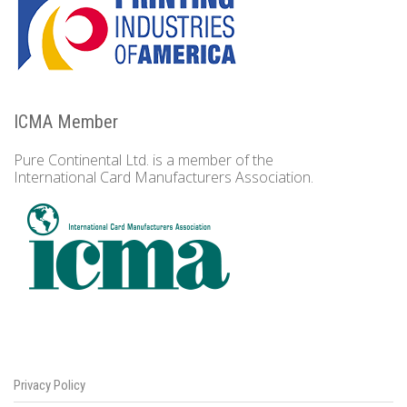
ICMA Member
Pure Continental Ltd. is a member of the
International Card Manufacturers Association.
Privacy Policy