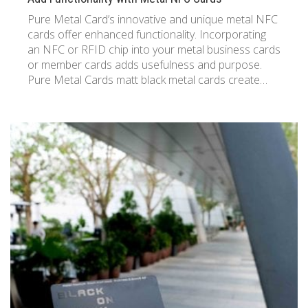
Pure Metal Card’s innovative and unique metal NFC
cards offer enhanced functionality. Incorporating
an NFC or RFID chip into your metal business cards
or member cards adds usefulness and purpose.
Pure Metal Cards matt black metal cards create…