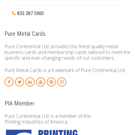
833 387 5900
Pure Metal Cards
Pure Continental Ltd. provides the finest quality metal
business cards and membership cards tailored to meet the
specific and ever-changing needs of our customers.
Pure Metal Cards is a trademark of Pure Continental Ltd.
PIA Member
Pure Continental Ltd. is a member of the
Printing Industries of America.