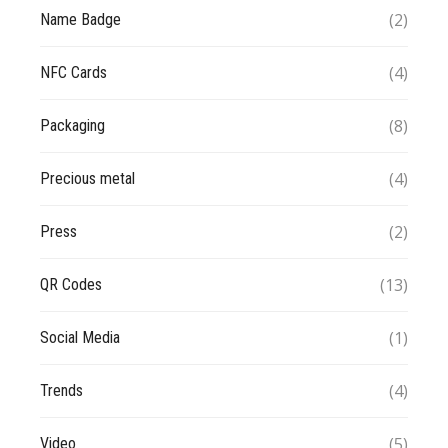
(2)
Name Badge
(4)
NFC Cards
(8)
Packaging
(4)
Precious metal
(2)
Press
(13)
QR Codes
(1)
Social Media
(4)
Trends
(5)
Video