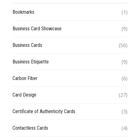
(1)
Bookmarks
(9)
Business Card Showcase
(56)
Business Cards
(9)
Business Etiquette
(6)
Carbon Fiber
(27)
Card Design
(3)
Certificate of Authenticity Cards
(4)
Contactless Cards