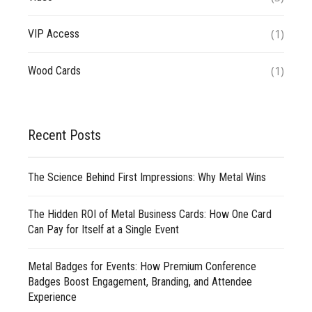
(1)
VIP Access
(1)
Wood Cards
Recent Posts
The Science Behind First Impressions: Why Metal Wins
The Hidden ROI of Metal Business Cards: How One Card
Can Pay for Itself at a Single Event
Metal Badges for Events: How Premium Conference
Badges Boost Engagement, Branding, and Attendee
Experience