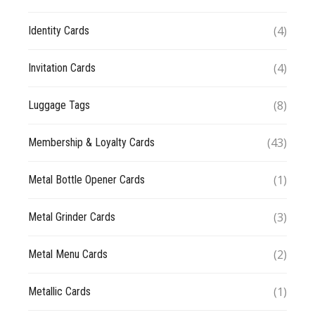
(4)
Identity Cards
(4)
Invitation Cards
(8)
Luggage Tags
(43)
Membership & Loyalty Cards
(1)
Metal Bottle Opener Cards
(3)
Metal Grinder Cards
(2)
Metal Menu Cards
(1)
Metallic Cards