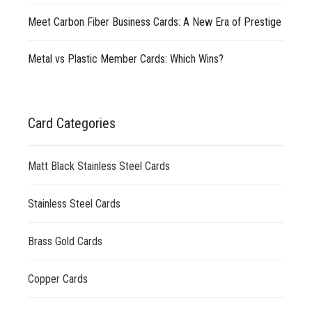
Meet Carbon Fiber Business Cards: A New Era of Prestige
Metal vs Plastic Member Cards: Which Wins?
Card Categories
Matt Black Stainless Steel Cards
Stainless Steel Cards
Brass Gold Cards
Copper Cards