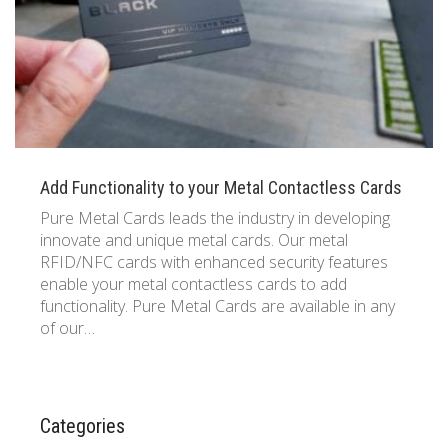
Add Functionality to your Metal Contactless Cards
Pure Metal Cards leads the industry in developing
innovate and unique metal cards. Our metal
RFID/NFC cards with enhanced security features
enable your metal contactless cards to add
functionality. Pure Metal Cards are available in any
of our…
Categories