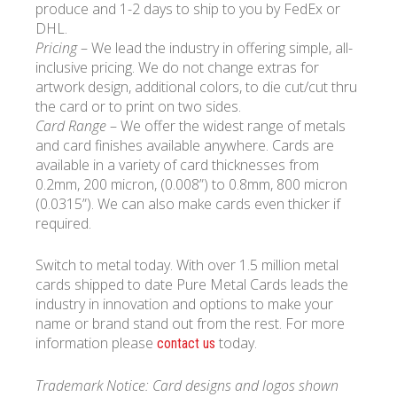
produce and 1-2 days to ship to you by FedEx or
DHL.
Pricing
– We lead the industry in offering simple, all-
inclusive pricing. We do not change extras for
artwork design, additional colors, to die cut/cut thru
the card or to print on two sides.
Card Range
– We offer the widest range of metals
and card finishes available anywhere. Cards are
available in a variety of card thicknesses from
0.2mm, 200 micron, (0.008”) to 0.8mm, 800 micron
(0.0315”). We can also make cards even thicker if
required.
Switch to metal today. With over 1.5 million metal
cards shipped to date Pure Metal Cards leads the
industry in innovation and options to make your
name or brand stand out from the rest. For more
information please
today.
contact us
Trademark Notice: Card designs and logos shown