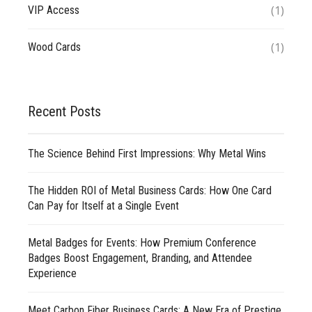
(1)
VIP Access
(1)
Wood Cards
Recent Posts
The Science Behind First Impressions: Why Metal Wins
The Hidden ROI of Metal Business Cards: How One Card
Can Pay for Itself at a Single Event
Metal Badges for Events: How Premium Conference
Badges Boost Engagement, Branding, and Attendee
Experience
Meet Carbon Fiber Business Cards: A New Era of Prestige