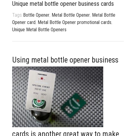
Unique metal bottle opener business cards
833 387 5900
Support
Tags
Bottle Opener
,
Metal Bottle Opener
,
Metal Bottle
About Us
0
Cart
Opener card
,
Metal Bottle Opener promotional cards
,
Unique Metal Bottle Openers
Brochures
Using metal b
ottle opener business
cards is another great way to make