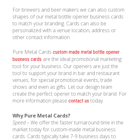
For brewers and beer makers we can also custom
shapes of our metal bottle opener business cards
to match your branding. Cards can also be
personalized with a venue location, address or
other contact information.
Pure Metal Cards
custom made metal bottle opener
are the ideal promotional marketing
business cards
tool for your business. Our openers are just the
tool to support your brand in bar and restaurant
venues, for special promotional events, trade
shows and even as gifts. Let our design team
create the perfect opener to match your brand. For
more information please
today.
contact us
Why Pure Metal Cards?
Speed
– We offer the faster turnaround time in the
market today for custom-made metal business
cards. Cards typically take 7-9 business days to