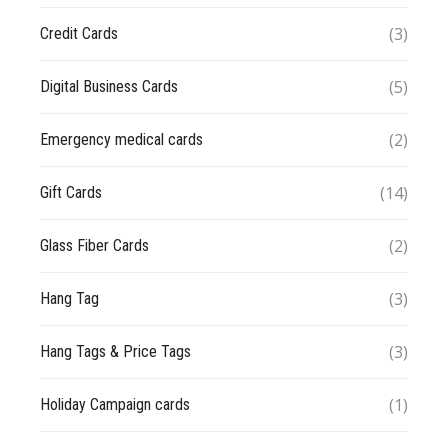
(3)
Credit Cards
(5)
Digital Business Cards
(2)
Emergency medical cards
(14)
Gift Cards
(2)
Glass Fiber Cards
(3)
Hang Tag
(3)
Hang Tags & Price Tags
(1)
Holiday Campaign cards