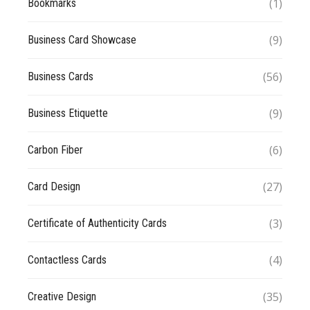
(1)
Bookmarks
(9)
Business Card Showcase
(56)
Business Cards
(9)
Business Etiquette
(6)
Carbon Fiber
(27)
Card Design
(3)
Certificate of Authenticity Cards
(4)
Contactless Cards
(35)
Creative Design