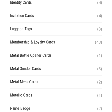
(4)
Identity Cards
(4)
Invitation Cards
(8)
Luggage Tags
(43)
Membership & Loyalty Cards
(1)
Metal Bottle Opener Cards
(3)
Metal Grinder Cards
(2)
Metal Menu Cards
(1)
Metallic Cards
(2)
Name Badge