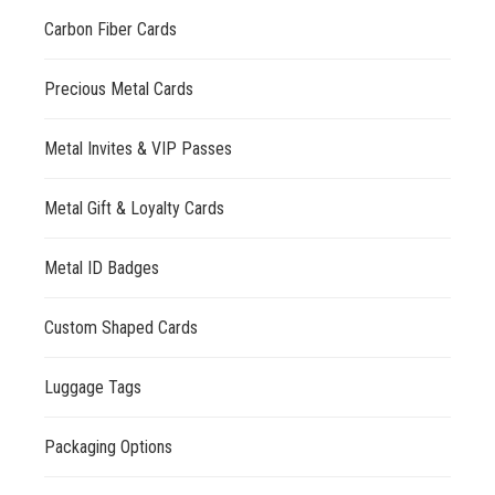
Carbon Fiber Cards
Precious Metal Cards
Metal Invites & VIP Passes
Metal Gift & Loyalty Cards
Metal ID Badges
Custom Shaped Cards
Luggage Tags
Packaging Options