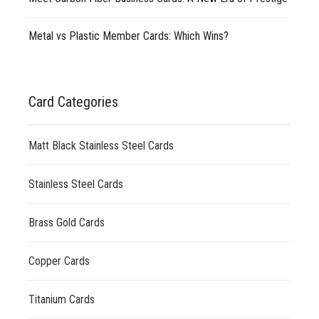
Metal vs Plastic Member Cards: Which Wins?
Card Categories
Matt Black Stainless Steel Cards
Stainless Steel Cards
Brass Gold Cards
Copper Cards
Titanium Cards