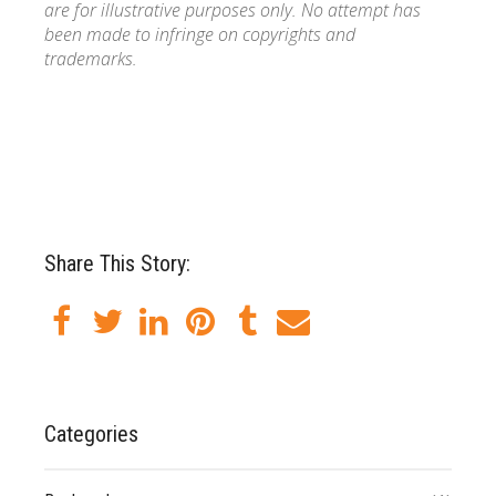
are for illustrative purposes only. No attempt has
been made to infringe on copyrights and
trademarks.
Share This Story:
Categories