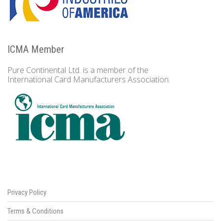
ICMA Member
Pure Continental Ltd. is a member of the
International Card Manufacturers Association.
Privacy Policy
Terms & Conditions