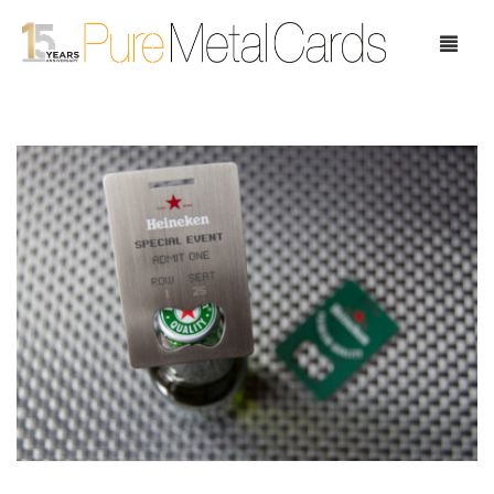
Home
Choose Your Cards
Product Pricing
Our Company
Blog
Testimonials
Request Samples
Showcase
Contact Us
Case Study