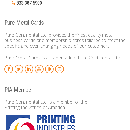
833 387 5900
Pure Metal Cards
Pure Continental Ltd. provides the finest quality metal
business cards and membership cards tailored to meet the
specific and ever-changing needs of our customers.
Pure Metal Cards is a trademark of Pure Continental Ltd.
PIA Member
Pure Continental Ltd. is a member of the
Printing Industries of America.