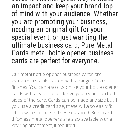
an impact and keep your brand top
of mind with your audience. Whether
you are promoting your business,
needing an original gift for your
special event, or just wanting the
ultimate business card, Pure Metal
Cards metal bottle opener business
cards are perfect for everyone.
Our metal bottle opener business cards are
available in stainless steel with a range of card
finishes. You can also customize your bottle opener
cards with any full color design you require on both
sides of the card. Cards can be made any size but if
you use a credit card size, these will also easily fit
into a wallet or purse. These durable 0.8mm card
thickness metal openers are also available with a
key-ring attachment, if required.