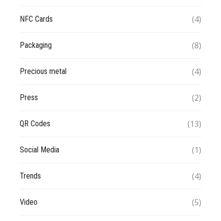
(4)
NFC Cards
(8)
Packaging
(4)
Precious metal
(2)
Press
(13)
QR Codes
(1)
Social Media
(4)
Trends
(5)
Video