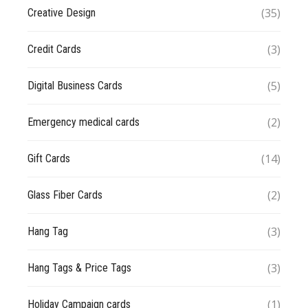
(35)
Creative Design
(3)
Credit Cards
(5)
Digital Business Cards
(2)
Emergency medical cards
(14)
Gift Cards
(2)
Glass Fiber Cards
(3)
Hang Tag
(3)
Hang Tags & Price Tags
(1)
Holiday Campaign cards