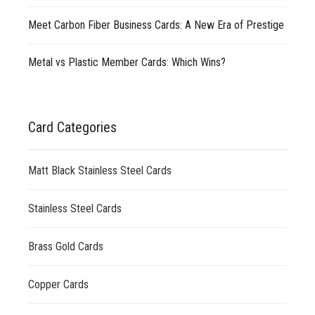
Meet Carbon Fiber Business Cards: A New Era of Prestige
Metal vs Plastic Member Cards: Which Wins?
Card Categories
Matt Black Stainless Steel Cards
Stainless Steel Cards
Brass Gold Cards
Copper Cards