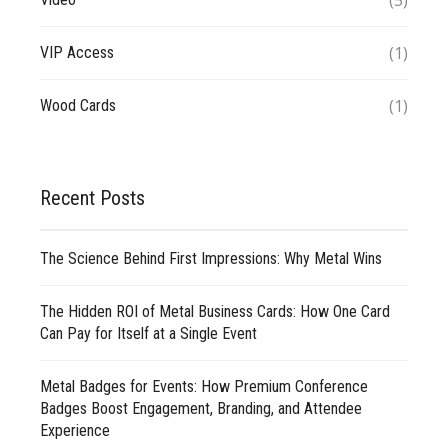
(5)
(1)
VIP Access
(1)
Wood Cards
Recent Posts
The Science Behind First Impressions: Why Metal Wins
The Hidden ROI of Metal Business Cards: How One Card
Can Pay for Itself at a Single Event
Metal Badges for Events: How Premium Conference
Badges Boost Engagement, Branding, and Attendee
Experience