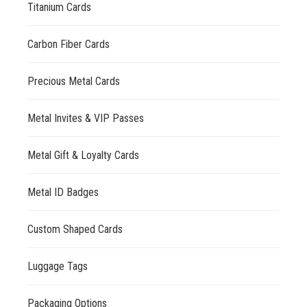
Titanium Cards
Carbon Fiber Cards
Precious Metal Cards
Metal Invites & VIP Passes
Metal Gift & Loyalty Cards
Metal ID Badges
Custom Shaped Cards
Luggage Tags
Packaging Options