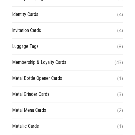
(4)
Identity Cards
(4)
Invitation Cards
(8)
Luggage Tags
(43)
Membership & Loyalty Cards
(1)
Metal Bottle Opener Cards
(3)
Metal Grinder Cards
(2)
Metal Menu Cards
(1)
Metallic Cards