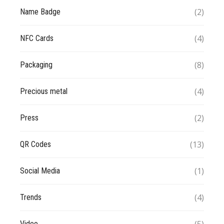
(2)
Name Badge
(4)
NFC Cards
(8)
Packaging
(4)
Precious metal
(2)
Press
(13)
QR Codes
(1)
Social Media
(4)
Trends
Video