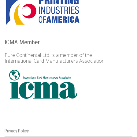
ICMA Member
Pure Continental Ltd. is a member of the
International Card Manufacturers Association.
Privacy Policy