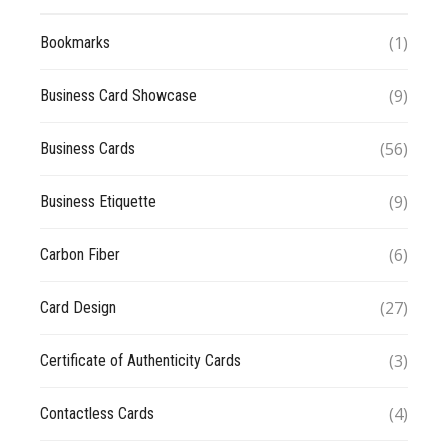
(1)
Bookmarks
(9)
Business Card Showcase
(56)
Business Cards
(9)
Business Etiquette
(6)
Carbon Fiber
(27)
Card Design
(3)
Certificate of Authenticity Cards
(4)
Contactless Cards