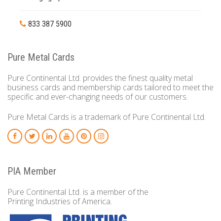
833 387 5900
Pure Metal Cards
Pure Continental Ltd. provides the finest quality metal
business cards and membership cards tailored to meet the
specific and ever-changing needs of our customers.
Pure Metal Cards is a trademark of Pure Continental Ltd.
PIA Member
Pure Continental Ltd. is a member of the
Printing Industries of America.