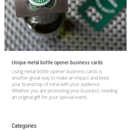
833 387 5900
Support
About Us
0
Cart
Brochures
Unique metal bottle opener business cards
Using metal bottle opener business cards is
another great way to make an impact and keep
your brand top of mind with your audience.
Whether you are promoting your business, needing
an original gift for your special event,…
Categories