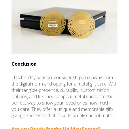
Conclusion
This holiday season, consider stepping away from
the digital norm and opting for a metal gift card. With
their tangible presence, durability, customization
options, and luxurious appeal, metal cards are the
perfect way to show your loved ones how much
you care. They offer a unique and memorable gift-
giving experience that eCards simply cannot match.