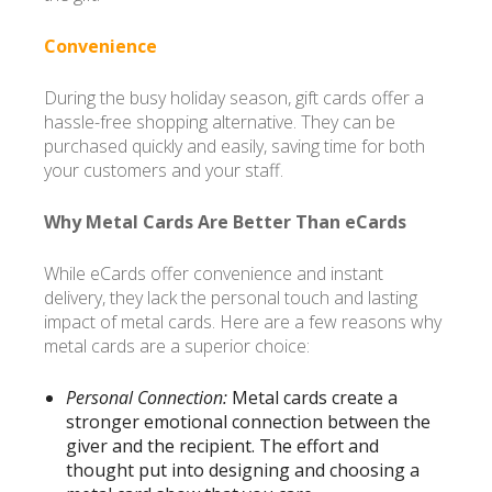
Convenience
During the busy holiday season, gift cards offer a
hassle-free shopping alternative. They can be
purchased quickly and easily, saving time for both
your customers and your staff.
Why Metal Cards Are Better Than eCards
While eCards offer convenience and instant
delivery, they lack the personal touch and lasting
impact of metal cards. Here are a few reasons why
metal cards are a superior choice:
Personal Connection:
Metal cards create a
stronger emotional connection between the
giver and the recipient. The effort and
thought put into designing and choosing a