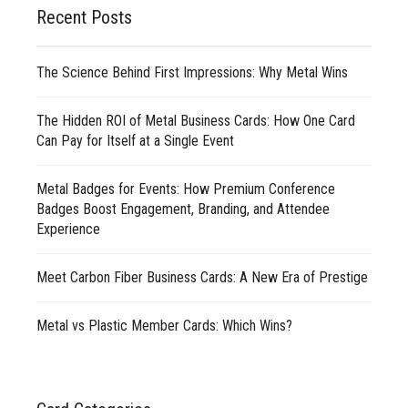
Recent Posts
The Science Behind First Impressions: Why Metal Wins
The Hidden ROI of Metal Business Cards: How One Card
Can Pay for Itself at a Single Event
Metal Badges for Events: How Premium Conference
Badges Boost Engagement, Branding, and Attendee
Experience
Meet Carbon Fiber Business Cards: A New Era of Prestige
Metal vs Plastic Member Cards: Which Wins?