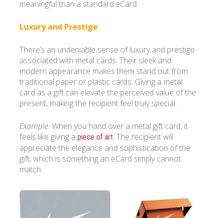
meaningful than a standard eCard.
Luxury and Prestige
There’s an undeniable sense of luxury and prestige
associated with metal cards. Their sleek and
modern appearance makes them stand out from
traditional paper or plastic cards. Giving a metal
card as a gift can elevate the perceived value of the
present, making the recipient feel truly special.
Example:
When you hand over a metal gift card, it
feels like giving a
. The recipient will
piece of art
appreciate the elegance and sophistication of the
gift, which is something an eCard simply cannot
match.