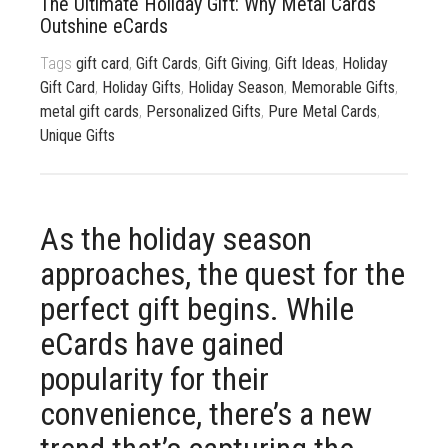
The Ultimate Holiday Gift: Why Metal Cards
833 387 5900
Support
Outshine eCards
Tags
gift card
,
Gift Cards
,
Gift Giving
,
Gift Ideas
,
Holiday
About Us
0
Cart
Gift Card
,
Holiday Gifts
,
Holiday Season
,
Memorable Gifts
,
Brochures
metal gift cards
,
Personalized Gifts
,
Pure Metal Cards
,
Unique Gifts
As the holiday season
approaches, the quest for the
perfect gift begins. While
eCards have gained
popularity for their
convenience, there’s a new