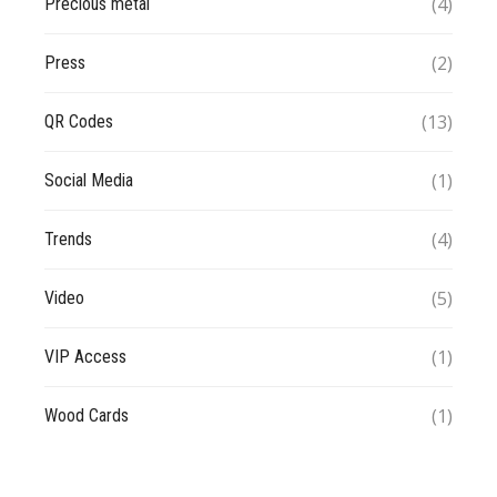
(4)
Precious metal
(2)
Press
(13)
QR Codes
(1)
Social Media
(4)
Trends
(5)
Video
(1)
VIP Access
(1)
Wood Cards