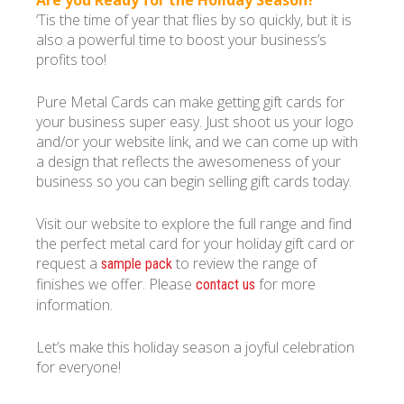
Are you Ready for the Holiday Season?
‘Tis the time of year that flies by so quickly, but it is
also a powerful time to boost your business’s
profits too!
Pure Metal Cards can make getting gift cards for
your business super easy. Just shoot us your logo
and/or your website link, and we can come up with
a design that reflects the awesomeness of your
business so you can begin selling gift cards today.
Visit our website to explore the full range and find
the perfect metal card for your holiday gift card or
request a
to review the range of
sample pack
finishes we offer. Please
for more
contact us
information.
Let’s make this holiday season a joyful celebration
for everyone!