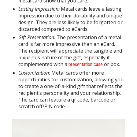
metal card show that you care.
Lasting Impression:
Metal cards leave a lasting
impression due to their durability and unique
design. They are less likely to be forgotten or
discarded compared to eCards.
Gift Presentation:
The presentation of a metal
card is far more impressive than an eCard.
The recipient will appreciate the tangible and
luxurious nature of the gift, especially if
complemented with a
or box.
presentation case
Customization:
Metal cards offer more
opportunities for customization, allowing you
to create a one-of-a-kind gift that reflects the
recipient’s personality and your relationship.
The card can feature a qr code, barcode or
scratch off/PIN code.