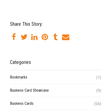
Share This Story:
Categories
(1)
Bookmarks
(9)
Business Card Showcase
(56)
Business Cards