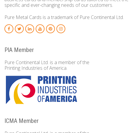
specific and ever-changing needs of our customers.
Pure Metal Cards is a trademark of Pure Continental Ltd.
PIA Member
Pure Continental Ltd. is a member of the
Printing Industries of America.
ICMA Member