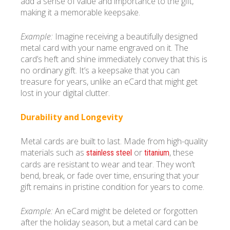
add a sense of value and importance to the gift,
making it a memorable keepsake.
Example:
Imagine receiving a beautifully designed
metal card with your name engraved on it. The
card’s heft and shine immediately convey that this is
no ordinary gift. It’s a keepsake that you can
treasure for years, unlike an eCard that might get
lost in your digital clutter.
Durability and Longevity
Metal cards are built to last. Made from high-quality
materials such as
or
, these
stainless steel
titanium
cards are resistant to wear and tear. They won’t
bend, break, or fade over time, ensuring that your
gift remains in pristine condition for years to come.
Example:
An eCard might be deleted or forgotten
after the holiday season, but a metal card can be