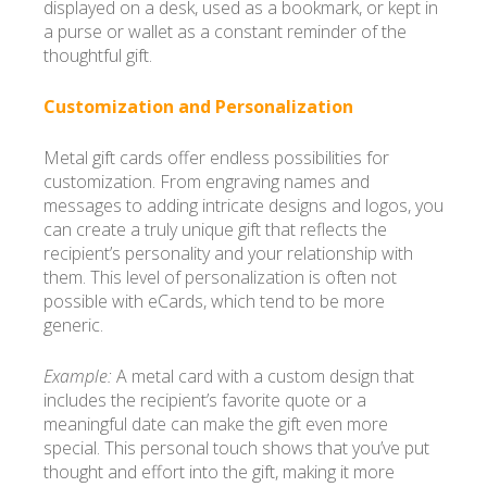
displayed on a desk, used as a bookmark, or kept in
a purse or wallet as a constant reminder of the
thoughtful gift.
Customization and Personalization
Metal gift cards offer endless possibilities for
customization. From engraving names and
messages to adding intricate designs and logos, you
can create a truly unique gift that reflects the
recipient’s personality and your relationship with
them. This level of personalization is often not
possible with eCards, which tend to be more
generic.
Example:
A metal card with a custom design that
includes the recipient’s favorite quote or a
meaningful date can make the gift even more
special. This personal touch shows that you’ve put
thought and effort into the gift, making it more