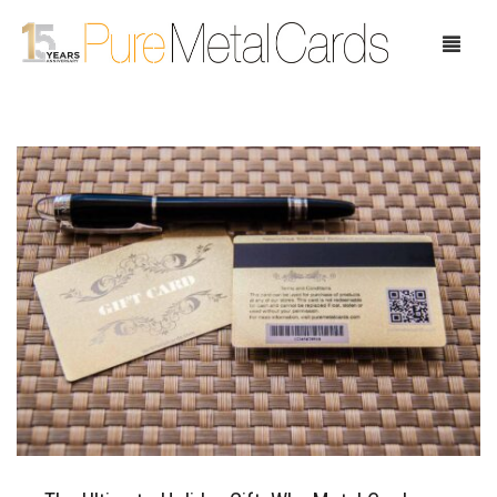
Home
Choose Your Cards
Product Pricing
Our Company
Blog
Testimonials
Request Samples
Showcase
Contact Us
Case Study