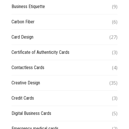
(9)
Business Etiquette
(6)
Carbon Fiber
(27)
Card Design
(3)
Certificate of Authenticity Cards
(4)
Contactless Cards
(35)
Creative Design
(3)
Credit Cards
(5)
Digital Business Cards
(2)
Emergency medical cards