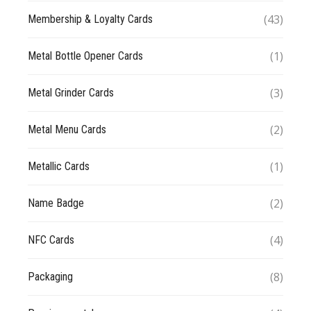
(43)
Membership & Loyalty Cards
(1)
Metal Bottle Opener Cards
(3)
Metal Grinder Cards
(2)
Metal Menu Cards
(1)
Metallic Cards
(2)
Name Badge
(4)
NFC Cards
(8)
Packaging