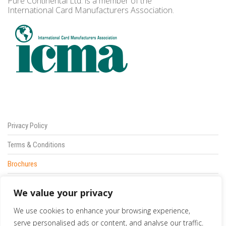
Pure Continental Ltd. is a member of the
International Card Manufacturers Association.
Privacy Policy
Terms & Conditions
Brochures
Sitemap
We value your privacy
Contact Us
We use cookies to enhance your browsing experience,
833 387 5900
serve personalised ads or content, and analyse our traffic.