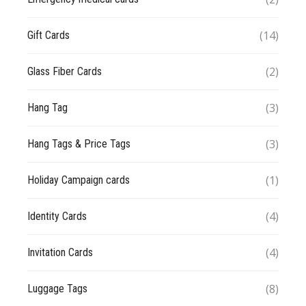
(14)
Gift Cards
(2)
Glass Fiber Cards
(3)
Hang Tag
(3)
Hang Tags & Price Tags
(1)
Holiday Campaign cards
(4)
Identity Cards
(4)
Invitation Cards
(8)
Luggage Tags