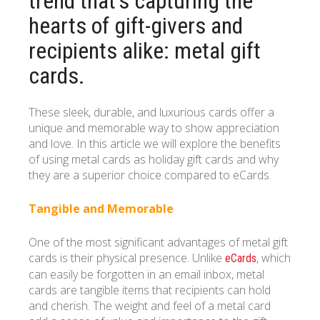
trend that’s capturing the
hearts of gift-givers and
recipients alike: metal gift
cards.
These sleek, durable, and luxurious cards offer a
unique and memorable way to show appreciation
and love. In this article we will explore the benefits
of using metal cards as holiday gift cards and why
they are a superior choice compared to eCards.
Tangible and Memorable
One of the most significant advantages of metal gift
cards is their physical presence. Unlike
, which
eCards
can easily be forgotten in an email inbox, metal
cards are tangible items that recipients can hold
and cherish. The weight and feel of a metal card