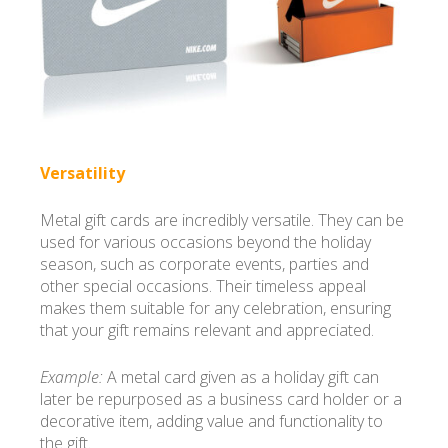
Versatility
Metal gift cards are incredibly versatile. They can be
used for various occasions beyond the holiday
season, such as corporate events, parties and
other special occasions. Their timeless appeal
makes them suitable for any celebration, ensuring
that your gift remains relevant and appreciated.
Example:
A metal card given as a holiday gift can
later be repurposed as a business card holder or a
decorative item, adding value and functionality to
the gift.