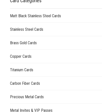
Card Categories
Matt Black Stainless Steel Cards
Stainless Steel Cards
Brass Gold Cards
Copper Cards
Titanium Cards
Carbon Fiber Cards
Precious Metal Cards
Metal Invites & VIP Passes