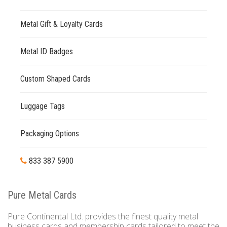
Metal Gift & Loyalty Cards
Metal ID Badges
Custom Shaped Cards
Luggage Tags
Packaging Options
833 387 5900
Pure Metal Cards
Pure Continental Ltd. provides the finest quality metal
business cards and membership cards tailored to meet the