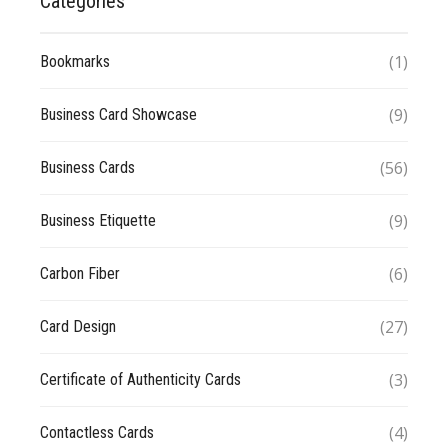
Categories
(1)
Bookmarks
(9)
Business Card Showcase
(56)
Business Cards
(9)
Business Etiquette
(6)
Carbon Fiber
(27)
Card Design
(3)
Certificate of Authenticity Cards
(4)
Contactless Cards