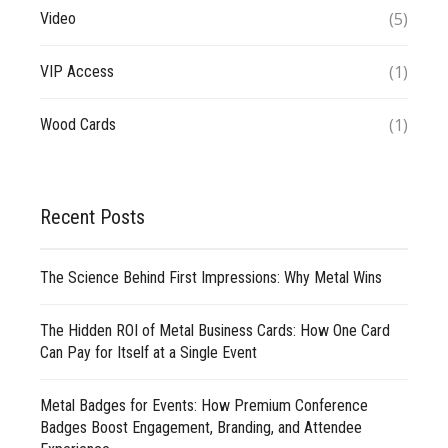
(5)
Video
(1)
VIP Access
(1)
Wood Cards
Recent Posts
The Science Behind First Impressions: Why Metal Wins
The Hidden ROI of Metal Business Cards: How One Card
Can Pay for Itself at a Single Event
Metal Badges for Events: How Premium Conference
Badges Boost Engagement, Branding, and Attendee