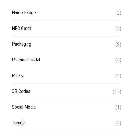
(2)
Name Badge
(4)
NFC Cards
(8)
Packaging
(4)
Precious metal
(2)
Press
(13)
QR Codes
(1)
Social Media
(4)
Trends