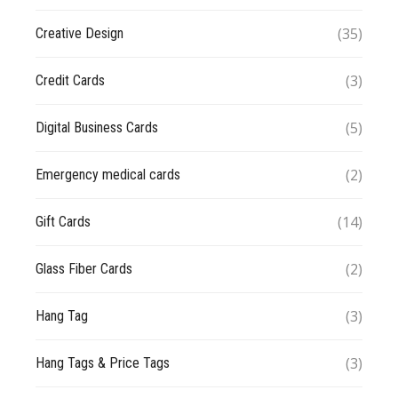
(35)
Creative Design
(3)
Credit Cards
(5)
Digital Business Cards
(2)
Emergency medical cards
(14)
Gift Cards
(2)
Glass Fiber Cards
(3)
Hang Tag
(3)
Hang Tags & Price Tags