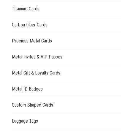
Titanium Cards
Carbon Fiber Cards
Precious Metal Cards
Metal Invites & VIP Passes
Metal Gift & Loyalty Cards
Metal ID Badges
Custom Shaped Cards
Luggage Tags