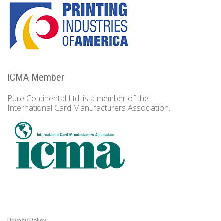
ICMA Member
Pure Continental Ltd. is a member of the
International Card Manufacturers Association.
Privacy Policy