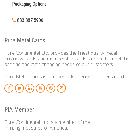
Packaging Options
833 387 5900
Pure Metal Cards
Pure Continental Ltd. provides the finest quality metal
business cards and membership cards tailored to meet the
specific and ever-changing needs of our customers.
Pure Metal Cards is a trademark of Pure Continental Ltd.
PIA Member
Pure Continental Ltd. is a member of the
Printing Industries of America.