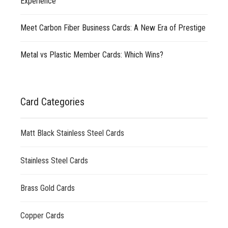
Experience
Meet Carbon Fiber Business Cards: A New Era of Prestige
Metal vs Plastic Member Cards: Which Wins?
Card Categories
Matt Black Stainless Steel Cards
Stainless Steel Cards
Brass Gold Cards
Copper Cards