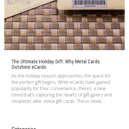
833 387 5900
Support
About Us
0
Cart
Brochures
The Ultimate Holiday Gift: Why Metal Cards
Outshine eCards
As the holiday season approaches, the quest for
the perfect gift begins. While eCards have gained
popularity for their convenience, there’s a new
trend that’s capturing the hearts of gift-givers and
recipients alike: metal gift cards. These sleek,…