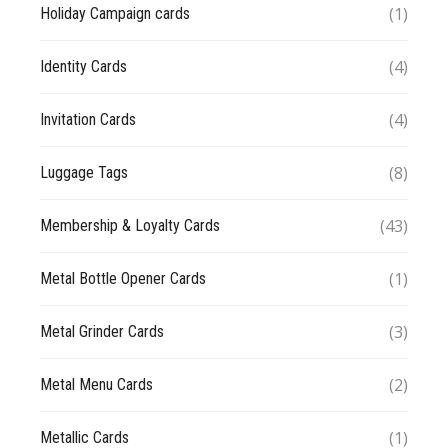
(1)
Holiday Campaign cards
(4)
Identity Cards
(4)
Invitation Cards
(8)
Luggage Tags
(43)
Membership & Loyalty Cards
(1)
Metal Bottle Opener Cards
(3)
Metal Grinder Cards
(2)
Metal Menu Cards
(1)
Metallic Cards