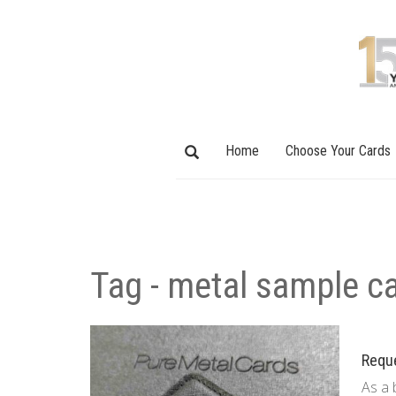
Home
Choose Your Cards
Tag - metal sample c
Requ
As a 