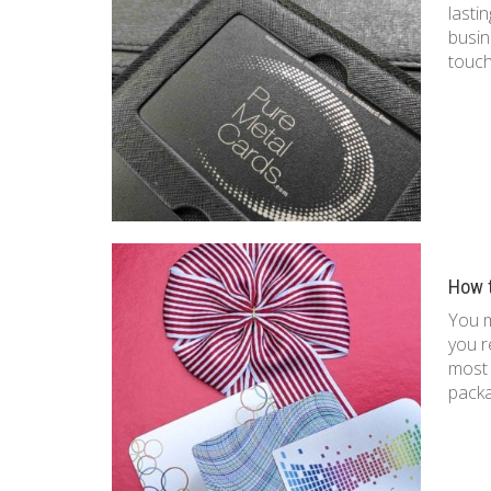
lasti
busin
touch
How 
You 
you r
most 
pack