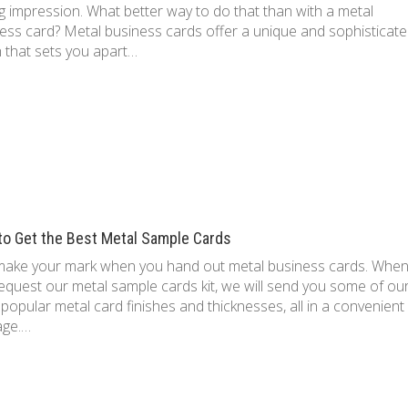
ng impression. What better way to do that than with a metal
ess card? Metal business cards offer a unique and sophisticat
 that sets you apart…
to Get the Best Metal Sample Cards
make your mark when you hand out metal business cards. Whe
equest our metal sample cards kit, we will send you some of ou
popular metal card finishes and thicknesses, all in a convenient
age.…