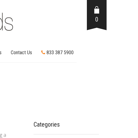
0
s
Contact Us
833 387 5900
Categories
g a