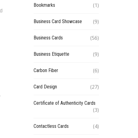
(1)
Bookmarks
ed
(9)
Business Card Showcase
(56)
Business Cards
(9)
Business Etiquette
(6)
Carbon Fiber
(27)
Card Design
n
r
Certificate of Authenticity Cards
(3)
(4)
Contactless Cards