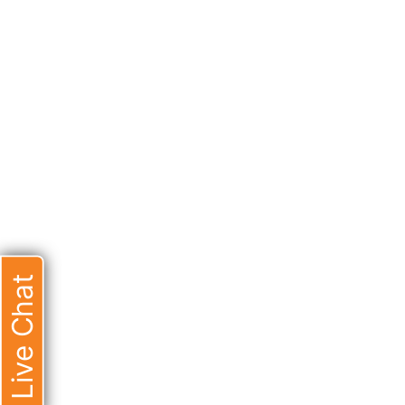
Live Chat