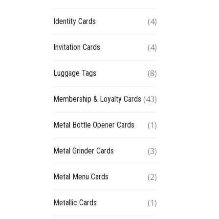
(4)
Identity Cards
(4)
Invitation Cards
(8)
Luggage Tags
(43)
Membership & Loyalty Cards
(1)
Metal Bottle Opener Cards
(3)
Metal Grinder Cards
(2)
Metal Menu Cards
(1)
Metallic Cards