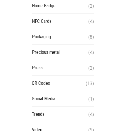
(2)
Name Badge
(4)
NFC Cards
(8)
Packaging
(4)
Precious metal
(2)
Press
(13)
QR Codes
(1)
Social Media
(4)
Trends
(5)
Video