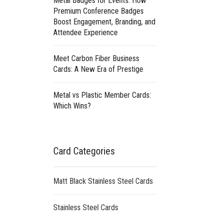
Metal Badges for Events: How
Premium Conference Badges
Boost Engagement, Branding, and
Attendee Experience
Meet Carbon Fiber Business
Cards: A New Era of Prestige
Metal vs Plastic Member Cards:
Which Wins?
Card Categories
Matt Black Stainless Steel Cards
Stainless Steel Cards