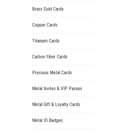
Brass Gold Cards
Copper Cards
Titanium Cards
Carbon Fiber Cards
Precious Metal Cards
Metal Invites & VIP Passes
Metal Gift & Loyalty Cards
Metal ID Badges