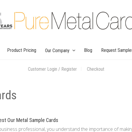
Product Pricing
Blog
Request Sample
Our Company
Customer Login / Register
Checkout
ards
est Our Metal Sample Cards
business professional, you understand the importance of makin