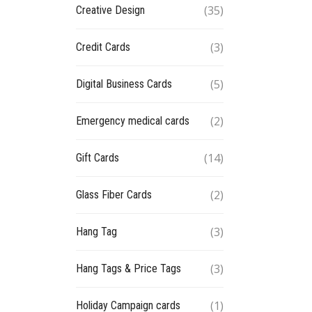
(35)
Creative Design
(3)
Credit Cards
(5)
Digital Business Cards
(2)
Emergency medical cards
(14)
Gift Cards
(2)
Glass Fiber Cards
(3)
Hang Tag
(3)
Hang Tags & Price Tags
(1)
Holiday Campaign cards