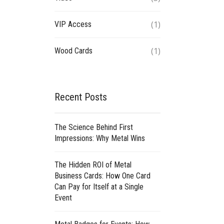
(1)
VIP Access
(1)
Wood Cards
Recent Posts
The Science Behind First
Impressions: Why Metal Wins
The Hidden ROI of Metal
Business Cards: How One Card
Can Pay for Itself at a Single
Event