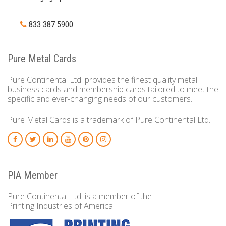
833 387 5900
Pure Metal Cards
Pure Continental Ltd. provides the finest quality metal
business cards and membership cards tailored to meet the
specific and ever-changing needs of our customers.
Pure Metal Cards is a trademark of Pure Continental Ltd.
PIA Member
Pure Continental Ltd. is a member of the
Printing Industries of America.