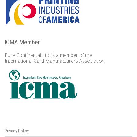
ICMA Member
Pure Continental Ltd. is a member of the
International Card Manufacturers Association.
Privacy Policy