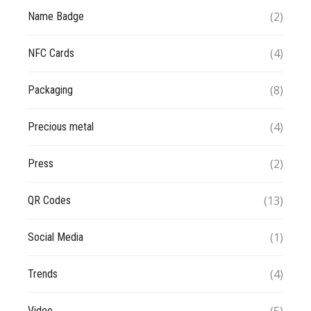
(2)
Name Badge
(4)
NFC Cards
(8)
Packaging
(4)
Precious metal
(2)
Press
(13)
QR Codes
(1)
Social Media
(4)
Trends
Video