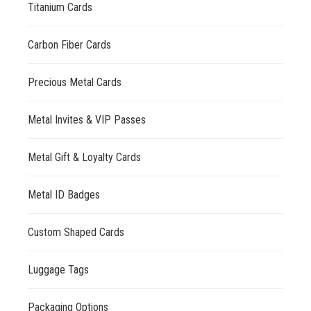
Titanium Cards
Carbon Fiber Cards
Precious Metal Cards
Metal Invites & VIP Passes
Metal Gift & Loyalty Cards
Metal ID Badges
Custom Shaped Cards
Luggage Tags
Packaging Options