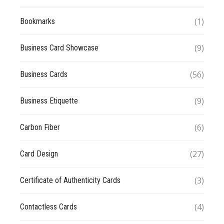
(1)
Bookmarks
(9)
Business Card Showcase
(56)
Business Cards
(9)
Business Etiquette
(6)
Carbon Fiber
(27)
Card Design
(3)
Certificate of Authenticity Cards
(4)
Contactless Cards