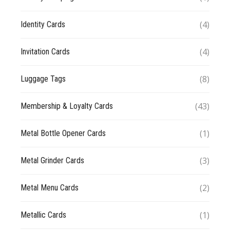
(4)
Identity Cards
(4)
Invitation Cards
(8)
Luggage Tags
(43)
Membership & Loyalty Cards
(1)
Metal Bottle Opener Cards
(3)
Metal Grinder Cards
(2)
Metal Menu Cards
(1)
Metallic Cards