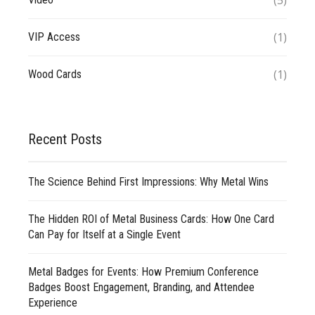
(5)
(1)
VIP Access
(1)
Wood Cards
Recent Posts
The Science Behind First Impressions: Why Metal Wins
The Hidden ROI of Metal Business Cards: How One Card
Can Pay for Itself at a Single Event
Metal Badges for Events: How Premium Conference
Badges Boost Engagement, Branding, and Attendee
Experience