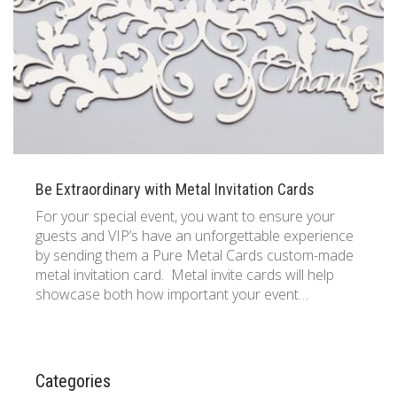
833 387 5900
Support
About Us
0
Cart
Brochures
Be Extraordinary with Metal Invitation Cards
For your special event, you want to ensure your
guests and VIP’s have an unforgettable experience
by sending them a Pure Metal Cards custom-made
metal invitation card. Metal invite cards will help
showcase both how important your event…
Categories