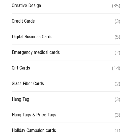
(35)
Creative Design
(3)
Credit Cards
(5)
Digital Business Cards
(2)
Emergency medical cards
(14)
Gift Cards
(2)
Glass Fiber Cards
(3)
Hang Tag
(3)
Hang Tags & Price Tags
(1)
Holiday Campaign cards