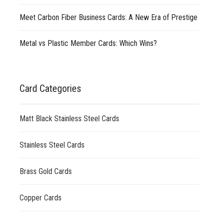
Meet Carbon Fiber Business Cards: A New Era of Prestige
Metal vs Plastic Member Cards: Which Wins?
Card Categories
Matt Black Stainless Steel Cards
Stainless Steel Cards
Brass Gold Cards
Copper Cards