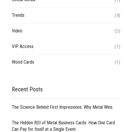
(4)
Trends
(5)
Video
(1)
VIP Access
(1)
Wood Cards
Recent Posts
The Science Behind First Impressions: Why Metal Wins
The Hidden ROI of Metal Business Cards: How One Card
Can Pay for Itself at a Single Event