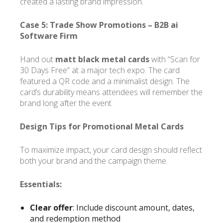
created a lasting brand impression.
Case 5: Trade Show Promotions –
B2B ai
Software Firm
Hand out
matt black metal cards
with “Scan for
30 Days Free” at a major tech expo. The card
featured a QR code and a minimalist design. The
card’s durability means attendees will remember the
brand long after the event
Design Tips for Promotional Metal Cards
To maximize impact, your card design should reflect
both your brand and the campaign theme.
Essentials:
Clear offer
: Include discount amount, dates,
and redemption method