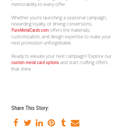
memorability to every offer.
Whether you’re launching a seasonal campaign,
rewarding loyalty, or driving conversions,
offers the materials,
PureMetalCards.com
customization, and design expertise to make your
next promotion unforgettable.
Ready to elevate your next campaign? Explore our
and start crafting offers
custom metal card options
that shine.
Share This Story: