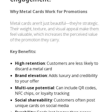
Why Metal Cards Work for Promotions
Metal cards aren’t just beautiful—they’re strategic.
Their weight, texture, and visual appeal make them
feel valuable, which increases the perceived value
of the promotion they carry.
Key Benefits:
High retention
: Customers are less likely to
discard a metal card
Brand elevation
: Adds luxury and credibility
to your offer
Multi-use potential
: Can include QR codes,
NFC chips, or loyalty tracking
Social shareability
: Customers often post
unique cards on social media