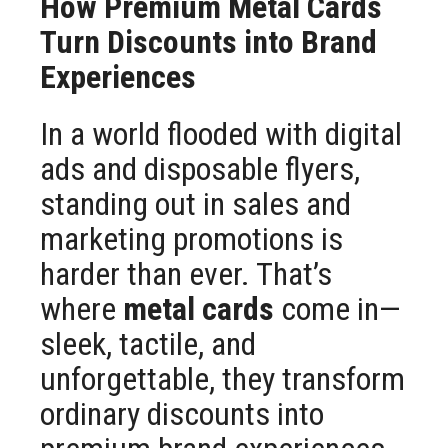
How Premium Metal Cards
Turn Discounts into Brand
Experiences
In a world flooded with digital
ads and disposable flyers,
standing out in sales and
marketing promotions is
harder than ever. That’s
where
metal cards
come in—
sleek, tactile, and
unforgettable, they transform
ordinary discounts into