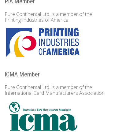
PIA Member
Pure Continental Ltd. is a member of the
Printing Industries of America.
ICMA Member
Pure Continental Ltd. is a member of the
International Card Manufacturers Association.