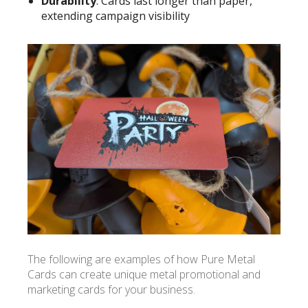
Durability
: Cards last longer than paper,
extending campaign visibility
The following are examples of how Pure Metal
Cards can create unique metal promotional and
marketing cards for your business.