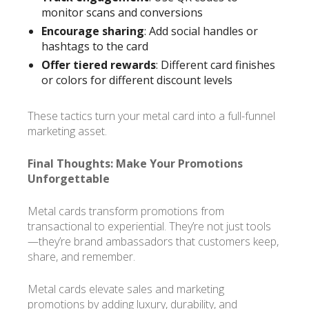
monitor scans and conversions
Encourage sharing
: Add social handles or
hashtags to the card
Offer tiered rewards
: Different card finishes
or colors for different discount levels
These tactics turn your metal card into a full-funnel
marketing asset.
Final Thoughts: Make Your Promotions
Unforgettable
Metal cards transform promotions from
transactional to experiential. They’re not just tools
—they’re brand ambassadors that customers keep,
share, and remember.
Metal cards elevate sales and marketing
promotions by adding luxury, durability, and