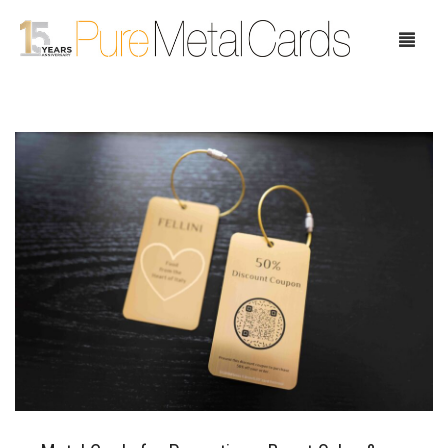
Home
Choose Your Cards
Product Pricing
Our Company
Blog
Testimonials
Request Samples
Showcase
Contact Us
Case Study