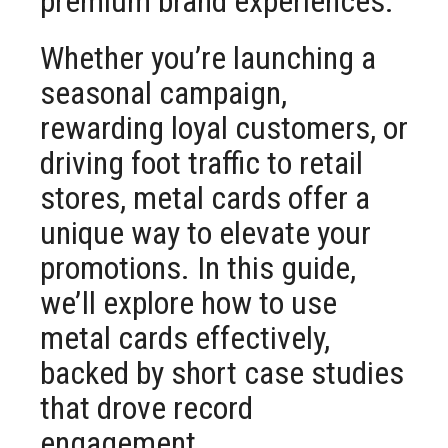
premium brand experiences.
Whether you’re launching a
seasonal campaign,
rewarding loyal customers, or
driving foot traffic to retail
stores, metal cards offer a
unique way to elevate your
promotions. In this guide,
we’ll explore how to use
metal cards effectively,
backed by short case studies
that drove record
engagement.