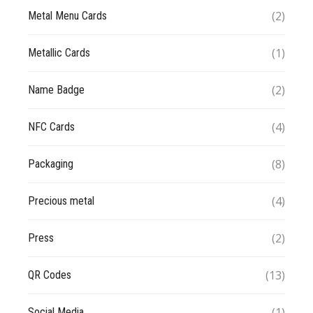
(2)
Metal Menu Cards
(1)
Metallic Cards
(2)
Name Badge
(4)
NFC Cards
(8)
Packaging
(4)
Precious metal
(2)
Press
(13)
QR Codes
(1)
Social Media