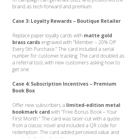
brand as tech-forward and premium.
Case 3: Loyalty Rewards –
Boutique Retailer
Replace paper loyalty cards with
matte gold
brass cards
engraved with “Member – 20% Off
Every 5th Purchase.” The card included a serial
number for customer tracking. The card doubled as
a referral tool, with new customers asking how to
get one.
Case 4: Subscription Incentives –
Premium
Book Box
Offer new subscribers a
limited-edition metal
bookmark card
with “Free Bonus Book – Your
First Month.” The card was laser-cut with a quote
from a classic novel and included a QR code for
redemption. The card added perceived value and