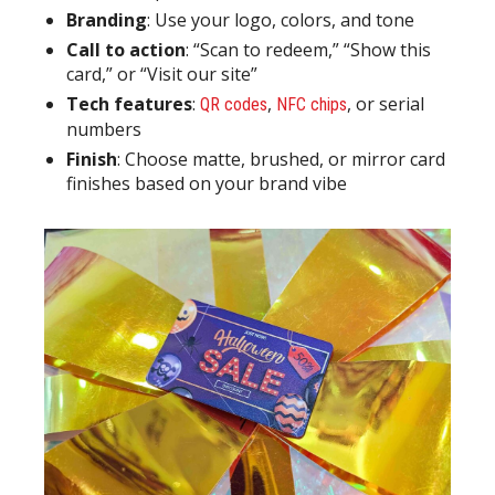
Branding
: Use your logo, colors, and tone
Call to action
: “Scan to redeem,” “Show this
card,” or “Visit our site”
Tech features
:
,
, or serial
QR codes
NFC chips
numbers
Finish
: Choose matte, brushed, or mirror card
finishes based on your brand vibe