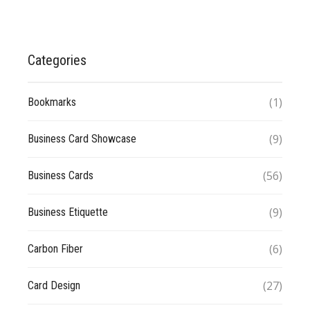
Categories
(1)
Bookmarks
(9)
Business Card Showcase
(56)
Business Cards
(9)
Business Etiquette
(6)
Carbon Fiber
(27)
Card Design