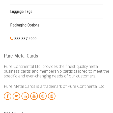
Luggage Tags
Packaging Options
833 387 5900
Pure Metal Cards
Pure Continental Ltd. provides the finest quality metal
business cards and membership cards tailored to meet the
specific and ever-changing needs of our customers.
Pure Metal Cards is a trademark of Pure Continental Ltd.