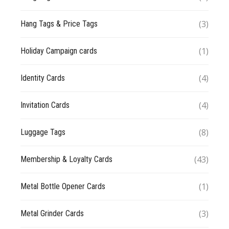
(3)
Hang Tags & Price Tags
(1)
Holiday Campaign cards
(4)
Identity Cards
(4)
Invitation Cards
(8)
Luggage Tags
(43)
Membership & Loyalty Cards
(1)
Metal Bottle Opener Cards
(3)
Metal Grinder Cards