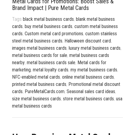
Metal Cards for Promotions: Boost Sales &
833 387 5900
Support
Brand Impact | Pure Metal Cards
Tags
black metal business cards
,
blank metal business
About Us
0
Cart
cards
,
buy metal business cards
,
custom metal business
Brochures
cards
,
Custom metal card promotions
,
custom stainless
steel metal business cards
,
Halloween discount card
,
images metal business cards
,
luxury metal business cards
,
metal business cards for sale
,
metal business cards
nearby
,
metal business cards sale
,
Metal cards for
marketing
,
metal loyalty cards
,
my metal business cards
,
NFC-enabled metal cards
,
online metal business cards
,
printed metal business cards
,
Promotional metal discount
cards
,
PureMetalCards.com
,
Seasonal sales card ideas
,
size metal business cards
,
store metal business cards
,
usa
metal business cards