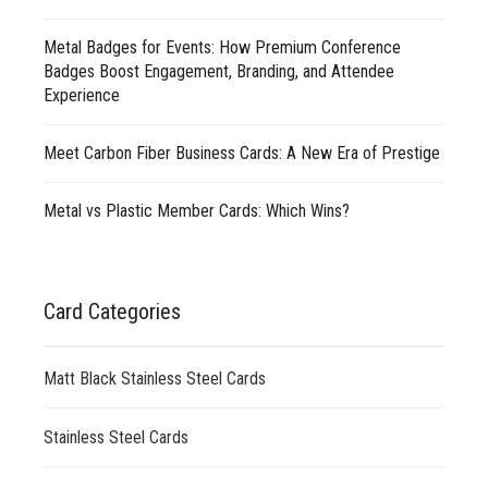
Metal Badges for Events: How Premium Conference
Badges Boost Engagement, Branding, and Attendee
Experience
Meet Carbon Fiber Business Cards: A New Era of Prestige
Metal vs Plastic Member Cards: Which Wins?
Card Categories
Matt Black Stainless Steel Cards
Stainless Steel Cards