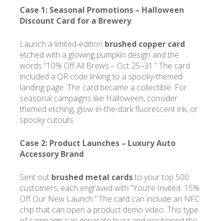
Case 1: Seasonal Promotions –
Halloween
Discount Card for a Brewery
Launch a limited-edition
brushed copper card
etched with a glowing pumpkin design and the
words “10% Off All Brews – Oct 25–31.” The card
included a QR code linking to a spooky-themed
landing page. The card became a collectible. For
seasonal campaigns like Halloween, consider
themed etching, glow-in-the-dark fluorescent ink, or
spooky cutouts.
Case 2: Product Launches –
Luxury Auto
Accessory Brand
Sent out
brushed metal cards
to your top 500
customers, each engraved with “You’re Invited: 15%
Off Our New Launch.” The card can include an NFC
chip that can open a product demo video. This type
of campaign can generate buzz and positioned the