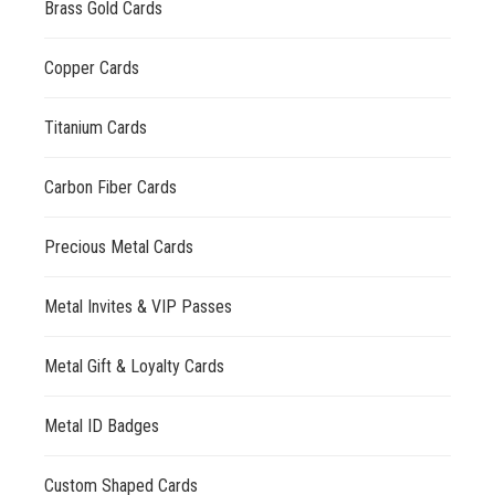
Brass Gold Cards
Copper Cards
Titanium Cards
Carbon Fiber Cards
Precious Metal Cards
Metal Invites & VIP Passes
Metal Gift & Loyalty Cards
Metal ID Badges
Custom Shaped Cards