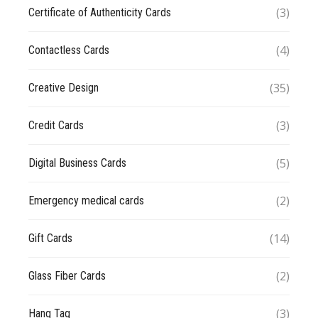
(3)
Certificate of Authenticity Cards
(4)
Contactless Cards
(35)
Creative Design
(3)
Credit Cards
(5)
Digital Business Cards
(2)
Emergency medical cards
(14)
Gift Cards
(2)
Glass Fiber Cards
(3)
Hang Tag