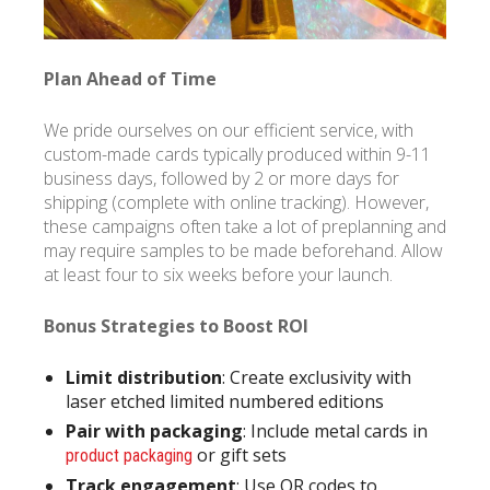
Plan Ahead of Time
We pride ourselves on our efficient service, with
custom-made cards typically produced within 9-11
business days, followed by 2 or more days for
shipping (complete with online tracking). However,
these campaigns often take a lot of preplanning and
may require samples to be made beforehand. Allow
at least four to six weeks before your launch.
Bonus Strategies to Boost ROI
Limit distribution
: Create exclusivity with
laser etched limited numbered editions
Pair with packaging
: Include metal cards in
or gift sets
product packaging
Track engagement
: Use QR codes to