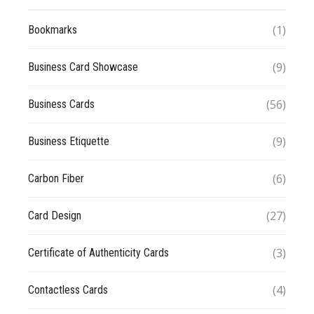
(1)
Bookmarks
(9)
Business Card Showcase
(56)
Business Cards
(9)
Business Etiquette
(6)
Carbon Fiber
(27)
Card Design
(3)
Certificate of Authenticity Cards
(4)
Contactless Cards