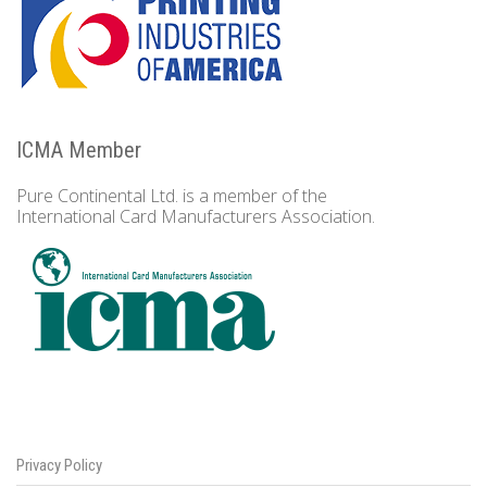
ICMA Member
Pure Continental Ltd. is a member of the
International Card Manufacturers Association.
Privacy Policy