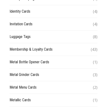
(4)
Identity Cards
(4)
Invitation Cards
(8)
Luggage Tags
(43)
Membership & Loyalty Cards
(1)
Metal Bottle Opener Cards
(3)
Metal Grinder Cards
(2)
Metal Menu Cards
(1)
Metallic Cards