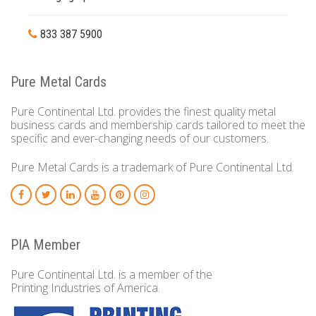
833 387 5900
Pure Metal Cards
Pure Continental Ltd. provides the finest quality metal
business cards and membership cards tailored to meet the
specific and ever-changing needs of our customers.
Pure Metal Cards is a trademark of Pure Continental Ltd.
PIA Member
Pure Continental Ltd. is a member of the
Printing Industries of America.