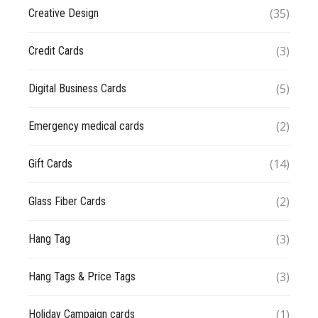
(35)
Creative Design
(3)
Credit Cards
(5)
Digital Business Cards
(2)
Emergency medical cards
(14)
Gift Cards
(2)
Glass Fiber Cards
(3)
Hang Tag
(3)
Hang Tags & Price Tags
(1)
Holiday Campaign cards