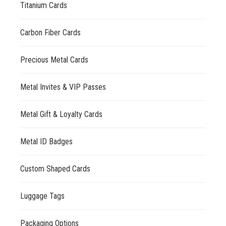
Titanium Cards
Carbon Fiber Cards
Precious Metal Cards
Metal Invites & VIP Passes
Metal Gift & Loyalty Cards
Metal ID Badges
Custom Shaped Cards
Luggage Tags
Packaging Options