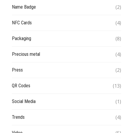
(2)
Name Badge
(4)
NFC Cards
(8)
Packaging
(4)
Precious metal
(2)
Press
(13)
QR Codes
(1)
Social Media
(4)
Trends
Video