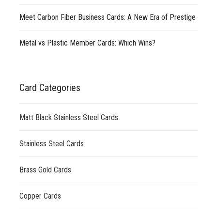
Meet Carbon Fiber Business Cards: A New Era of Prestige
Metal vs Plastic Member Cards: Which Wins?
Card Categories
Matt Black Stainless Steel Cards
Stainless Steel Cards
Brass Gold Cards
Copper Cards