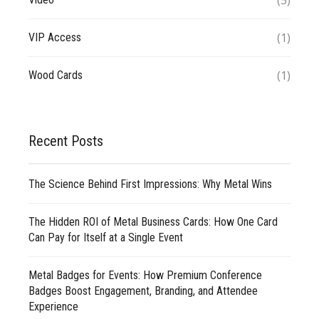
(5)
(1)
VIP Access
(1)
Wood Cards
Recent Posts
The Science Behind First Impressions: Why Metal Wins
The Hidden ROI of Metal Business Cards: How One Card
Can Pay for Itself at a Single Event
Metal Badges for Events: How Premium Conference
Badges Boost Engagement, Branding, and Attendee
Experience