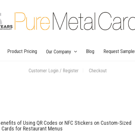
Product Pricing
Blog
Request Sample
Our Company
Customer Login / Register
Checkout
enefits of Using QR Codes or NFC Stickers on Custom-Sized
l Cards for Restaurant Menus