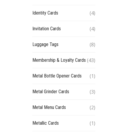
(4)
Identity Cards
(4)
Invitation Cards
(8)
Luggage Tags
(43)
Membership & Loyalty Cards
(1)
Metal Bottle Opener Cards
(3)
Metal Grinder Cards
(2)
Metal Menu Cards
(1)
Metallic Cards