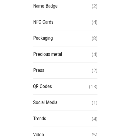
(2)
Name Badge
(4)
NFC Cards
(8)
Packaging
(4)
Precious metal
(2)
Press
(13)
QR Codes
(1)
Social Media
(4)
Trends
(5)
Video