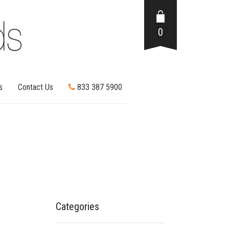
0
s
Contact Us
833 387 5900
Categories