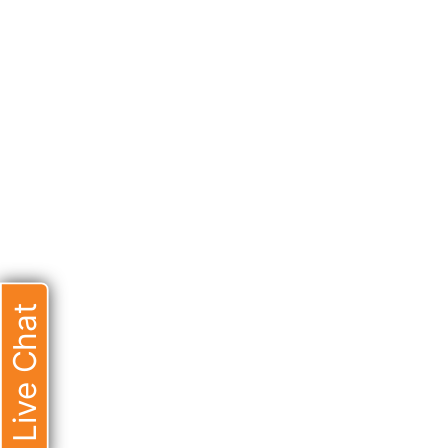
Live Chat