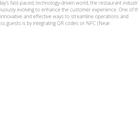
day’s fast-paced, technology-driven world, the restaurant industr
nuously evolving to enhance the customer experience. One of t
innovative and effective ways to streamline operations and
ss guests is by integrating QR codes or NFC (Near…