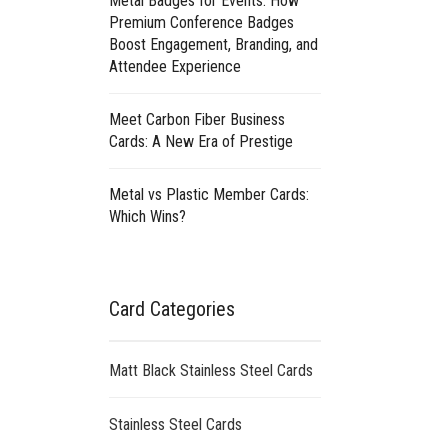
Metal Badges for Events: How
Premium Conference Badges
Boost Engagement, Branding, and
Attendee Experience
Meet Carbon Fiber Business
Cards: A New Era of Prestige
Metal vs Plastic Member Cards:
Which Wins?
Card Categories
Matt Black Stainless Steel Cards
Stainless Steel Cards