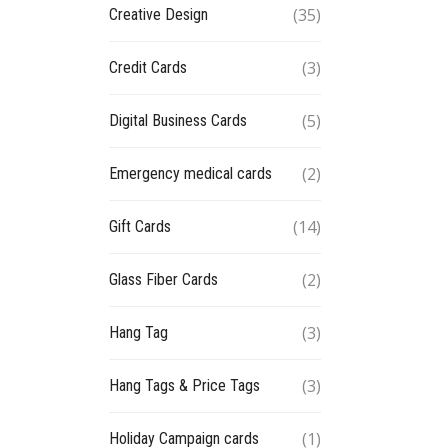
(35)
Creative Design
(3)
Credit Cards
(5)
Digital Business Cards
(2)
Emergency medical cards
(14)
Gift Cards
(2)
Glass Fiber Cards
(3)
Hang Tag
(3)
Hang Tags & Price Tags
(1)
Holiday Campaign cards