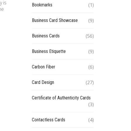
y is
(1)
Bookmarks
he
(9)
Business Card Showcase
(56)
Business Cards
(9)
Business Etiquette
(6)
Carbon Fiber
(27)
Card Design
Certificate of Authenticity Cards
(3)
(4)
Contactless Cards