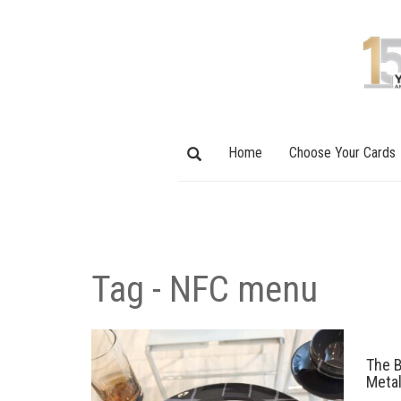
Home
Choose Your Cards
Tag - NFC menu
The B
Meta