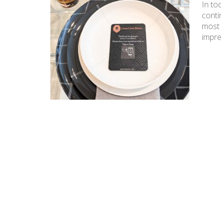
In to
conti
most 
impre