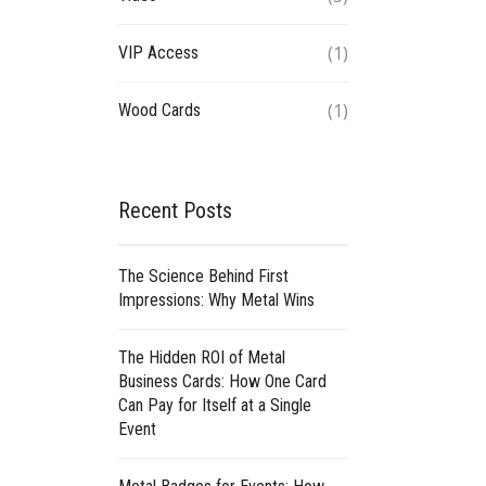
(1)
VIP Access
(1)
Wood Cards
Recent Posts
The Science Behind First
Impressions: Why Metal Wins
The Hidden ROI of Metal
Business Cards: How One Card
Can Pay for Itself at a Single
Event