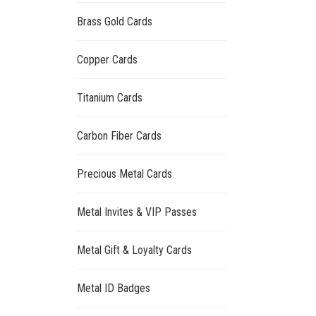
Brass Gold Cards
Copper Cards
Titanium Cards
Carbon Fiber Cards
Precious Metal Cards
Metal Invites & VIP Passes
Metal Gift & Loyalty Cards
Metal ID Badges