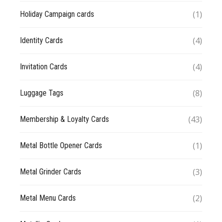
(1)
Holiday Campaign cards
(4)
Identity Cards
(4)
Invitation Cards
(8)
Luggage Tags
(43)
Membership & Loyalty Cards
(1)
Metal Bottle Opener Cards
(3)
Metal Grinder Cards
(2)
Metal Menu Cards