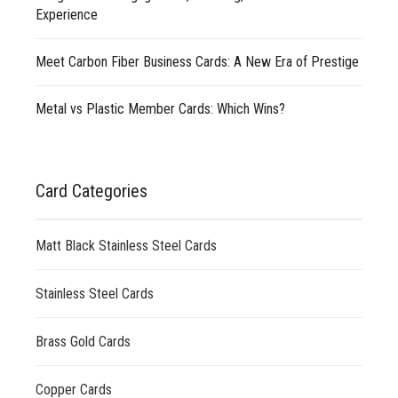
Experience
Meet Carbon Fiber Business Cards: A New Era of Prestige
Metal vs Plastic Member Cards: Which Wins?
Card Categories
Matt Black Stainless Steel Cards
Stainless Steel Cards
Brass Gold Cards
Copper Cards