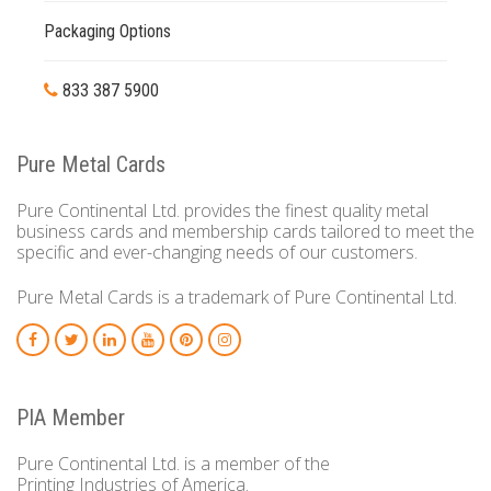
Packaging Options
833 387 5900
Pure Metal Cards
Pure Continental Ltd. provides the finest quality metal
business cards and membership cards tailored to meet the
specific and ever-changing needs of our customers.
Pure Metal Cards is a trademark of Pure Continental Ltd.
PIA Member
Pure Continental Ltd. is a member of the
Printing Industries of America.