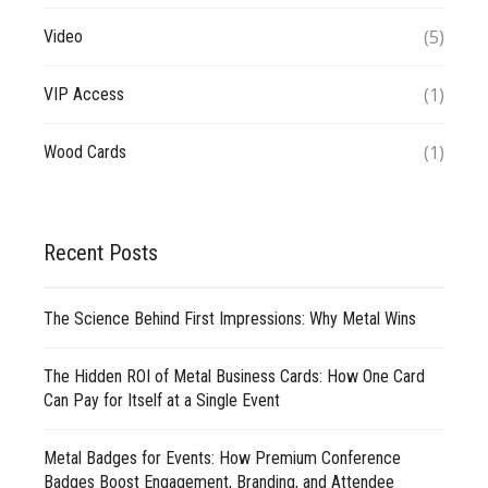
(5)
Video
(1)
VIP Access
(1)
Wood Cards
Recent Posts
The Science Behind First Impressions: Why Metal Wins
The Hidden ROI of Metal Business Cards: How One Card
Can Pay for Itself at a Single Event
Metal Badges for Events: How Premium Conference
Badges Boost Engagement, Branding, and Attendee