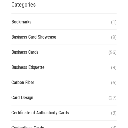
Categories
(1)
Bookmarks
(9)
Business Card Showcase
(56)
Business Cards
(9)
Business Etiquette
(6)
Carbon Fiber
(27)
Card Design
(3)
Certificate of Authenticity Cards
Contactless Cards