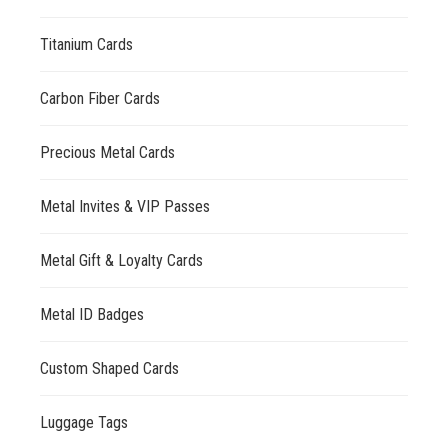
Titanium Cards
Carbon Fiber Cards
Precious Metal Cards
Metal Invites & VIP Passes
Metal Gift & Loyalty Cards
Metal ID Badges
Custom Shaped Cards
Luggage Tags