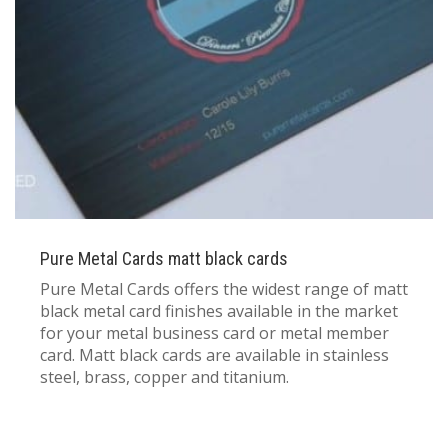
833 387 5900
Support
About Us
0
Cart
Brochures
Pure Metal Cards matt black cards
Pure Metal Cards offers the widest range of matt
black metal card finishes available in the market
for your metal business card or metal member
card. Matt black cards are available in stainless
steel, brass, copper and titanium.