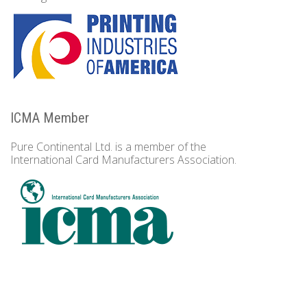
ICMA Member
Pure Continental Ltd. is a member of the
International Card Manufacturers Association.