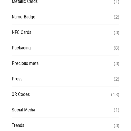
(1)
Metallic Cards
(2)
Name Badge
(4)
NFC Cards
(8)
Packaging
(4)
Precious metal
(2)
Press
(13)
QR Codes
(1)
Social Media
(4)
Trends