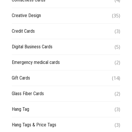
(4)
(35)
Creative Design
(3)
Credit Cards
(5)
Digital Business Cards
(2)
Emergency medical cards
(14)
Gift Cards
(2)
Glass Fiber Cards
(3)
Hang Tag
(3)
Hang Tags & Price Tags