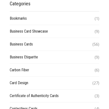
Categories
(1)
Bookmarks
(9)
Business Card Showcase
(56)
Business Cards
(9)
Business Etiquette
(6)
Carbon Fiber
(27)
Card Design
(3)
Certificate of Authenticity Cards
(4)
Contactless Cards