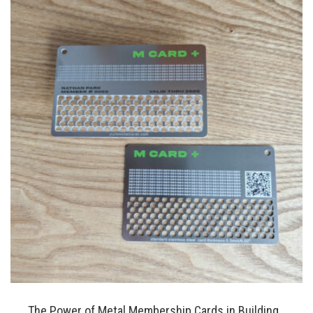
The Power of Metal Membership Cards in Building