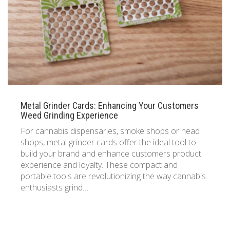
Metal Grinder Cards: Enhancing Your Customers
Weed Grinding Experience
For cannabis dispensaries, smoke shops or head
shops, metal grinder cards offer the ideal tool to
build your brand and enhance customers product
experience and loyalty. These compact and
portable tools are revolutionizing the way cannabis
enthusiasts grind…