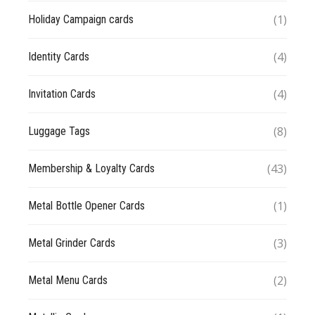
(1)
Holiday Campaign cards
(4)
Identity Cards
(4)
Invitation Cards
(8)
Luggage Tags
(43)
Membership & Loyalty Cards
(1)
Metal Bottle Opener Cards
(3)
Metal Grinder Cards
(2)
Metal Menu Cards