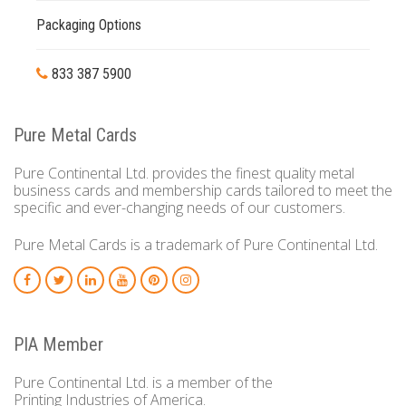
Packaging Options
833 387 5900
Pure Metal Cards
Pure Continental Ltd. provides the finest quality metal
business cards and membership cards tailored to meet the
specific and ever-changing needs of our customers.
Pure Metal Cards is a trademark of Pure Continental Ltd.
PIA Member
Pure Continental Ltd. is a member of the
Printing Industries of America.