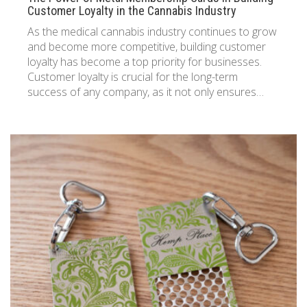
Customer Loyalty in the Cannabis Industry
As the medical cannabis industry continues to grow
and become more competitive, building customer
loyalty has become a top priority for businesses.
Customer loyalty is crucial for the long-term
success of any company, as it not only ensures…