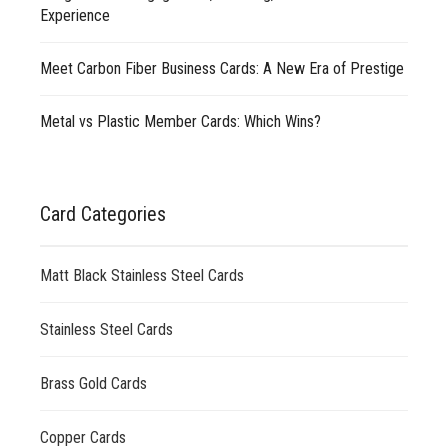
Experience
Meet Carbon Fiber Business Cards: A New Era of Prestige
Metal vs Plastic Member Cards: Which Wins?
Card Categories
Matt Black Stainless Steel Cards
Stainless Steel Cards
Brass Gold Cards
Copper Cards