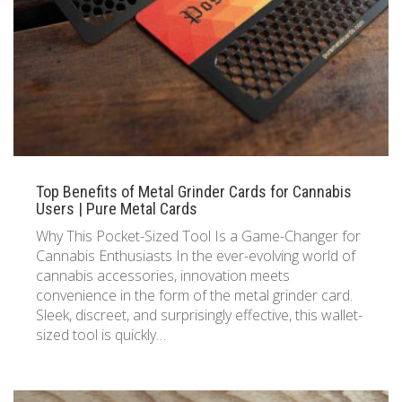
833 387 5900
Support
About Us
0
Cart
Brochures
Top Benefits of Metal Grinder Cards for Cannabis
Users | Pure Metal Cards
Why This Pocket-Sized Tool Is a Game-Changer for
Cannabis Enthusiasts In the ever-evolving world of
cannabis accessories, innovation meets
convenience in the form of the metal grinder card.
Sleek, discreet, and surprisingly effective, this wallet-
sized tool is quickly…