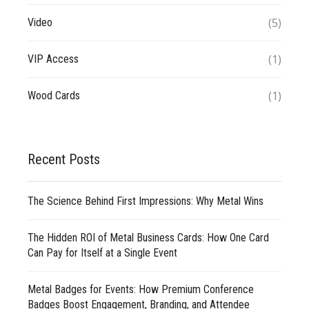
(5)
Video
(1)
VIP Access
(1)
Wood Cards
Recent Posts
The Science Behind First Impressions: Why Metal Wins
The Hidden ROI of Metal Business Cards: How One Card
Can Pay for Itself at a Single Event
Metal Badges for Events: How Premium Conference
Badges Boost Engagement, Branding, and Attendee