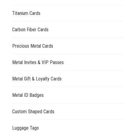
Titanium Cards
Carbon Fiber Cards
Precious Metal Cards
Metal Invites & VIP Passes
Metal Gift & Loyalty Cards
Metal ID Badges
Custom Shaped Cards
Luggage Tags