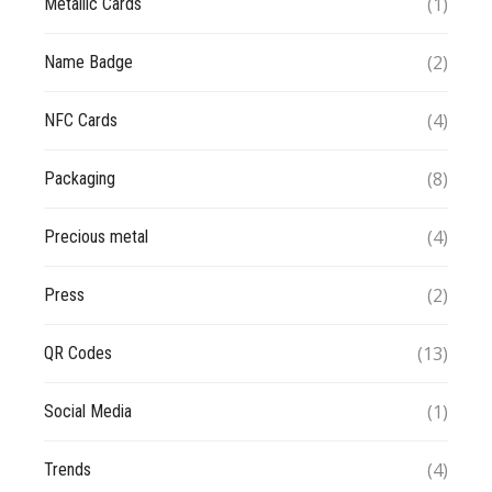
(1)
Metallic Cards
(2)
Name Badge
(4)
NFC Cards
(8)
Packaging
(4)
Precious metal
(2)
Press
(13)
QR Codes
(1)
Social Media
(4)
Trends