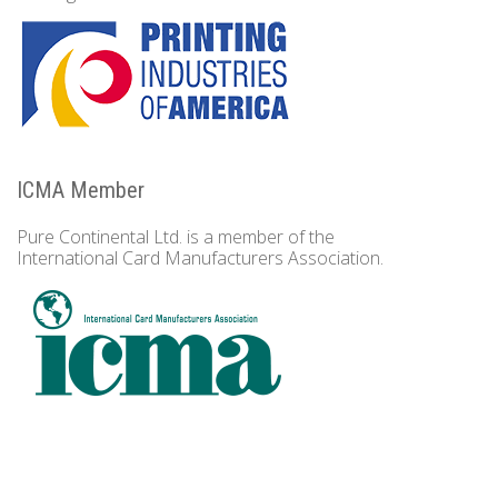
ICMA Member
Pure Continental Ltd. is a member of the
International Card Manufacturers Association.