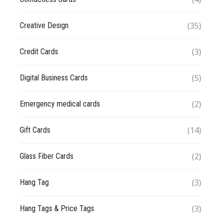
(35)
Creative Design
(3)
Credit Cards
(5)
Digital Business Cards
(2)
Emergency medical cards
(14)
Gift Cards
(2)
Glass Fiber Cards
(3)
Hang Tag
(3)
Hang Tags & Price Tags