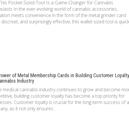
his Pocket-Sized Tool Is a Game-Changer for Cannabis
siasts In the ever-evolving world of cannabis accessories,
ation meets convenience in the form of the metal grinder card.
, discreet, and surprisingly effective, this wallet-sized tool is quic
ower of Metal Membership Cards in Building Customer Loyalty
annabis Industry
e medical cannabis industry continues to grow and become mo
titive, building customer loyalty has become a top priority for
esses. Customer loyalty is crucial for the long-term success of 
ny, as it not only ensures…