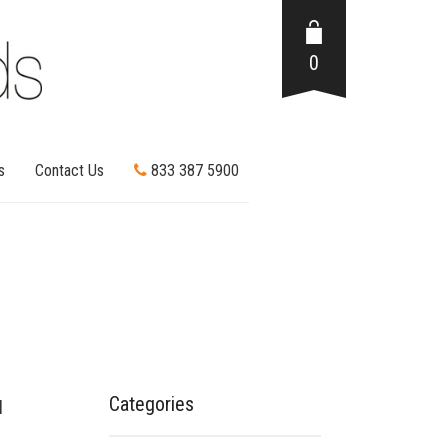
0
s
Contact Us
833 387 5900
Categories
l