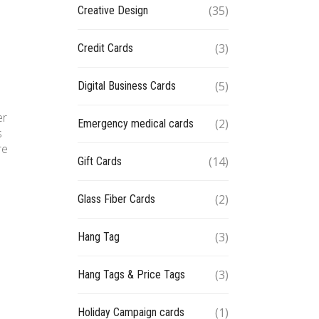
(35)
Creative Design
(3)
Credit Cards
(5)
Digital Business Cards
er
(2)
Emergency medical cards
s
re
(14)
Gift Cards
(2)
Glass Fiber Cards
(3)
Hang Tag
(3)
Hang Tags & Price Tags
(1)
Holiday Campaign cards