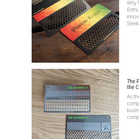
Why T
Enthu
innov
Sleek
The P
the C
As th
compe
busin
compa