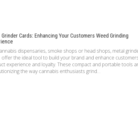
l Grinder Cards: Enhancing Your Customers Weed Grinding
rience
annabis dispensaries, smoke shops or head shops, metal grind
 offer the ideal tool to build your brand and enhance customer
ct experience and loyalty. These compact and portable tools a
utionizing the way cannabis enthusiasts grind…