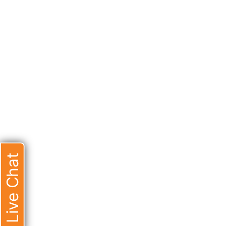
Live Chat