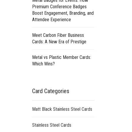
Metal Badges for Events: How
Premium Conference Badges
Boost Engagement, Branding, and
Attendee Experience
Meet Carbon Fiber Business
Cards: A New Era of Prestige
Metal vs Plastic Member Cards:
Which Wins?
Card Categories
Matt Black Stainless Steel Cards
Stainless Steel Cards