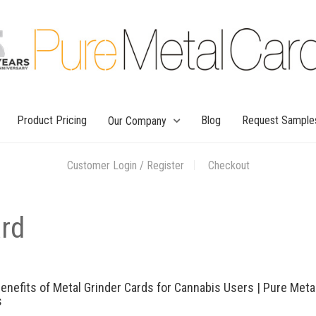
Product Pricing
Blog
Request Sample
Our Company
Customer Login / Register
Checkout
ard
enefits of Metal Grinder Cards for Cannabis Users | Pure Meta
s