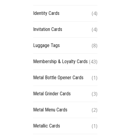
(4)
Identity Cards
(4)
Invitation Cards
(8)
Luggage Tags
(43)
Membership & Loyalty Cards
(1)
Metal Bottle Opener Cards
(3)
Metal Grinder Cards
(2)
Metal Menu Cards
(1)
Metallic Cards