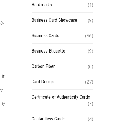
(1)
Bookmarks
(9)
Business Card Showcase
kly…
(56)
Business Cards
(9)
Business Etiquette
(6)
Carbon Fiber
 in
(27)
Card Design
re
Certificate of Authenticity Cards
any
(3)
(4)
Contactless Cards