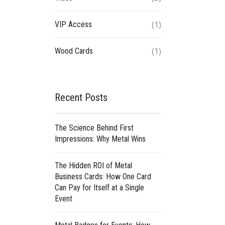
(1)
VIP Access
(1)
Wood Cards
Recent Posts
The Science Behind First
Impressions: Why Metal Wins
The Hidden ROI of Metal
Business Cards: How One Card
Can Pay for Itself at a Single
Event