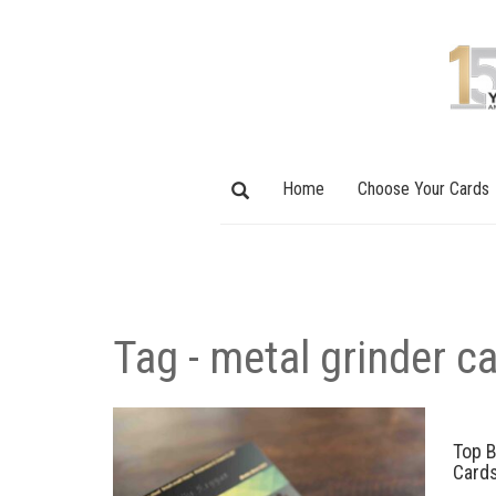
Home
Choose Your Cards
Tag - metal grinder c
Top B
Card