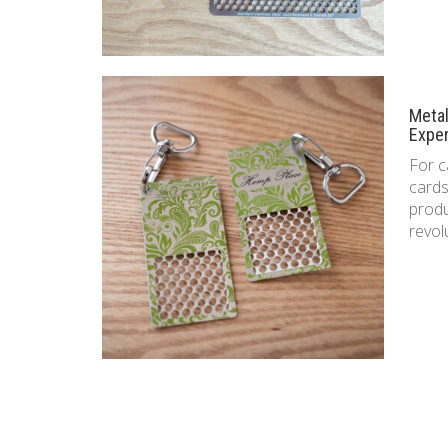
Meta
Expe
For c
cards
produ
revol