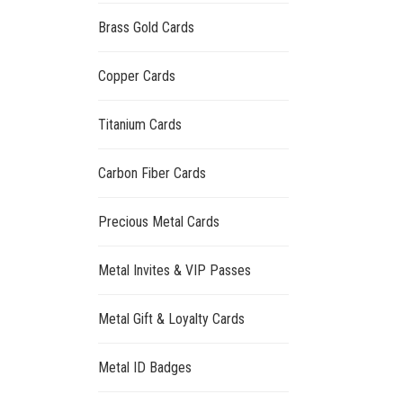
Brass Gold Cards
Copper Cards
Titanium Cards
Carbon Fiber Cards
Precious Metal Cards
Metal Invites & VIP Passes
Metal Gift & Loyalty Cards
Metal ID Badges