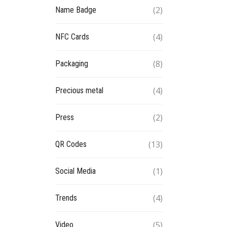
(2)
Name Badge
(4)
NFC Cards
(8)
Packaging
(4)
Precious metal
(2)
Press
(13)
QR Codes
(1)
Social Media
(4)
Trends
(5)
Video