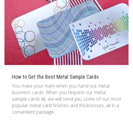
833 387 5900
Support
About Us
0
Cart
Brochures
How to Get the Best Metal Sample Cards
You make your mark when you hand out metal
business cards. When you request our metal
sample cards kit, we will send you some of our most
popular metal card finishes and thicknesses, all in a
convenient package.…