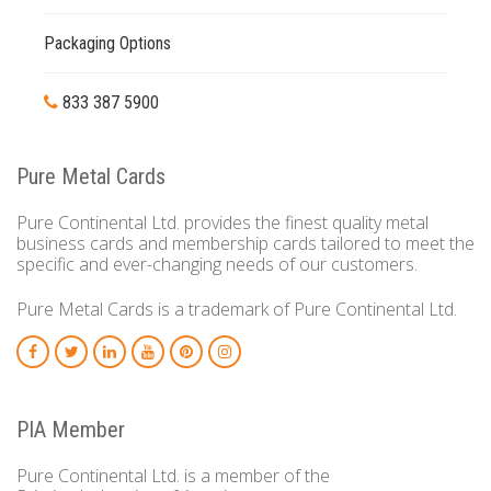
Packaging Options
833 387 5900
Pure Metal Cards
Pure Continental Ltd. provides the finest quality metal
business cards and membership cards tailored to meet the
specific and ever-changing needs of our customers.
Pure Metal Cards is a trademark of Pure Continental Ltd.
PIA Member
Pure Continental Ltd. is a member of the