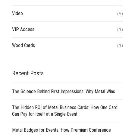
(5)
Video
(1)
VIP Access
(1)
Wood Cards
Recent Posts
The Science Behind First Impressions: Why Metal Wins
The Hidden ROI of Metal Business Cards: How One Card
Can Pay for Itself at a Single Event
Metal Badges for Events: How Premium Conference