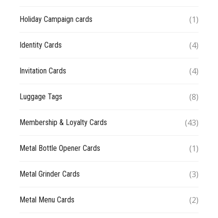
(1)
Holiday Campaign cards
(4)
Identity Cards
(4)
Invitation Cards
(8)
Luggage Tags
(43)
Membership & Loyalty Cards
(1)
Metal Bottle Opener Cards
(3)
Metal Grinder Cards
(2)
Metal Menu Cards