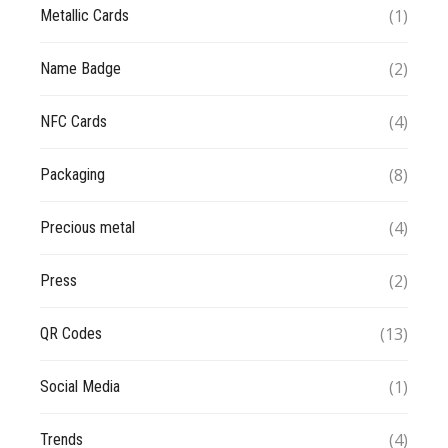
(1)
Metallic Cards
(2)
Name Badge
(4)
NFC Cards
(8)
Packaging
(4)
Precious metal
(2)
Press
(13)
QR Codes
(1)
Social Media
(4)
Trends