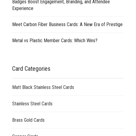
Badges Boost Engagement, Branding, and Attendee
Experience
Meet Carbon Fiber Business Cards: A New Era of Prestige
Metal vs Plastic Member Cards: Which Wins?
Card Categories
Matt Black Stainless Steel Cards
Stainless Steel Cards
Brass Gold Cards