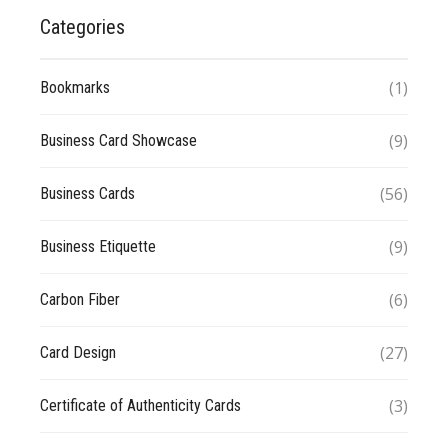
Categories
(1)
Bookmarks
(9)
Business Card Showcase
(56)
Business Cards
(9)
Business Etiquette
(6)
Carbon Fiber
(27)
Card Design
(3)
Certificate of Authenticity Cards