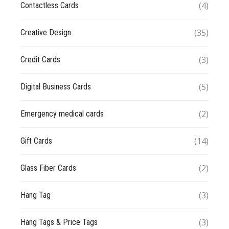
(4)
Contactless Cards
(35)
Creative Design
(3)
Credit Cards
(5)
Digital Business Cards
(2)
Emergency medical cards
(14)
Gift Cards
(2)
Glass Fiber Cards
(3)
Hang Tag
(3)
Hang Tags & Price Tags