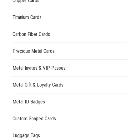
Copper Cards
Titanium Cards
Carbon Fiber Cards
Precious Metal Cards
Metal Invites & VIP Passes
Metal Gift & Loyalty Cards
Metal ID Badges
Custom Shaped Cards
Luggage Tags