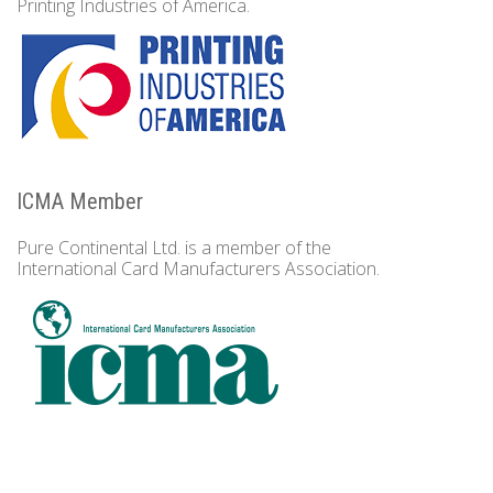
Printing Industries of America.
ICMA Member
Pure Continental Ltd. is a member of the
International Card Manufacturers Association.