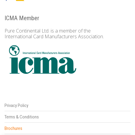
ICMA Member
Pure Continental Ltd. is a member of the
International Card Manufacturers Association.
Privacy Policy
Terms & Conditions
Brochures