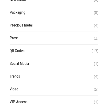
(8)
Packaging
(4)
Precious metal
(2)
Press
(13)
QR Codes
(1)
Social Media
(4)
Trends
(5)
Video
(1)
VIP Access