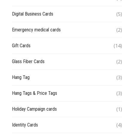
(5)
Digital Business Cards
(2)
Emergency medical cards
(14)
Gift Cards
(2)
Glass Fiber Cards
(3)
Hang Tag
(3)
Hang Tags & Price Tags
(1)
Holiday Campaign cards
(4)
Identity Cards