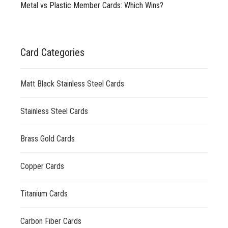
Metal vs Plastic Member Cards: Which Wins?
Card Categories
Matt Black Stainless Steel Cards
Stainless Steel Cards
Brass Gold Cards
Copper Cards
Titanium Cards
Carbon Fiber Cards