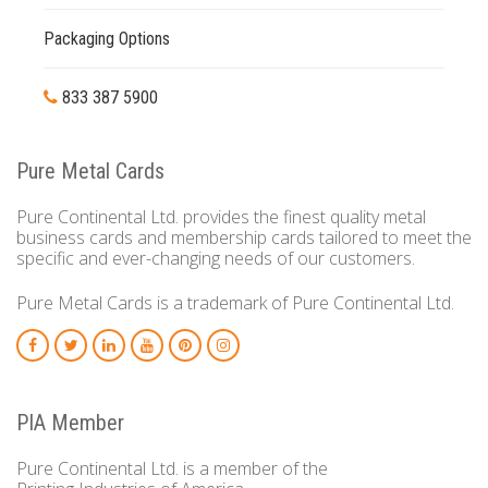
Packaging Options
833 387 5900
Pure Metal Cards
Pure Continental Ltd. provides the finest quality metal
business cards and membership cards tailored to meet the
specific and ever-changing needs of our customers.
Pure Metal Cards is a trademark of Pure Continental Ltd.
PIA Member
Pure Continental Ltd. is a member of the