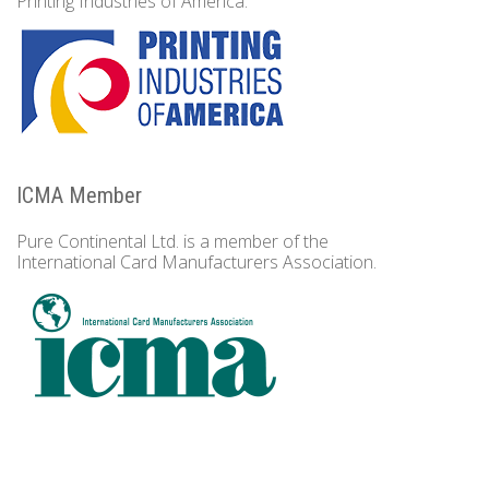
Printing Industries of America.
ICMA Member
Pure Continental Ltd. is a member of the
International Card Manufacturers Association.