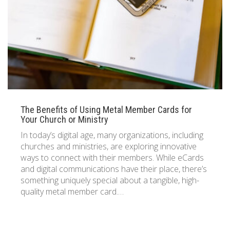
833 387 5900
Support
About Us
0
Cart
Brochures
The Benefits of Using Metal Member Cards for
Your Church or Ministry
In today’s digital age, many organizations, including
churches and ministries, are exploring innovative
ways to connect with their members. While eCards
and digital communications have their place, there’s
something uniquely special about a tangible, high-
quality metal member card.…