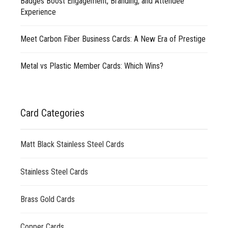
Badges Boost Engagement, Branding, and Attendee
Experience
Meet Carbon Fiber Business Cards: A New Era of Prestige
Metal vs Plastic Member Cards: Which Wins?
Card Categories
Matt Black Stainless Steel Cards
Stainless Steel Cards
Brass Gold Cards
Copper Cards