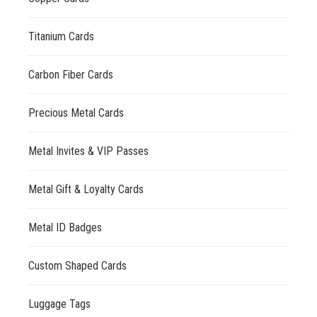
Titanium Cards
Carbon Fiber Cards
Precious Metal Cards
Metal Invites & VIP Passes
Metal Gift & Loyalty Cards
Metal ID Badges
Custom Shaped Cards
Luggage Tags