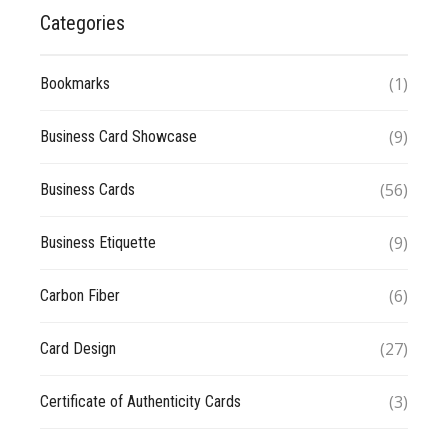
Categories
(1)
Bookmarks
(9)
Business Card Showcase
(56)
Business Cards
(9)
Business Etiquette
(6)
Carbon Fiber
(27)
Card Design
(3)
Certificate of Authenticity Cards