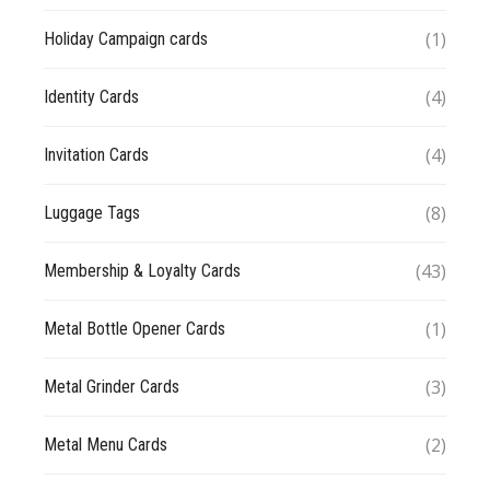
(1)
Holiday Campaign cards
(4)
Identity Cards
(4)
Invitation Cards
(8)
Luggage Tags
(43)
Membership & Loyalty Cards
(1)
Metal Bottle Opener Cards
(3)
Metal Grinder Cards
(2)
Metal Menu Cards