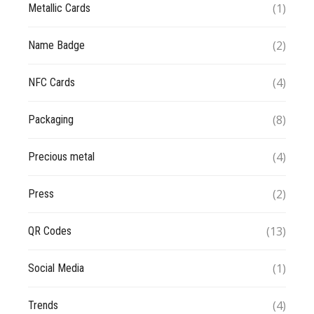
(1)
Metallic Cards
(2)
Name Badge
(4)
NFC Cards
(8)
Packaging
(4)
Precious metal
(2)
Press
(13)
QR Codes
(1)
Social Media
(4)
Trends