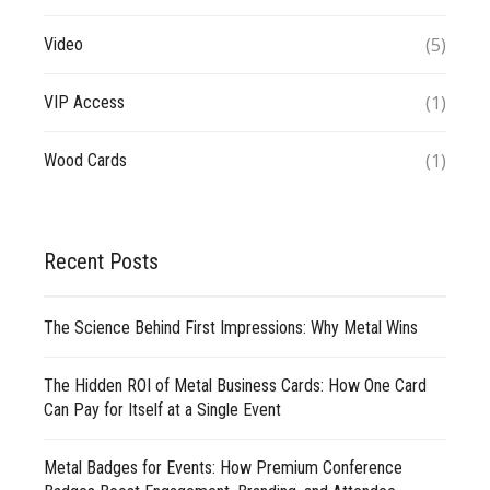
(5)
Video
(1)
VIP Access
(1)
Wood Cards
Recent Posts
The Science Behind First Impressions: Why Metal Wins
The Hidden ROI of Metal Business Cards: How One Card
Can Pay for Itself at a Single Event
Metal Badges for Events: How Premium Conference