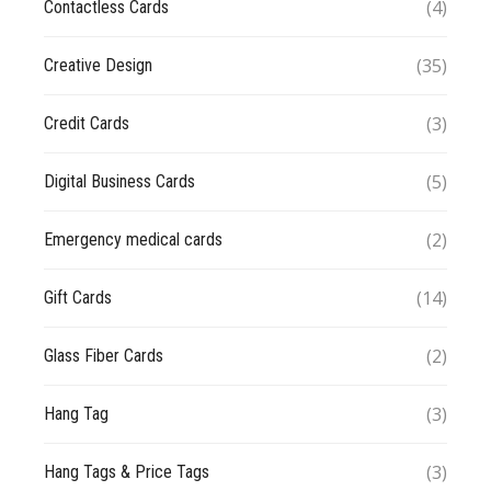
(4)
Contactless Cards
(35)
Creative Design
(3)
Credit Cards
(5)
Digital Business Cards
(2)
Emergency medical cards
(14)
Gift Cards
(2)
Glass Fiber Cards
(3)
Hang Tag
(3)
Hang Tags & Price Tags