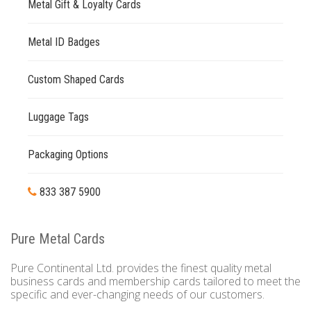
Metal Gift & Loyalty Cards
Metal ID Badges
Custom Shaped Cards
Luggage Tags
Packaging Options
833 387 5900
Pure Metal Cards
Pure Continental Ltd. provides the finest quality metal
business cards and membership cards tailored to meet the
specific and ever-changing needs of our customers.