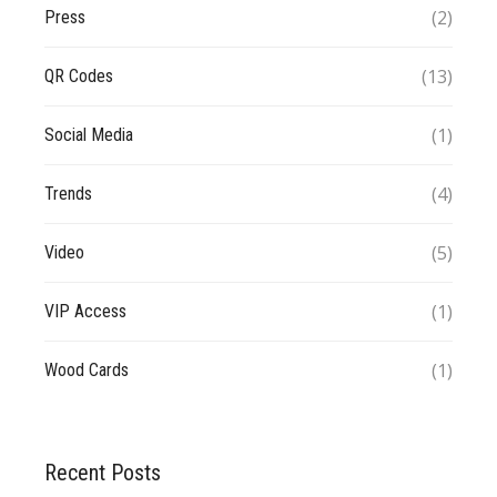
(2)
Press
(13)
QR Codes
(1)
Social Media
(4)
Trends
(5)
Video
(1)
VIP Access
(1)
Wood Cards
Recent Posts