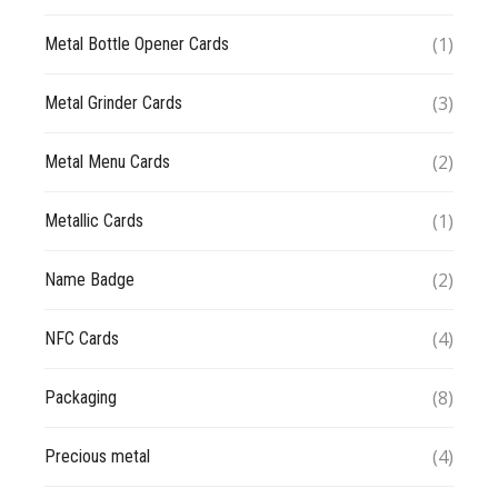
(1)
Metal Bottle Opener Cards
(3)
Metal Grinder Cards
(2)
Metal Menu Cards
(1)
Metallic Cards
(2)
Name Badge
(4)
NFC Cards
(8)
Packaging
(4)
Precious metal