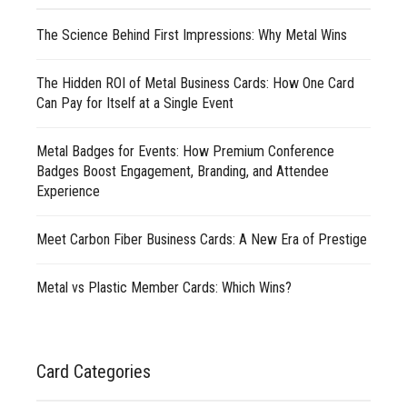
The Science Behind First Impressions: Why Metal Wins
The Hidden ROI of Metal Business Cards: How One Card
Can Pay for Itself at a Single Event
Metal Badges for Events: How Premium Conference
Badges Boost Engagement, Branding, and Attendee
Experience
Meet Carbon Fiber Business Cards: A New Era of Prestige
Metal vs Plastic Member Cards: Which Wins?
Card Categories