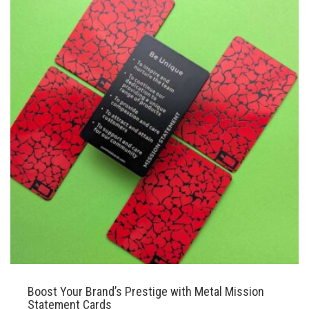
Boost Your Brand’s Prestige with Metal Mission
Statement Cards