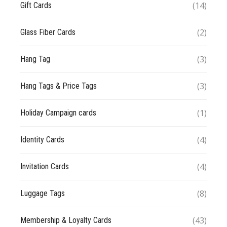
(14)
Gift Cards
(2)
Glass Fiber Cards
(3)
Hang Tag
(3)
Hang Tags & Price Tags
(1)
Holiday Campaign cards
(4)
Identity Cards
(4)
Invitation Cards
(8)
Luggage Tags
(43)
Membership & Loyalty Cards