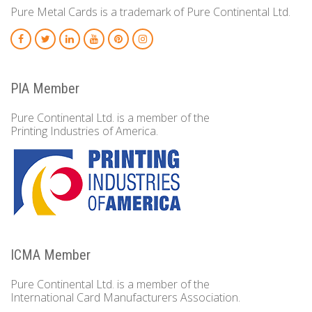
Pure Metal Cards is a trademark of Pure Continental Ltd.
PIA Member
Pure Continental Ltd. is a member of the
Printing Industries of America.
ICMA Member
Pure Continental Ltd. is a member of the
International Card Manufacturers Association.