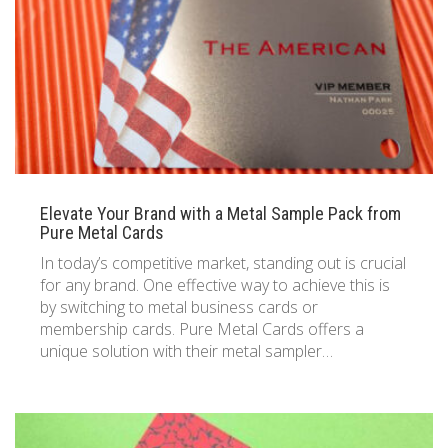
833 387 5900
Support
About Us
0
Cart
Brochures
Elevate Your Brand with a Metal Sample Pack from
Pure Metal Cards
In today’s competitive market, standing out is crucial
for any brand. One effective way to achieve this is
by switching to metal business cards or
membership cards. Pure Metal Cards offers a
unique solution with their metal sampler…