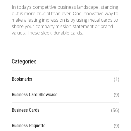
In today’s competitive business landscape, standing
out is more crucial than ever. One innovative way to
make a lasting impression is by using metal cards to
share your company mission statement or brand
values. These sleek, durable cards…
Categories
(1)
Bookmarks
(9)
Business Card Showcase
(56)
Business Cards
(9)
Business Etiquette