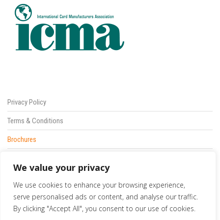
Privacy Policy
Terms & Conditions
Brochures
Sitemap
We value your privacy
Contact Us
We use cookies to enhance your browsing experience,
833 387 5900
serve personalised ads or content, and analyse our traffic.
By clicking "Accept All", you consent to our use of cookies.