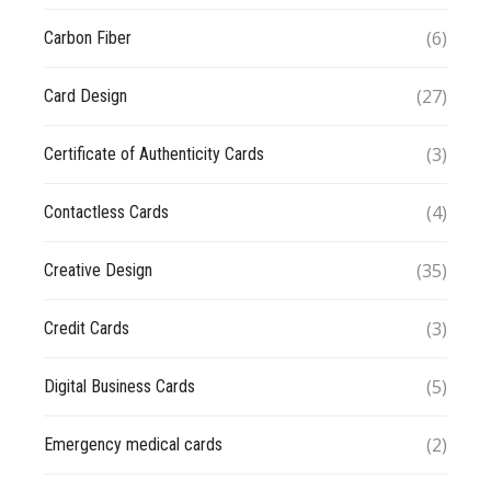
(6)
Carbon Fiber
(27)
Card Design
(3)
Certificate of Authenticity Cards
(4)
Contactless Cards
(35)
Creative Design
(3)
Credit Cards
(5)
Digital Business Cards
(2)
Emergency medical cards