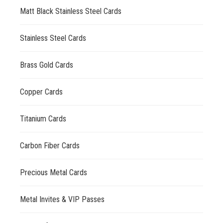
Matt Black Stainless Steel Cards
Stainless Steel Cards
Brass Gold Cards
Copper Cards
Titanium Cards
Carbon Fiber Cards
Precious Metal Cards
Metal Invites & VIP Passes