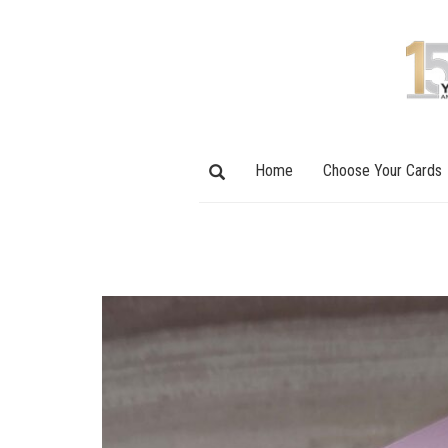
Home
Choose Your Cards