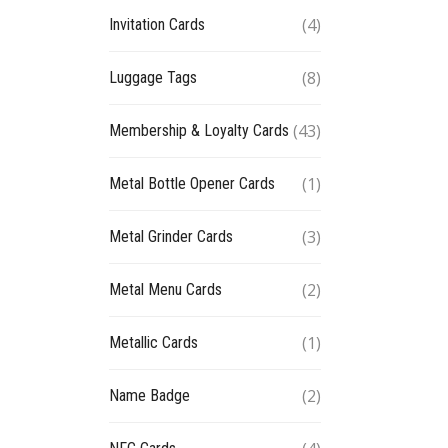
(4)
Invitation Cards
(8)
Luggage Tags
(43)
Membership & Loyalty Cards
(1)
Metal Bottle Opener Cards
(3)
Metal Grinder Cards
(2)
Metal Menu Cards
(1)
Metallic Cards
(2)
Name Badge