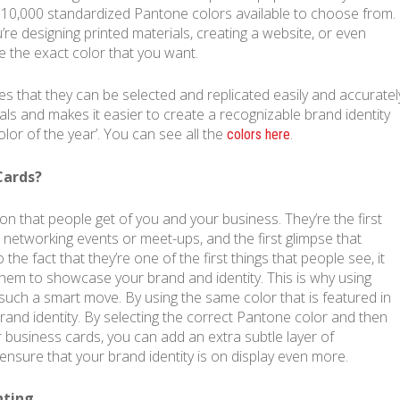
 10,000 standardized Pantone colors available to choose from.
re designing printed materials, creating a website, or even
e the exact color that you want.
s that they can be selected and replicated easily and accuratel
als and makes it easier to create a recognizable brand identity
olor of the year’. You can see all the
.
colors here
Cards?
on that people get of you and your business. They’re the first
at networking events or meet-ups, and the first glimpse that
the fact that they’re one of the first things that people see, it
em to showcase your brand and identity. This is why using
such a smart move. By using the same color that is featured in
rand identity. By selecting the correct Pantone color and then
r business cards, you can add an extra subtle layer of
ensure that your brand identity is on display even more.
nting