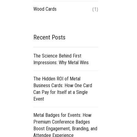
(1)
Wood Cards
Recent Posts
The Science Behind First
Impressions: Why Metal Wins
The Hidden ROI of Metal
Business Cards: How One Card
Can Pay for Itself at a Single
Event
Metal Badges for Events: How
Premium Conference Badges
Boost Engagement, Branding, and
Attendee Experience