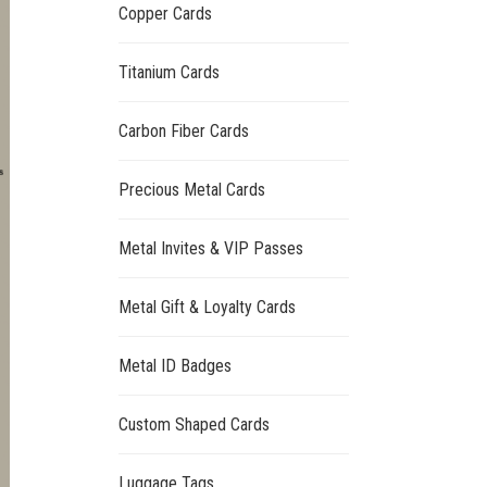
Copper Cards
Titanium Cards
Carbon Fiber Cards
Precious Metal Cards
Metal Invites & VIP Passes
Metal Gift & Loyalty Cards
Metal ID Badges
Custom Shaped Cards
Luggage Tags