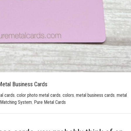
etal Business Cards
al cards
,
color photo metal cards
,
colors
,
metal business cards
,
metal
 Matching System
,
Pure Metal Cards