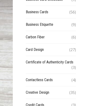
(56)
Business Cards
(9)
Business Etiquette
(6)
Carbon Fiber
(27)
Card Design
Certificate of Authenticity Cards
(3)
(4)
Contactless Cards
(35)
Creative Design
(3)
Credit Cards