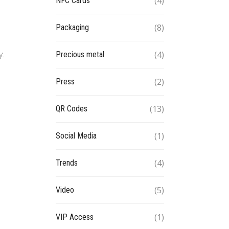
(4)
NFC Cards
(8)
Packaging
y.
(4)
Precious metal
(2)
Press
(13)
QR Codes
(1)
Social Media
(4)
Trends
(5)
Video
(1)
VIP Access