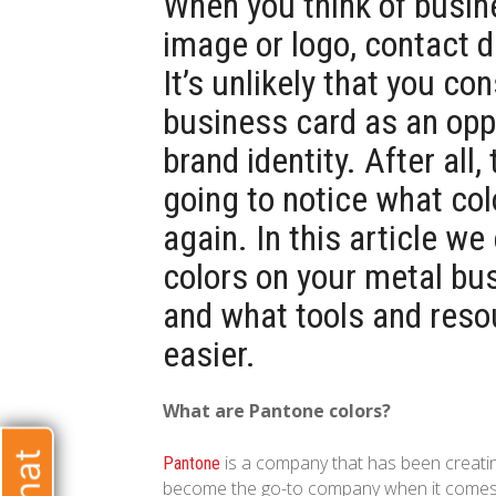
When you think of busine
image or logo, contact 
It’s unlikely that you co
business card as an opp
brand identity. After all,
going to notice what col
again. In this article w
colors on your metal bu
and what tools and resou
easier.
What are Pantone colors?
is a company that has been creatin
Pantone
become the go-to company when it comes to