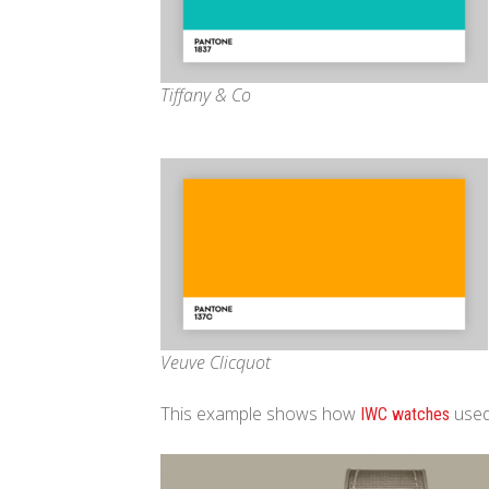
Tiffany & Co
Veuve Clicquot
This example shows how
used
IWC watches