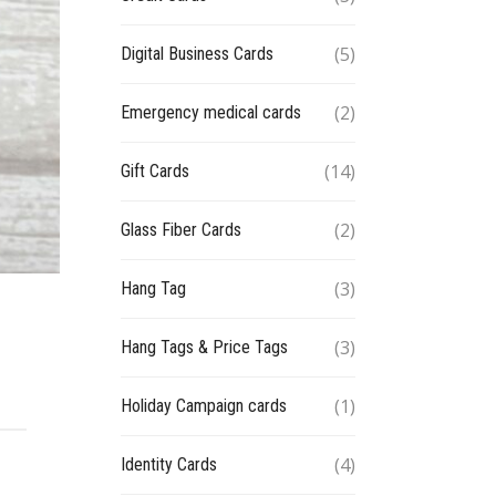
(5)
Digital Business Cards
(2)
Emergency medical cards
(14)
Gift Cards
(2)
Glass Fiber Cards
(3)
Hang Tag
(3)
Hang Tags & Price Tags
(1)
Holiday Campaign cards
(4)
Identity Cards