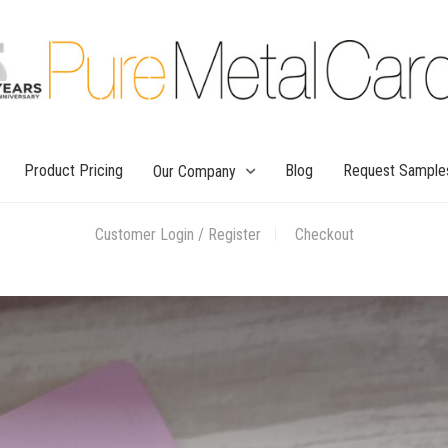
Product Pricing
Blog
Request Sample
Our Company
Customer Login / Register
Checkout