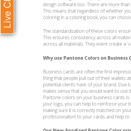
Live Chat
design software too. There are more than
This means that regardless of whether you’
coloring in a coloring book, you can choos
The standardization of these colors ensure
This ensures consistency across all materi
across all materials. They event create a ‘c
Why use Pantone Colors on Business 
Business cards are often the first impressi
thing that people pull out of their wallets 
potential clients have of your brand. Due to 
makes sense that you would want to use th
Pantone colors on your business cards is 
your logo, you can help to reinforce your b
making sure it is correctly matched on you
professionalism to your cards and help to 
Our New Anodized Pantone Color pri