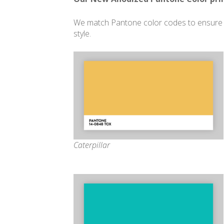
We match Pantone color codes to ensure c
style.
Caterpillar