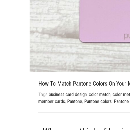
How To Match Pantone Colors On Your M
Tags
business card design
,
color match
,
color met
member cards
,
Pantone
,
Pantone colors
,
Pantone