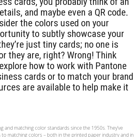
ss cards, you probably think of an
details, and maybe even a QR code.
nsider the colors used on your
ortunity to subtly showcase your
 they’re just tiny cards; no one is
or they are, right? Wrong! Think
e explore how to work with Pantone
siness cards or to match your brand
rces are available to help make it
g and matching color standards since the 1950s. They’ve
 matching colors – both in the printed paper industry and in