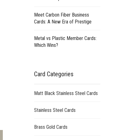
Meet Carbon Fiber Business
Cards: A New Era of Prestige
Metal vs Plastic Member Cards:
Which Wins?
Card Categories
Matt Black Stainless Steel Cards
Stainless Steel Cards
Brass Gold Cards