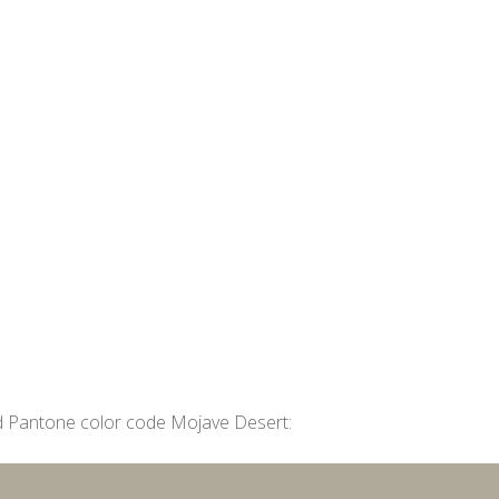
 Pantone color code Mojave Desert: