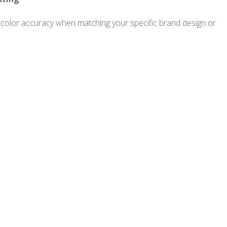
olor accuracy when matching your specific brand design or