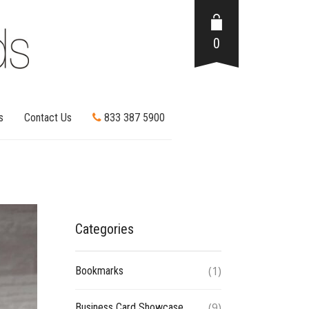
0
s
Contact Us
833 387 5900
Categories
(1)
Bookmarks
(9)
Business Card Showcase